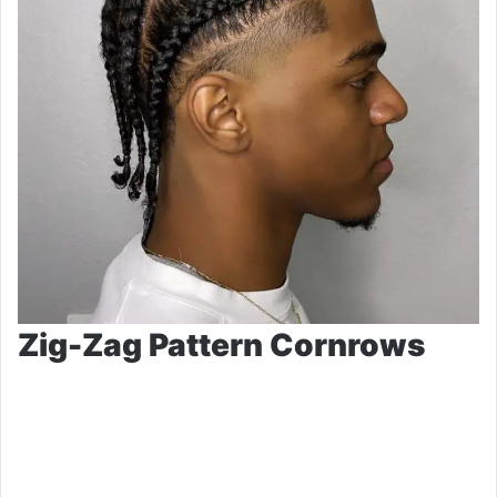
Zig-Zag Pattern Cornrows