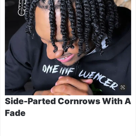
Side-Parted Cornrows With A
Fade