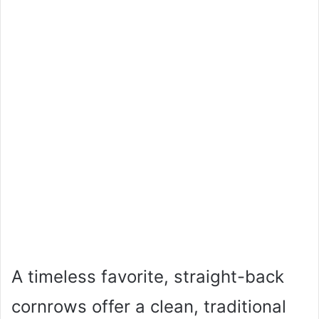
A timeless favorite, straight-back
cornrows offer a clean, traditional