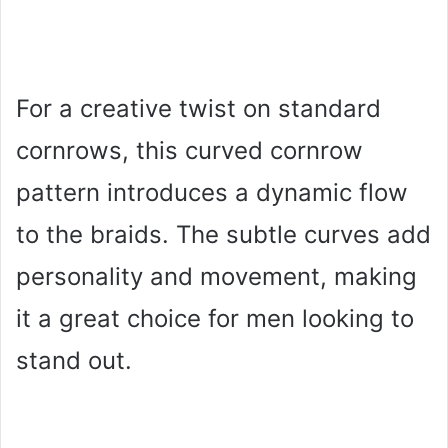
For a creative twist on standard
cornrows, this curved cornrow
pattern introduces a dynamic flow
to the braids. The subtle curves add
personality and movement, making
it a great choice for men looking to
stand out.