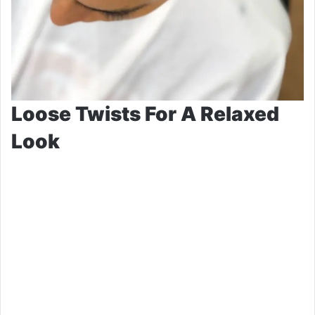
Loose Twists For A Relaxed
Look