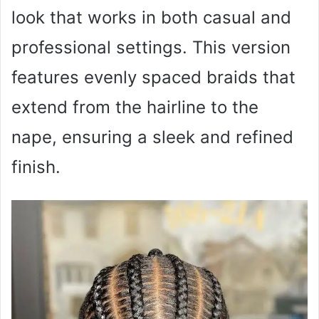
look that works in both casual and
professional settings. This version
features evenly spaced braids that
extend from the hairline to the
nape, ensuring a sleek and refined
finish.