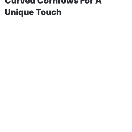
Curved Cornrows For A
Unique Touch