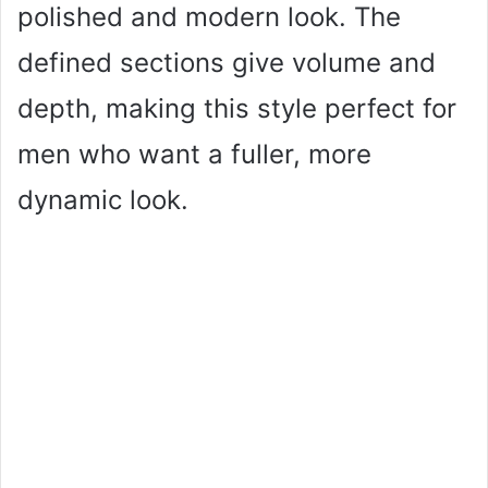
polished and modern look. The
defined sections give volume and
depth, making this style perfect for
men who want a fuller, more
dynamic look.