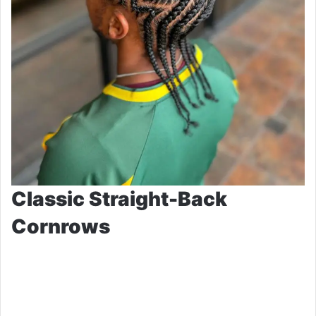
Classic Straight-Back
Cornrows