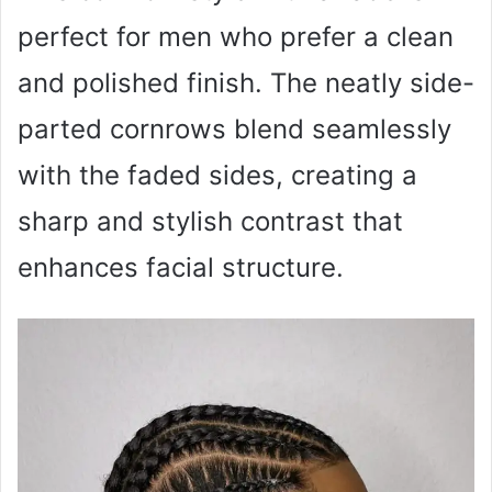
perfect for men who prefer a clean
and polished finish. The neatly side-
parted cornrows blend seamlessly
with the faded sides, creating a
sharp and stylish contrast that
enhances facial structure.