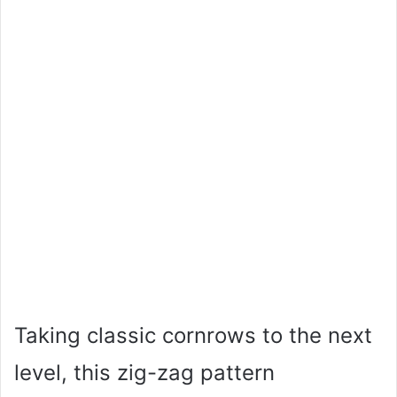
Taking classic cornrows to the next
level, this zig-zag pattern