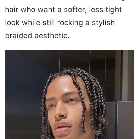
hair who want a softer, less tight
look while still rocking a stylish
braided aesthetic.