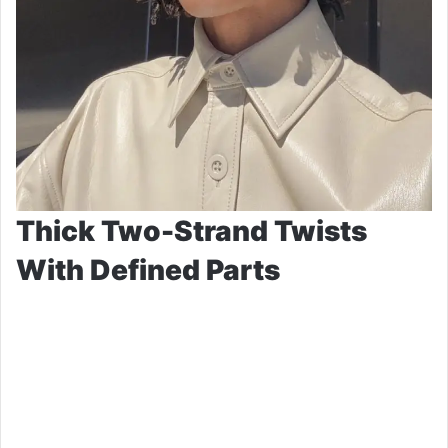
Thick Two-Strand Twists
With Defined Parts