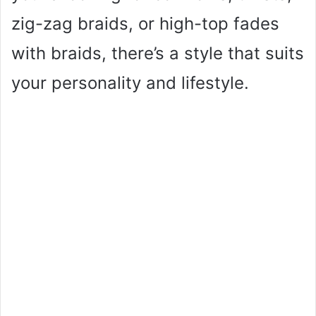
zig-zag braids, or high-top fades
with braids, there’s a style that suits
your personality and lifestyle.