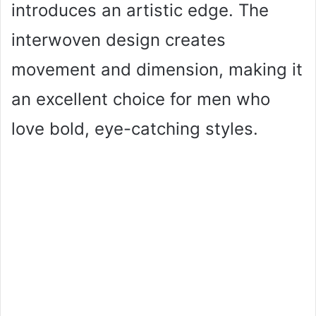
introduces an artistic edge. The
interwoven design creates
movement and dimension, making it
an excellent choice for men who
love bold, eye-catching styles.