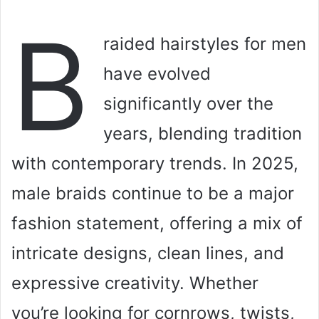
B
raided hairstyles for men
have evolved
significantly over the
years, blending tradition
with contemporary trends. In 2025,
male braids continue to be a major
fashion statement, offering a mix of
intricate designs, clean lines, and
expressive creativity. Whether
you’re looking for cornrows, twists,