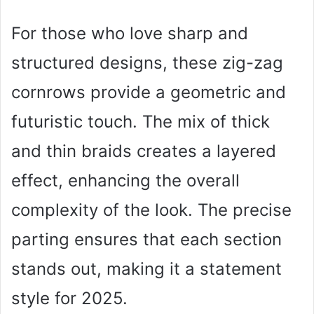
For those who love sharp and
structured designs, these zig-zag
cornrows provide a geometric and
futuristic touch. The mix of thick
and thin braids creates a layered
effect, enhancing the overall
complexity of the look. The precise
parting ensures that each section
stands out, making it a statement
style for 2025.