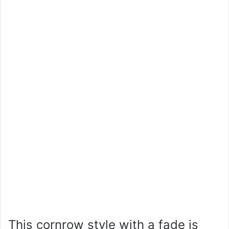
This cornrow style with a fade is