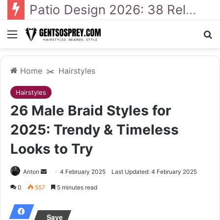
41 Backyard Landscaping Designs 2026: Where Design Meets Everyday Comfort
Menu
Se
Home
✂️
Hairstyles
Hairstyles
26 Male Braid Styles for
2025: Trendy & Timeless
Looks to Try
Send
Anton
4 February 2025
Last Updated: 4 February 2025
an
0
557
5 minutes read
email
Save