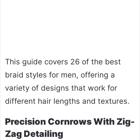
This guide covers 26 of the best
braid styles for men, offering a
variety of designs that work for
different hair lengths and textures.
Precision Cornrows With Zig-
Zag Detailing