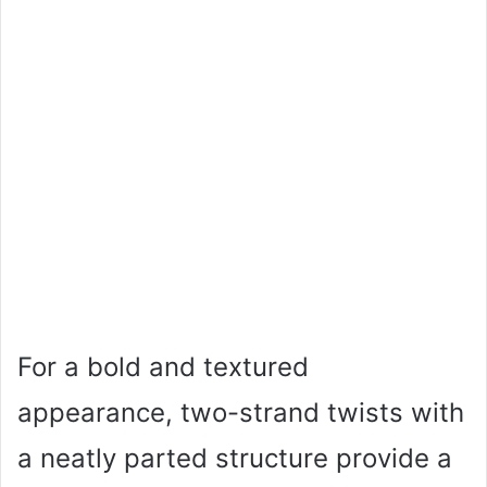
For a bold and textured
appearance, two-strand twists with
a neatly parted structure provide a