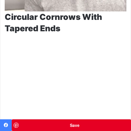
Circular Cornrows With
Tapered Ends
Save
Facebook