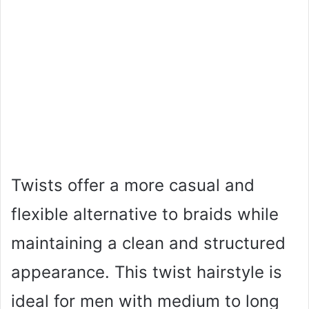
Twists offer a more casual and
flexible alternative to braids while
maintaining a clean and structured
appearance. This twist hairstyle is
ideal for men with medium to long