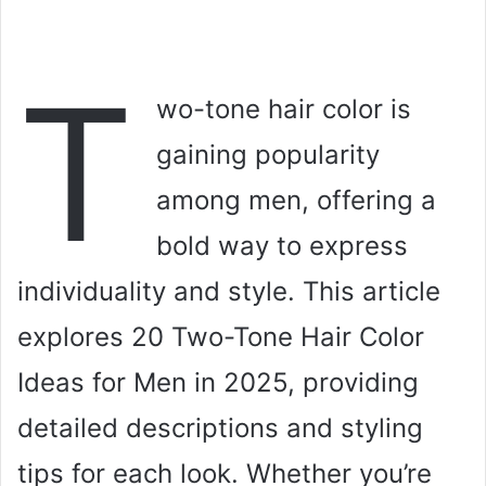
T
wo-tone hair color is
gaining popularity
among men, offering a
bold way to express
individuality and style. This article
explores 20 Two-Tone Hair Color
Ideas for Men in 2025, providing
detailed descriptions and styling
tips for each look. Whether you’re