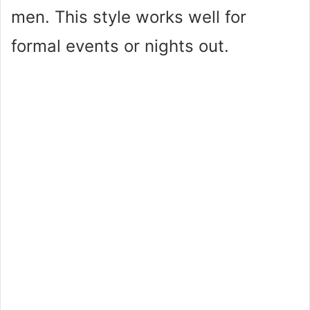
men. This style works well for
formal events or nights out.