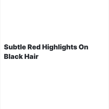
Subtle Red Highlights On
Black Hair