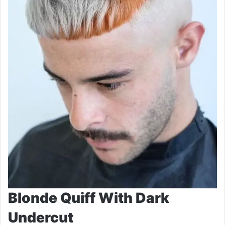
Blonde Quiff With Dark
Undercut