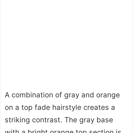
A combination of gray and orange
on a top fade hairstyle creates a
striking contrast. The gray base
with a bright orange top section is