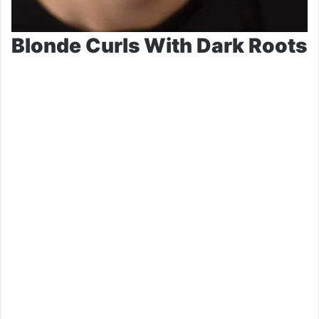
Blonde Curls With Dark Roots