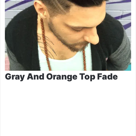
Gray And Orange Top Fade