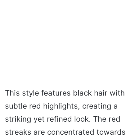
This style features black hair with
subtle red highlights, creating a
striking yet refined look. The red
streaks are concentrated towards