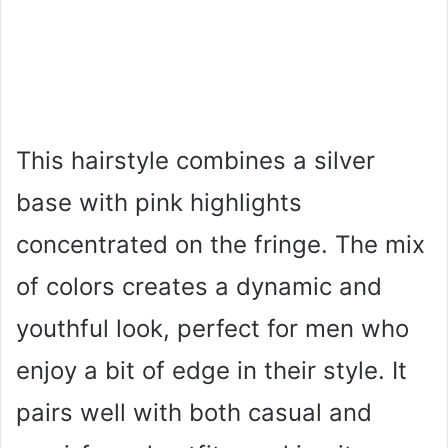
This hairstyle combines a silver
base with pink highlights
concentrated on the fringe. The mix
of colors creates a dynamic and
youthful look, perfect for men who
enjoy a bit of edge in their style. It
pairs well with both casual and