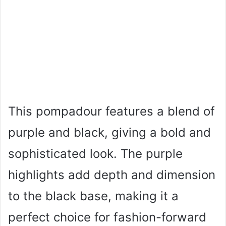
This pompadour features a blend of
purple and black, giving a bold and
sophisticated look. The purple
highlights add depth and dimension
to the black base, making it a
perfect choice for fashion-forward