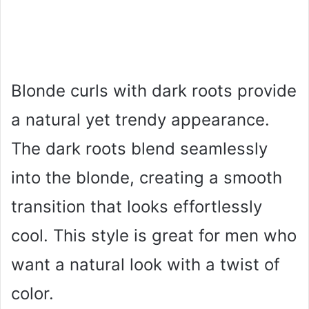
Blonde curls with dark roots provide
a natural yet trendy appearance.
The dark roots blend seamlessly
into the blonde, creating a smooth
transition that looks effortlessly
cool. This style is great for men who
want a natural look with a twist of
color.