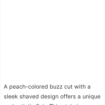
A peach-colored buzz cut with a
sleek shaved design offers a unique