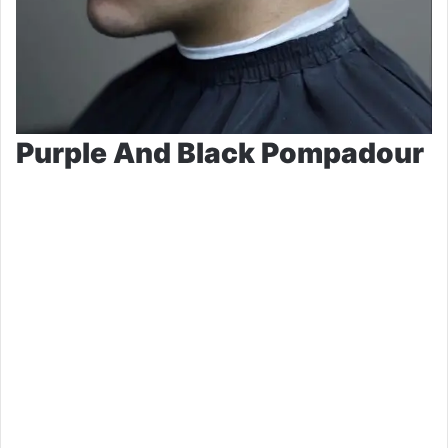
Purple And Black Pompadour