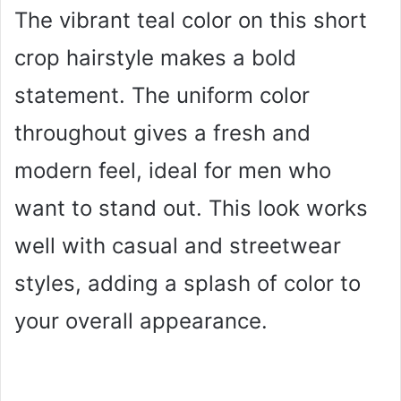
The vibrant teal color on this short
crop hairstyle makes a bold
statement. The uniform color
throughout gives a fresh and
modern feel, ideal for men who
want to stand out. This look works
well with casual and streetwear
styles, adding a splash of color to
your overall appearance.