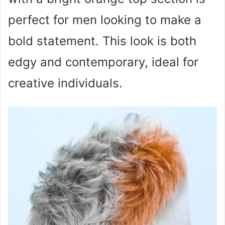
perfect for men looking to make a
bold statement. This look is both
edgy and contemporary, ideal for
creative individuals.