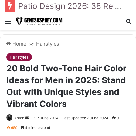
41 Backyard Landscaping Designs 2026: Where Design Meets Everyday Comfort
Menu
Se
Home
✂️
Hairstyles
Hairstyles
20 Bold Two-Tone Hair Color
Ideas for Men in 2025: Stand
Out with Unique Styles and
Vibrant Colors
Send
Anton
7 June 2024
Last Updated: 7 June 2024
0
an
650
4 minutes read
email