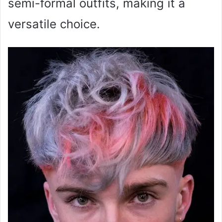
semi-formal outfits, making it a
versatile choice.