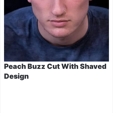
Peach Buzz Cut With Shaved
Design