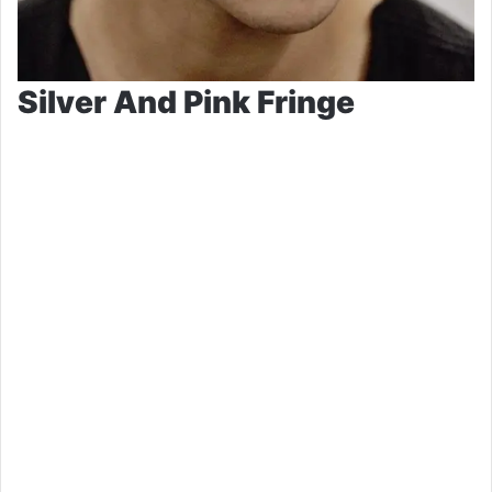
Silver And Pink Fringe