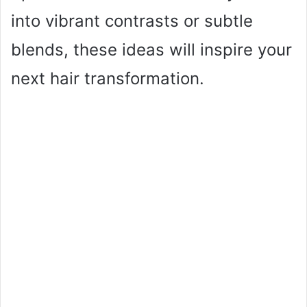
into vibrant contrasts or subtle
blends, these ideas will inspire your
next hair transformation.