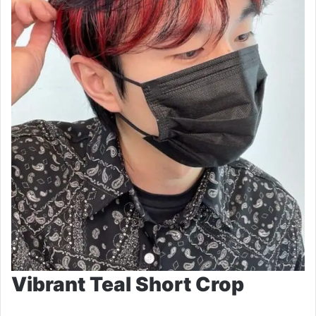
Vibrant Teal Short Crop