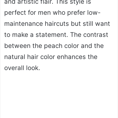
and artistic flair. This style is
perfect for men who prefer low-
maintenance haircuts but still want
to make a statement. The contrast
between the peach color and the
natural hair color enhances the
overall look.