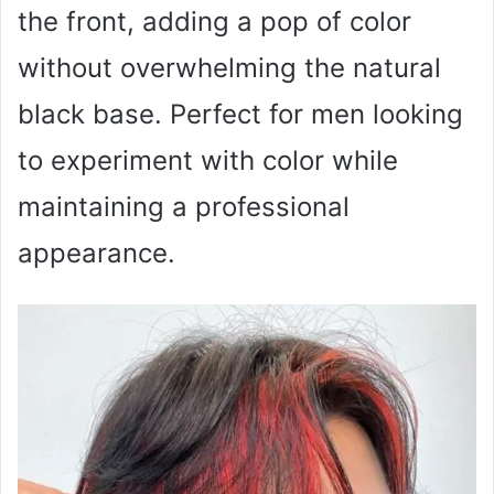
the front, adding a pop of color
without overwhelming the natural
black base. Perfect for men looking
to experiment with color while
maintaining a professional
appearance.