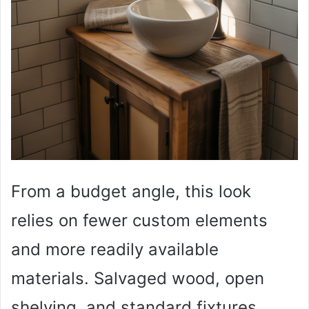
From a budget angle, this look
relies on fewer custom elements
and more readily available
materials. Salvaged wood, open
shelving, and standard fixtures