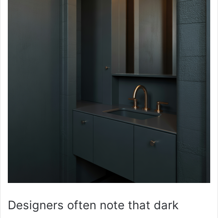
Designers often note that dark