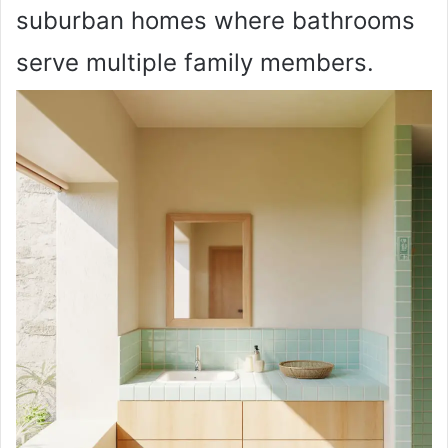
suburban homes where bathrooms
serve multiple family members.