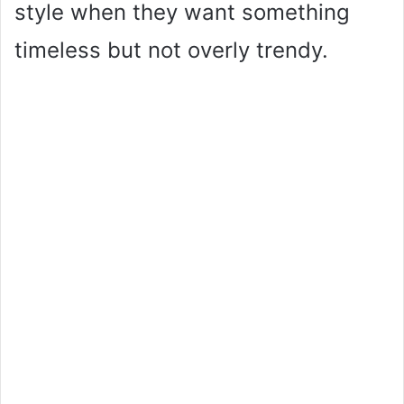
style when they want something
timeless but not overly trendy.