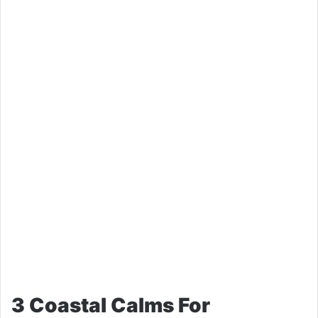
3 Coastal Calms For