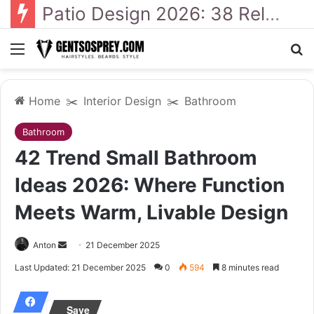
41 Backyard Landscaping Designs 2026: Where Design Meets Everyday Comfort
Menu
S
Home
✂️
Interior Design
✂️
Bathroom
Bathroom
42 Trend Small Bathroom
Ideas 2026: Where Function
Meets Warm, Livable Design
Anton
S
21 December 2025
e
Last Updated: 21 December 2025
0
594
8 minutes read
n
d
Save
a