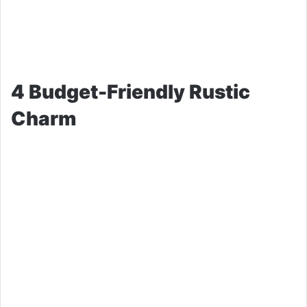
4 Budget-Friendly Rustic
Charm