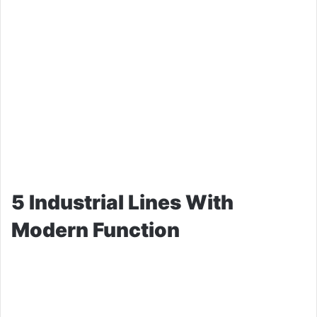
5 Industrial Lines With
Modern Function