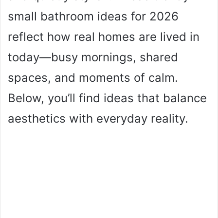
small bathroom ideas for 2026
reflect how real homes are lived in
today—busy mornings, shared
spaces, and moments of calm.
Below, you’ll find ideas that balance
aesthetics with everyday reality.