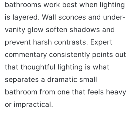
bathrooms work best when lighting
is layered. Wall sconces and under-
vanity glow soften shadows and
prevent harsh contrasts. Expert
commentary consistently points out
that thoughtful lighting is what
separates a dramatic small
bathroom from one that feels heavy
or impractical.