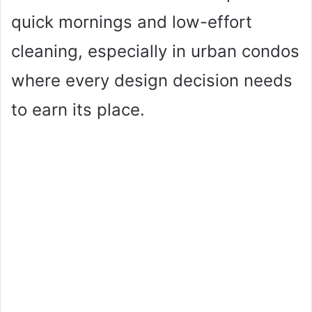
quick mornings and low-effort
cleaning, especially in urban condos
where every design decision needs
to earn its place.