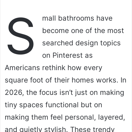
S
mall bathrooms have
become one of the most
searched design topics
on Pinterest as
Americans rethink how every
square foot of their homes works. In
2026, the focus isn’t just on making
tiny spaces functional but on
making them feel personal, layered,
and quietly stylish. These trendy