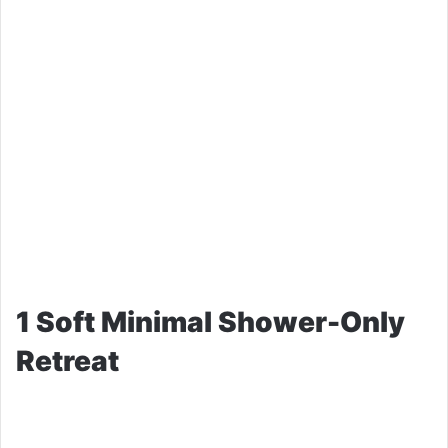
1 Soft Minimal Shower-Only
Retreat