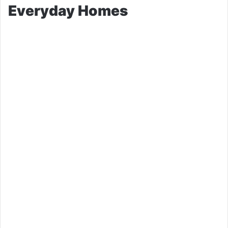
Everyday Homes