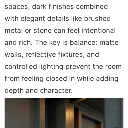
spaces, dark finishes combined
with elegant details like brushed
metal or stone can feel intentional
and rich. The key is balance: matte
walls, reflective fixtures, and
controlled lighting prevent the room
from feeling closed in while adding
depth and character.