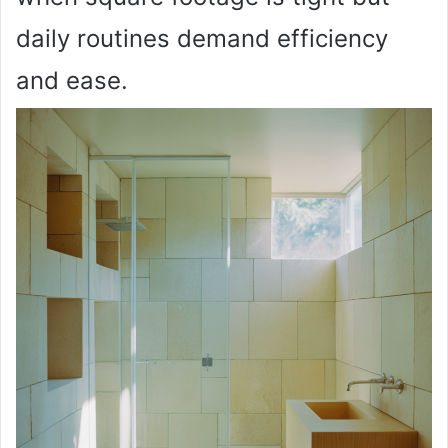
daily routines demand efficiency
and ease.