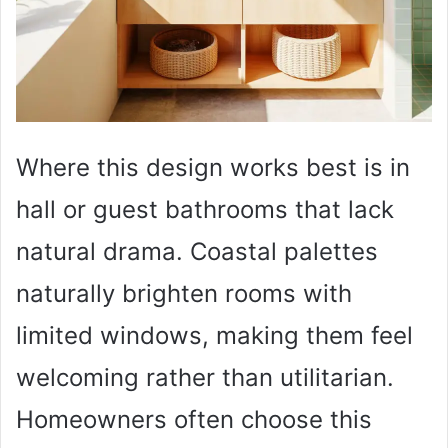
Where this design works best is in
hall or guest bathrooms that lack
natural drama. Coastal palettes
naturally brighten rooms with
limited windows, making them feel
welcoming rather than utilitarian.
Homeowners often choose this