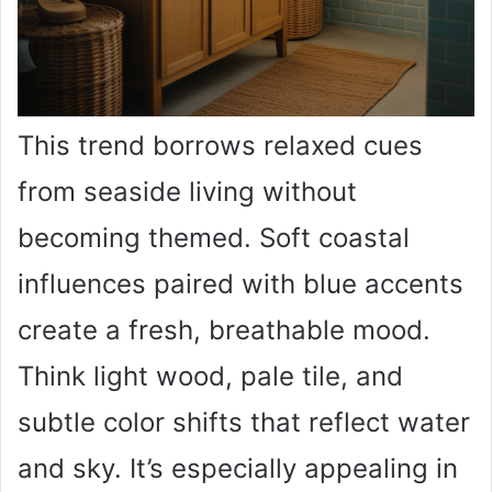
This trend borrows relaxed cues
from seaside living without
becoming themed. Soft coastal
influences paired with blue accents
create a fresh, breathable mood.
Think light wood, pale tile, and
subtle color shifts that reflect water
and sky. It’s especially appealing in