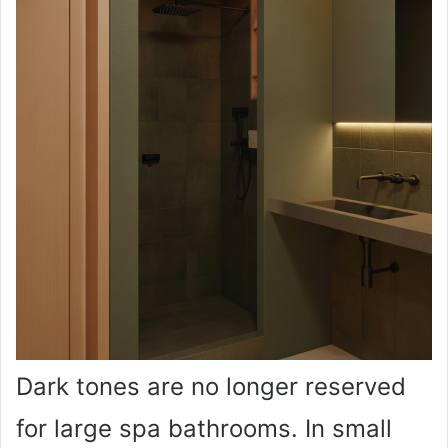
Dark tones are no longer reserved
for large spa bathrooms. In small