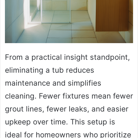
From a practical insight standpoint,
eliminating a tub reduces
maintenance and simplifies
cleaning. Fewer fixtures mean fewer
grout lines, fewer leaks, and easier
upkeep over time. This setup is
ideal for homeowners who prioritize