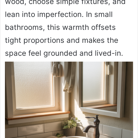
wood, choose simple fixtures, and
lean into imperfection. In small
bathrooms, this warmth offsets
tight proportions and makes the
space feel grounded and lived-in.