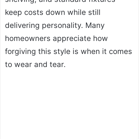
keep costs down while still
delivering personality. Many
homeowners appreciate how
forgiving this style is when it comes
to wear and tear.