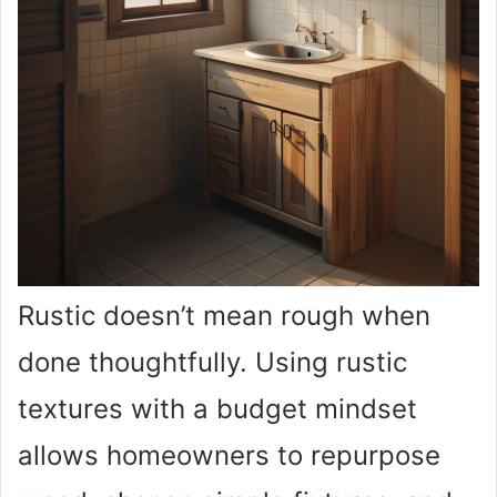
Rustic doesn’t mean rough when
done thoughtfully. Using rustic
textures with a budget mindset
allows homeowners to repurpose