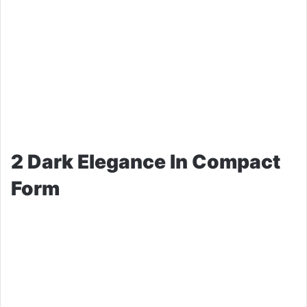
2 Dark Elegance In Compact
Form