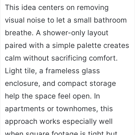
This idea centers on removing
visual noise to let a small bathroom
breathe. A shower-only layout
paired with a simple palette creates
calm without sacrificing comfort.
Light tile, a frameless glass
enclosure, and compact storage
help the space feel open. In
apartments or townhomes, this
approach works especially well
when square footage is tight but