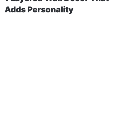
Adds Personality