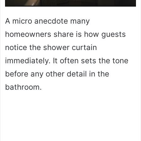
A micro anecdote many
homeowners share is how guests
notice the shower curtain
immediately. It often sets the tone
before any other detail in the
bathroom.