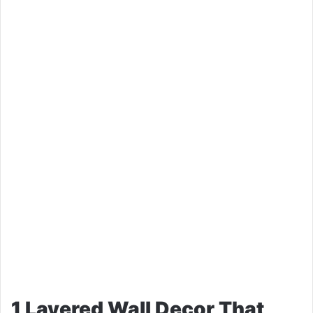
1 Layered Wall Decor That