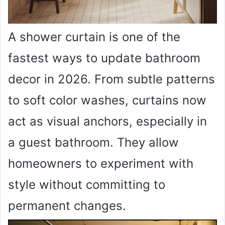
A shower curtain is one of the
fastest ways to update bathroom
decor in 2026. From subtle patterns
to soft color washes, curtains now
act as visual anchors, especially in
a guest bathroom. They allow
homeowners to experiment with
style without committing to
permanent changes.