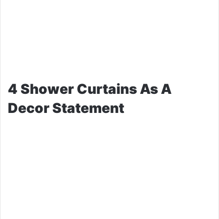
4 Shower Curtains As A
Decor Statement