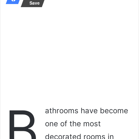
Save
a
n
e
m
a
i
l
B
athrooms have become
one of the most
decorated rooms in