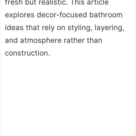
fresh but realistic. This article
explores decor-focused bathroom
ideas that rely on styling, layering,
and atmosphere rather than
construction.