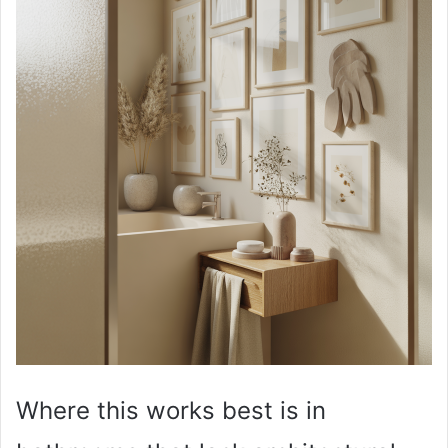
Where this works best is in