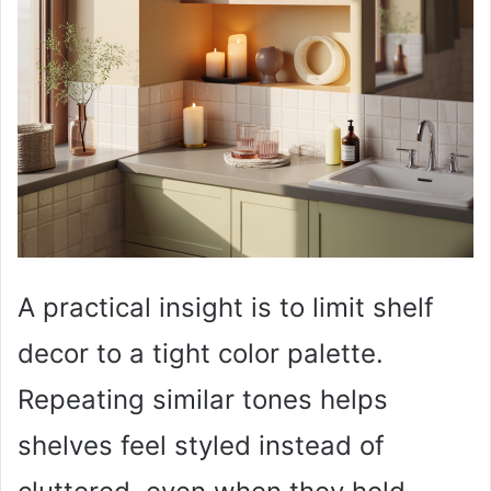
A practical insight is to limit shelf
decor to a tight color palette.
Repeating similar tones helps
shelves feel styled instead of