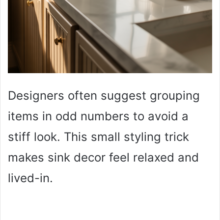
Designers often suggest grouping
items in odd numbers to avoid a
stiff look. This small styling trick
makes sink decor feel relaxed and
lived-in.