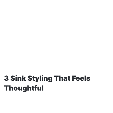
3 Sink Styling That Feels
Thoughtful