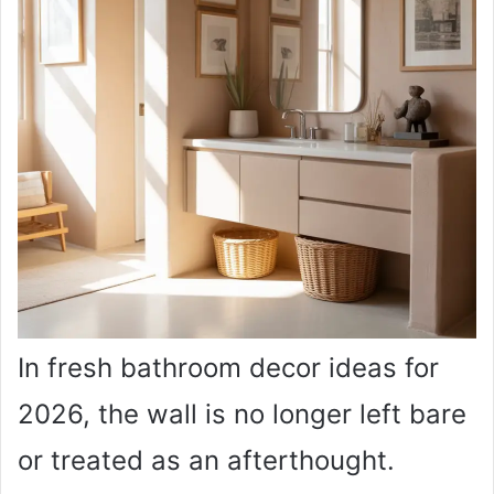
In fresh bathroom decor ideas for
2026, the wall is no longer left bare
or treated as an afterthought.