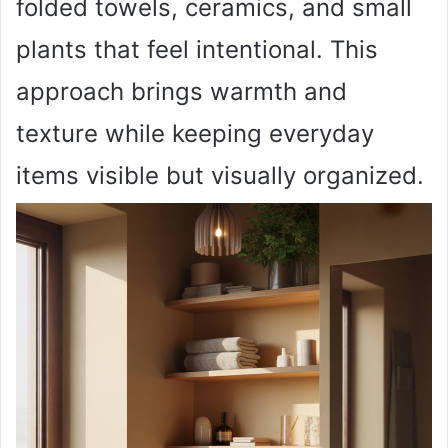
folded towels, ceramics, and small
plants that feel intentional. This
approach brings warmth and
texture while keeping everyday
items visible but visually organized.