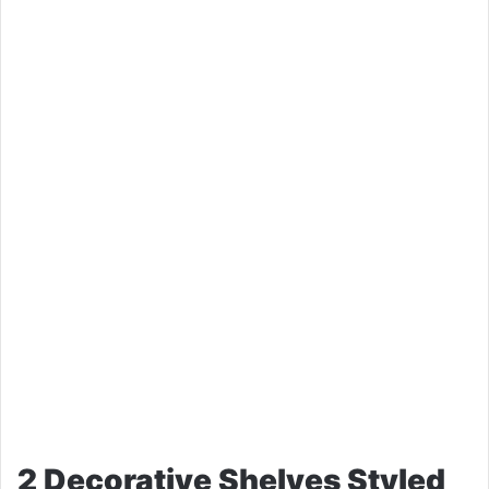
2 Decorative Shelves Styled