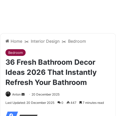
Home
✂️
Interior Design
✂️
Bedroom
Bedroom
36 Fresh Bathroom Decor
Ideas 2026 That Instantly
Refresh Your Bathroom
Anton
S
20 December 2025
e
Last Updated: 20 December 2025
0
447
7 minutes read
n
d