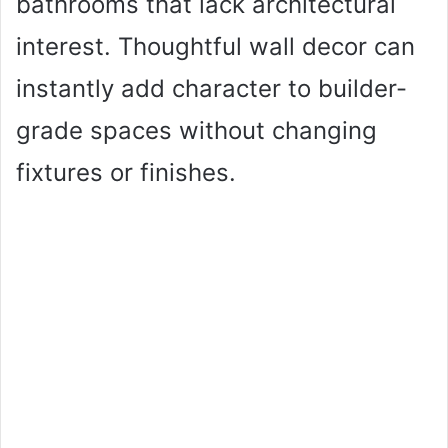
bathrooms that lack architectural
interest. Thoughtful wall decor can
instantly add character to builder-
grade spaces without changing
fixtures or finishes.