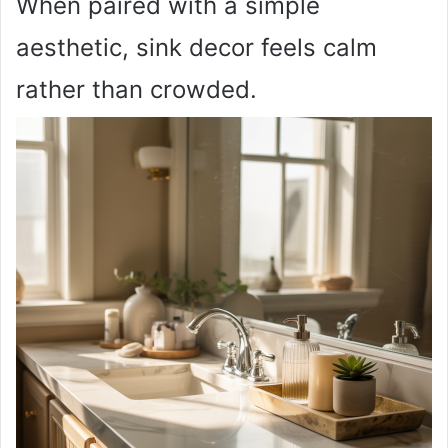
When paired with a simple
aesthetic, sink decor feels calm
rather than crowded.