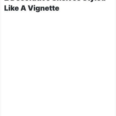
Like A Vignette