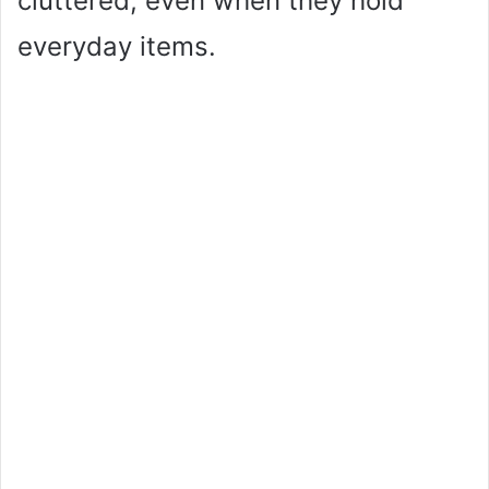
cluttered, even when they hold
everyday items.