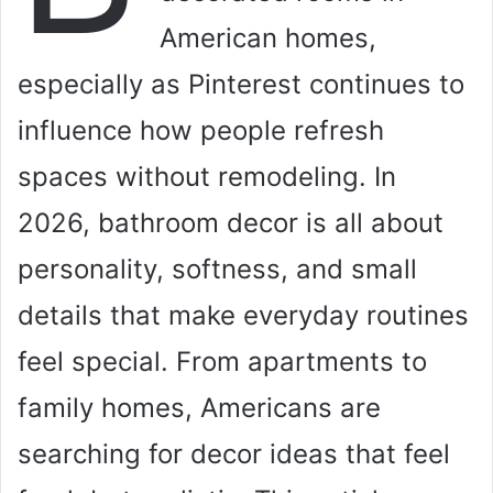
American homes,
especially as Pinterest continues to
influence how people refresh
spaces without remodeling. In
2026, bathroom decor is all about
personality, softness, and small
details that make everyday routines
feel special. From apartments to
family homes, Americans are
searching for decor ideas that feel