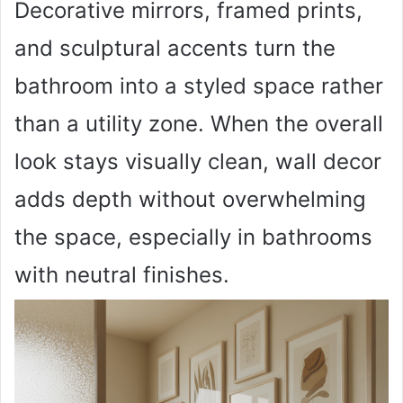
Decorative mirrors, framed prints,
and sculptural accents turn the
bathroom into a styled space rather
than a utility zone. When the overall
look stays visually clean, wall decor
adds depth without overwhelming
the space, especially in bathrooms
with neutral finishes.