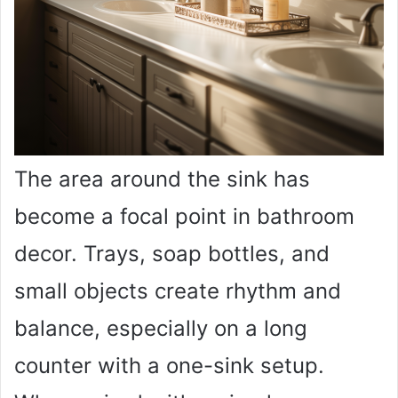
The area around the sink has
become a focal point in bathroom
decor. Trays, soap bottles, and
small objects create rhythm and
balance, especially on a long
counter with a one-sink setup.