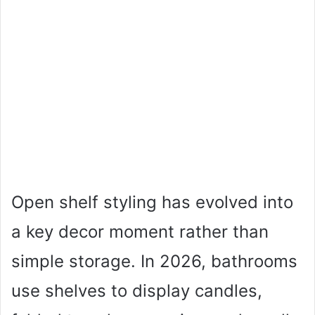
Open shelf styling has evolved into
a key decor moment rather than
simple storage. In 2026, bathrooms
use shelves to display candles,