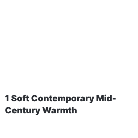
1 Soft Contemporary Mid-
Century Warmth