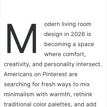
M
odern living room
design in 2026 is
becoming a space
where comfort,
creativity, and personality intersect.
Americans on Pinterest are
searching for fresh ways to mix
minimalism with warmth, rethink
traditional color palettes, and add