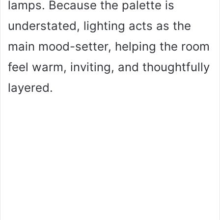
lamps. Because the palette is
understated, lighting acts as the
main mood-setter, helping the room
feel warm, inviting, and thoughtfully
layered.