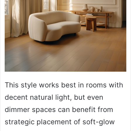
This style works best in rooms with
decent natural light, but even
dimmer spaces can benefit from
strategic placement of soft-glow