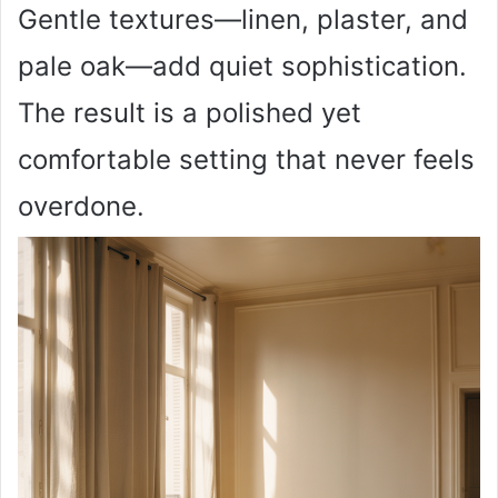
Gentle textures—linen, plaster, and
pale oak—add quiet sophistication.
The result is a polished yet
comfortable setting that never feels
overdone.