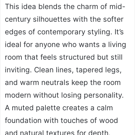
This idea blends the charm of mid-
century silhouettes with the softer
edges of contemporary styling. It’s
ideal for anyone who wants a living
room that feels structured but still
inviting. Clean lines, tapered legs,
and warm neutrals keep the room
modern without losing personality.
A muted palette creates a calm
foundation with touches of wood
and natural textures for depth.