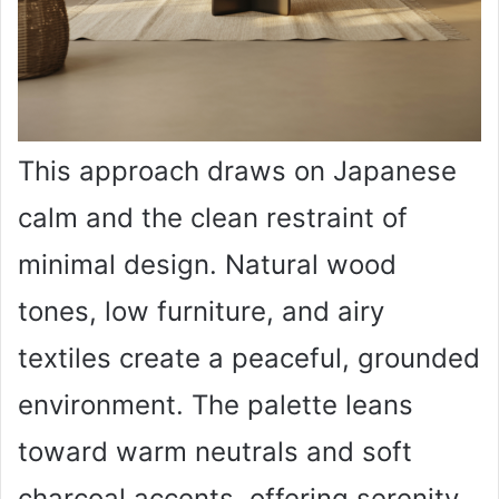
This approach draws on Japanese
calm and the clean restraint of
minimal design. Natural wood
tones, low furniture, and airy
textiles create a peaceful, grounded
environment. The palette leans
toward warm neutrals and soft
charcoal accents, offering serenity