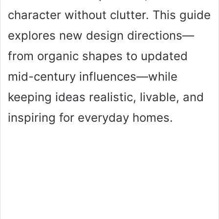
character without clutter. This guide
explores new design directions—
from organic shapes to updated
mid-century influences—while
keeping ideas realistic, livable, and
inspiring for everyday homes.