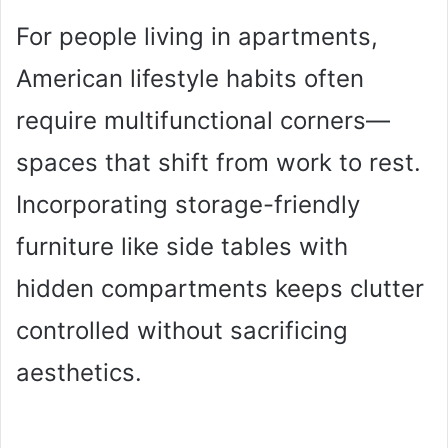
For people living in apartments,
American lifestyle habits often
require multifunctional corners—
spaces that shift from work to rest.
Incorporating storage-friendly
furniture like side tables with
hidden compartments keeps clutter
controlled without sacrificing
aesthetics.