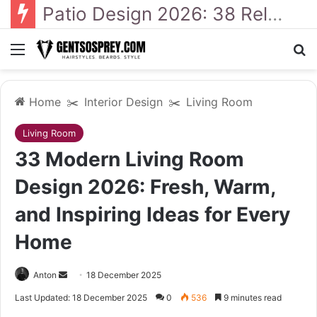
41 Backyard Landscaping Designs 2026: Where Design Meets Everyday Comfort
Menu
S
Home
✂️
Interior Design
✂️
Living Room
Living Room
33 Modern Living Room
Design 2026: Fresh, Warm,
and Inspiring Ideas for Every
Home
Anton
S
18 December 2025
e
Last Updated: 18 December 2025
0
536
9 minutes read
n