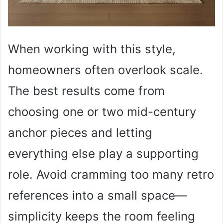
When working with this style,
homeowners often overlook scale.
The best results come from
choosing one or two mid-century
anchor pieces and letting
everything else play a supporting
role. Avoid cramming too many retro
references into a small space—
simplicity keeps the room feeling