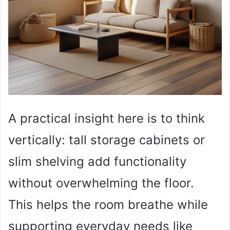
A practical insight here is to think
vertically: tall storage cabinets or
slim shelving add functionality
without overwhelming the floor.
This helps the room breathe while
supporting everyday needs like