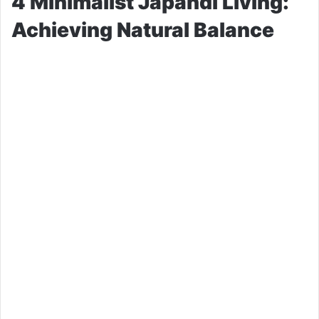
4 Minimalist Japandi Living:
Achieving Natural Balance