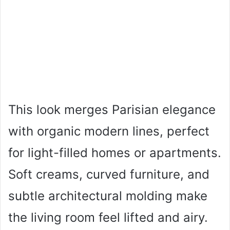
This look merges Parisian elegance
with organic modern lines, perfect
for light-filled homes or apartments.
Soft creams, curved furniture, and
subtle architectural molding make
the living room feel lifted and airy.