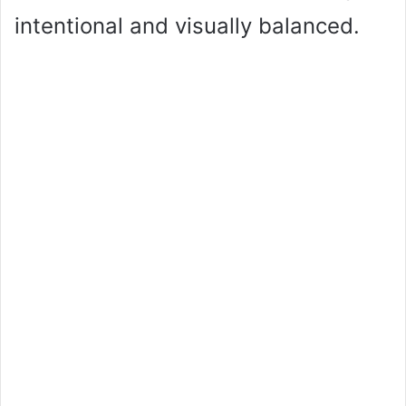
intentional and visually balanced.