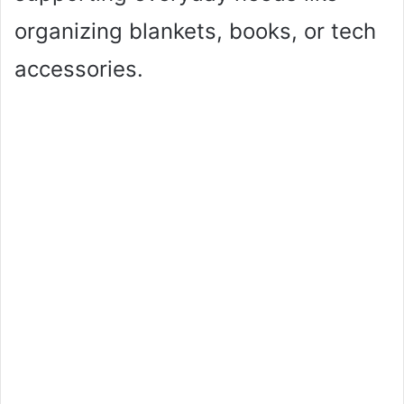
organizing blankets, books, or tech
accessories.