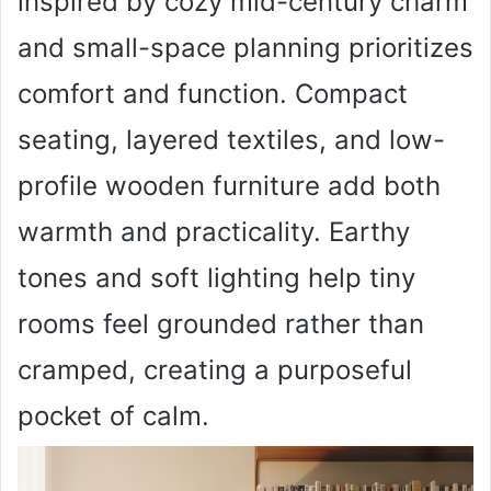
inspired by cozy mid-century charm
and small-space planning prioritizes
comfort and function. Compact
seating, layered textiles, and low-
profile wooden furniture add both
warmth and practicality. Earthy
tones and soft lighting help tiny
rooms feel grounded rather than
cramped, creating a purposeful
pocket of calm.