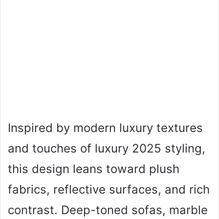
Inspired by modern luxury textures
and touches of luxury 2025 styling,
this design leans toward plush
fabrics, reflective surfaces, and rich
contrast. Deep-toned sofas, marble