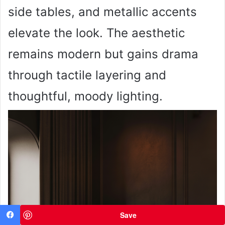
side tables, and metallic accents
elevate the look. The aesthetic
remains modern but gains drama
through tactile layering and
thoughtful, moody lighting.
Save