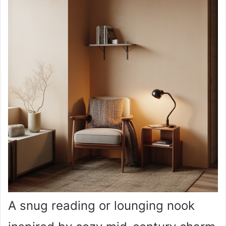
A snug reading or lounging nook