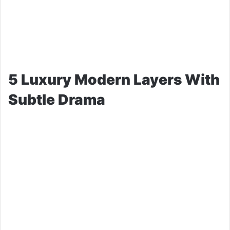
5 Luxury Modern Layers With
Subtle Drama