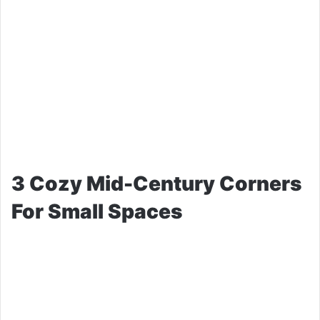
3 Cozy Mid-Century Corners
For Small Spaces