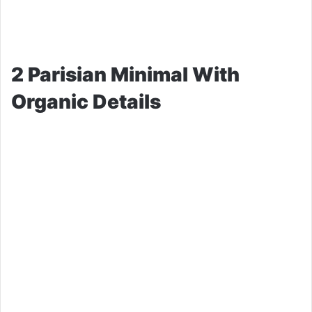
2 Parisian Minimal With
Organic Details