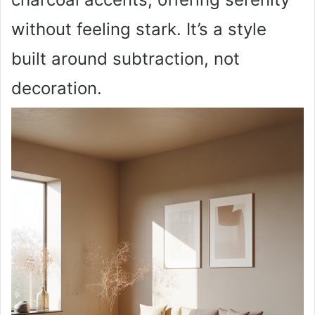
without feeling stark. It’s a style
built around subtraction, not
decoration.