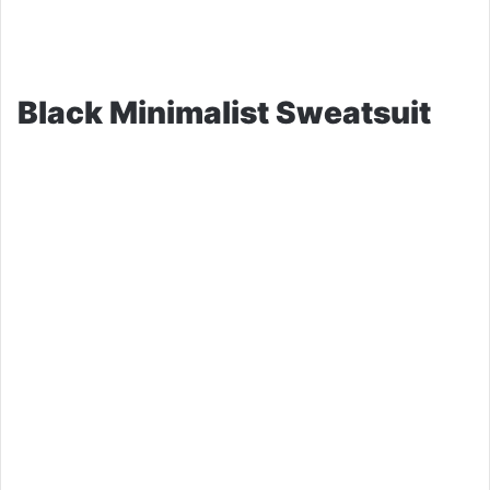
Black Minimalist Sweatsuit