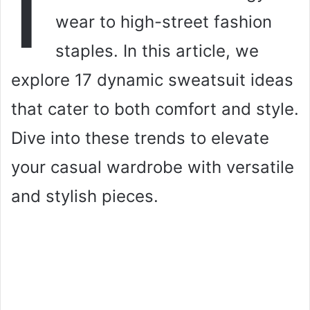
I
wear to high-street fashion
staples. In this article, we
explore 17 dynamic sweatsuit ideas
that cater to both comfort and style.
Dive into these trends to elevate
your casual wardrobe with versatile
and stylish pieces.