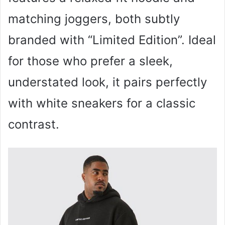
matching joggers, both subtly
branded with “Limited Edition”. Ideal
for those who prefer a sleek,
understated look, it pairs perfectly
with white sneakers for a classic
contrast.