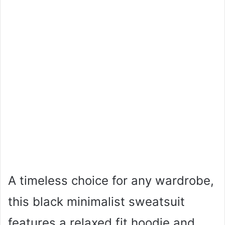
A timeless choice for any wardrobe,
this black minimalist sweatsuit
features a relaxed fit hoodie and