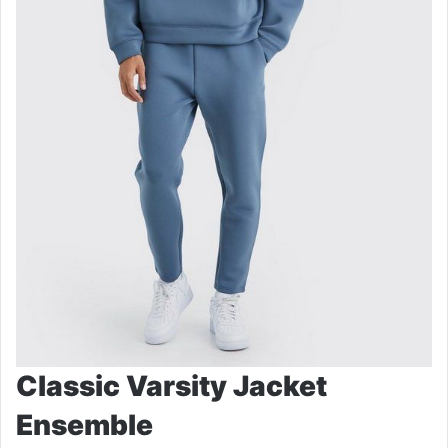
Classic Varsity Jacket
Ensemble