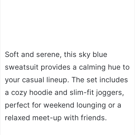
Soft and serene, this sky blue
sweatsuit provides a calming hue to
your casual lineup. The set includes
a cozy hoodie and slim-fit joggers,
perfect for weekend lounging or a
relaxed meet-up with friends.