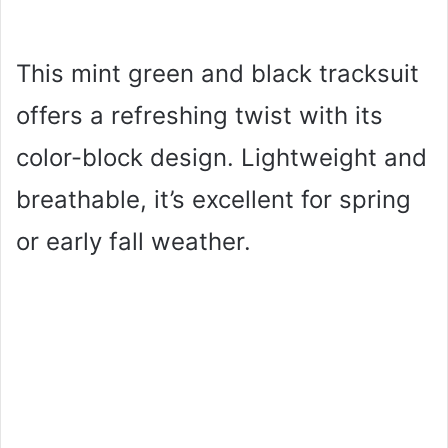
This mint green and black tracksuit
offers a refreshing twist with its
color-block design. Lightweight and
breathable, it’s excellent for spring
or early fall weather.