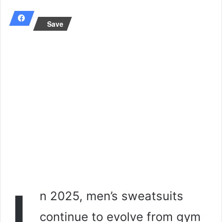
email
Save
n 2025, men’s sweatsuits
continue to evolve from gym