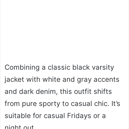
Combining a classic black varsity
jacket with white and gray accents
and dark denim, this outfit shifts
from pure sporty to casual chic. It’s
suitable for casual Fridays or a
night out.