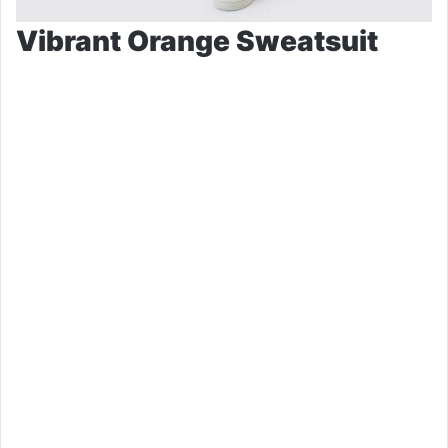
Vibrant Orange Sweatsuit