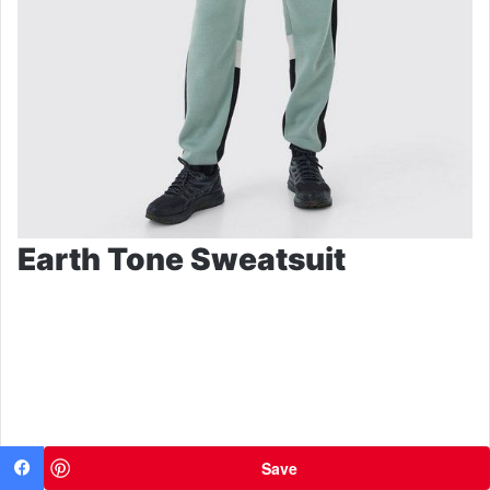
Earth Tone Sweatsuit
Save
Facebook