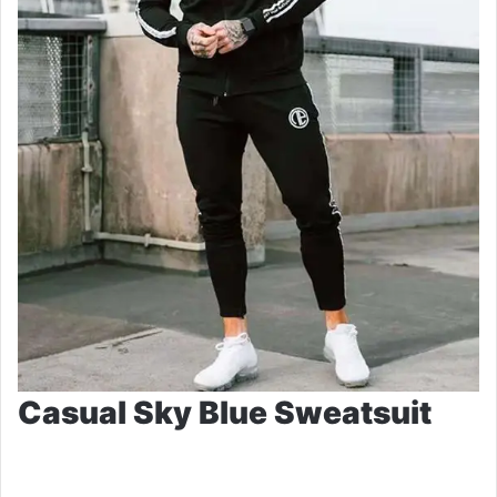
Casual Sky Blue Sweatsuit