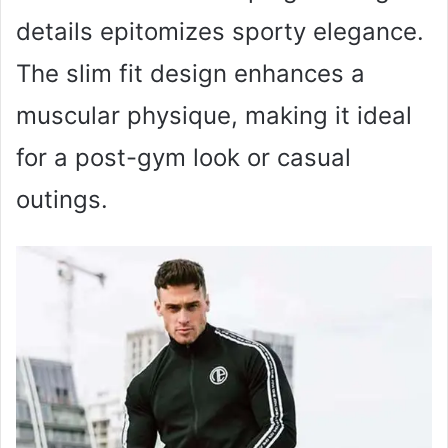
details epitomizes sporty elegance.
The slim fit design enhances a
muscular physique, making it ideal
for a post-gym look or casual
outings.