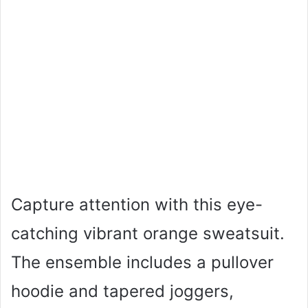
Capture attention with this eye-
catching vibrant orange sweatsuit.
The ensemble includes a pullover
hoodie and tapered joggers,