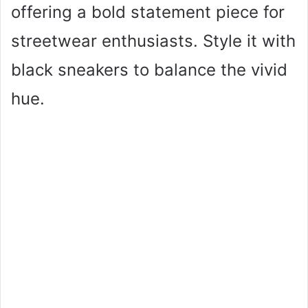
offering a bold statement piece for
streetwear enthusiasts. Style it with
black sneakers to balance the vivid
hue.