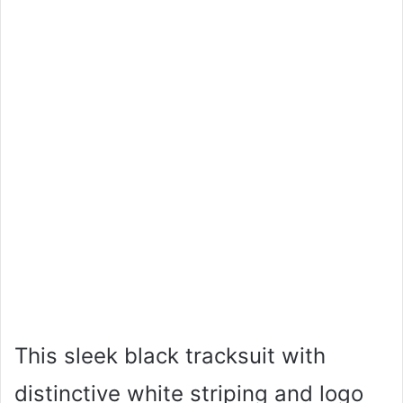
This sleek black tracksuit with
distinctive white striping and logo