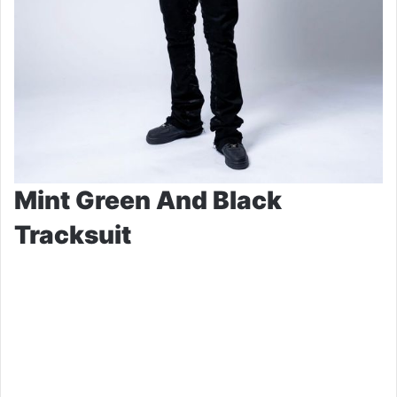
Mint Green And Black
Tracksuit