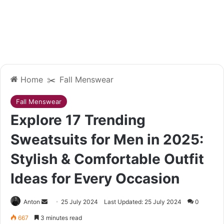
Home
✂️
Fall Menswear
Fall Menswear
Explore 17 Trending
Sweatsuits for Men in 2025:
Stylish & Comfortable Outfit
Ideas for Every Occasion
Send
Anton
25 July 2024
Last Updated: 25 July 2024
0
an
667
3 minutes read