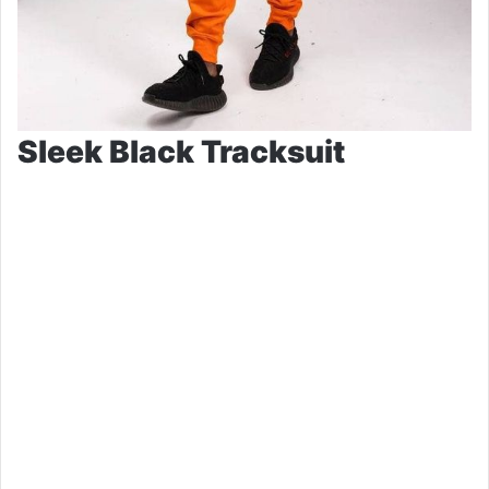
Sleek Black Tracksuit