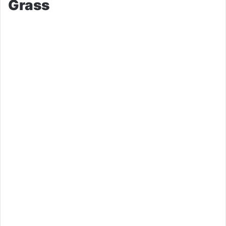
Grass