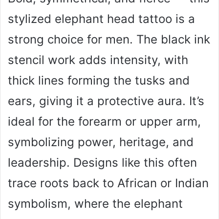
stylized elephant head tattoo is a
strong choice for men. The black ink
stencil work adds intensity, with
thick lines forming the tusks and
ears, giving it a protective aura. It’s
ideal for the forearm or upper arm,
symbolizing power, heritage, and
leadership. Designs like this often
trace roots back to African or Indian
symbolism, where the elephant