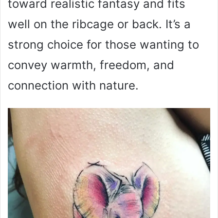
toward realistic fantasy and fits
well on the ribcage or back. It’s a
strong choice for those wanting to
convey warmth, freedom, and
connection with nature.