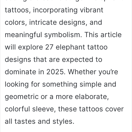
tattoos, incorporating vibrant
colors, intricate designs, and
meaningful symbolism. This article
will explore 27 elephant tattoo
designs that are expected to
dominate in 2025. Whether you’re
looking for something simple and
geometric or a more elaborate,
colorful sleeve, these tattoos cover
all tastes and styles.