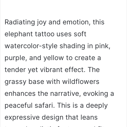
Radiating joy and emotion, this
elephant tattoo uses soft
watercolor-style shading in pink,
purple, and yellow to create a
tender yet vibrant effect. The
grassy base with wildflowers
enhances the narrative, evoking a
peaceful safari. This is a deeply
expressive design that leans