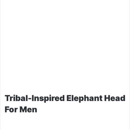
Tribal-Inspired Elephant Head
For Men