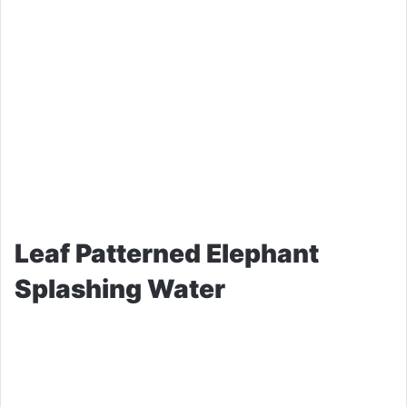
Leaf Patterned Elephant
Splashing Water