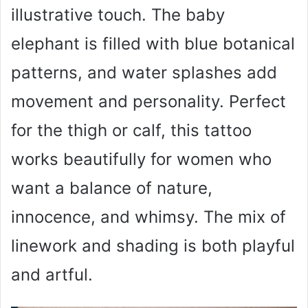
illustrative touch. The baby
elephant is filled with blue botanical
patterns, and water splashes add
movement and personality. Perfect
for the thigh or calf, this tattoo
works beautifully for women who
want a balance of nature,
innocence, and whimsy. The mix of
linework and shading is both playful
and artful.