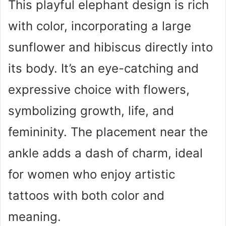
This playful elephant design is rich
with color, incorporating a large
sunflower and hibiscus directly into
its body. It’s an eye-catching and
expressive choice with flowers,
symbolizing growth, life, and
femininity. The placement near the
ankle adds a dash of charm, ideal
for women who enjoy artistic
tattoos with both color and
meaning.