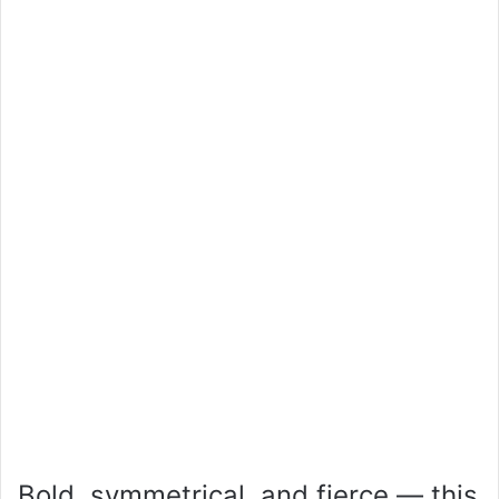
Bold, symmetrical, and fierce — this