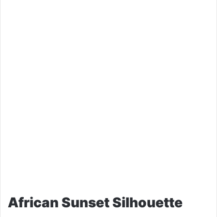
African Sunset Silhouette