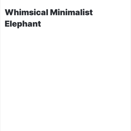
Whimsical Minimalist
Elephant