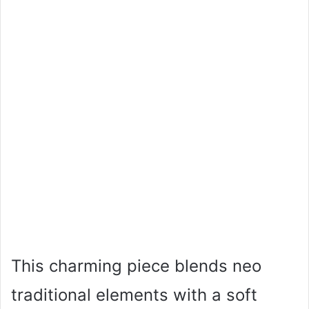
This charming piece blends neo
traditional elements with a soft