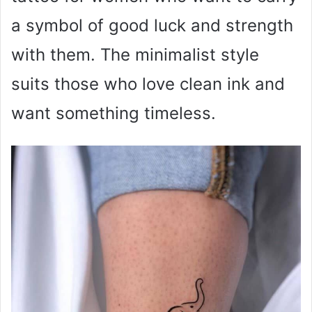
a symbol of good luck and strength
with them. The minimalist style
suits those who love clean ink and
want something timeless.