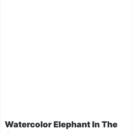
Watercolor Elephant In The