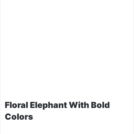
Floral Elephant With Bold
Colors