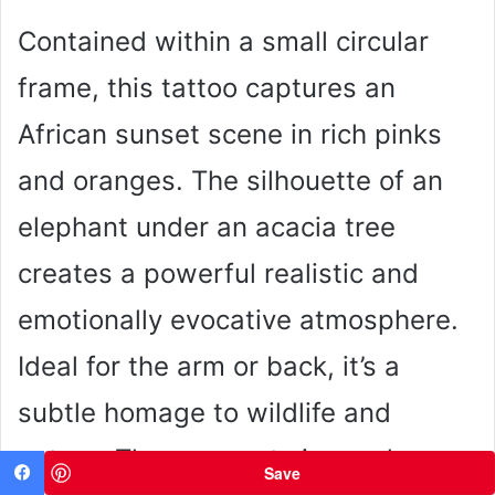
Contained within a small circular
frame, this tattoo captures an
African sunset scene in rich pinks
and oranges. The silhouette of an
elephant under an acacia tree
creates a powerful realistic and
emotionally evocative atmosphere.
Ideal for the arm or back, it’s a
subtle homage to wildlife and
nature. The compact size and
Save