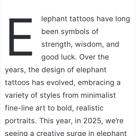
E
lephant tattoos have long
been symbols of
strength, wisdom, and
good luck. Over the
years, the design of elephant
tattoos has evolved, embracing a
variety of styles from minimalist
fine-line art to bold, realistic
portraits. This year, in 2025, we’re
seeing a creative surge in elephant