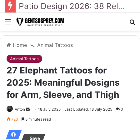
41 Backyard Landscaping Designs 2026: Where Design Meets Everyday Comfort
Menu
S
Home
✂️
Animal Tattoos
Animal Tattoos
27 Elephant Tattoos for
2025: Meaningful Designs
for Arm, Sleeve, and Thigh
Anton
S
18 July 2025
Last Updated: 18 July 2025
0
e
726
8 minutes read
n
d
Save
a