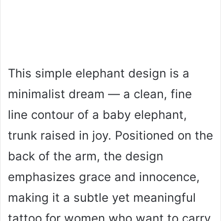
This simple elephant design is a
minimalist dream — a clean, fine
line contour of a baby elephant,
trunk raised in joy. Positioned on the
back of the arm, the design
emphasizes grace and innocence,
making it a subtle yet meaningful
tattoo for women who want to carry