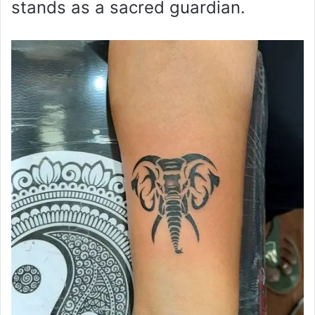
stands as a sacred guardian.