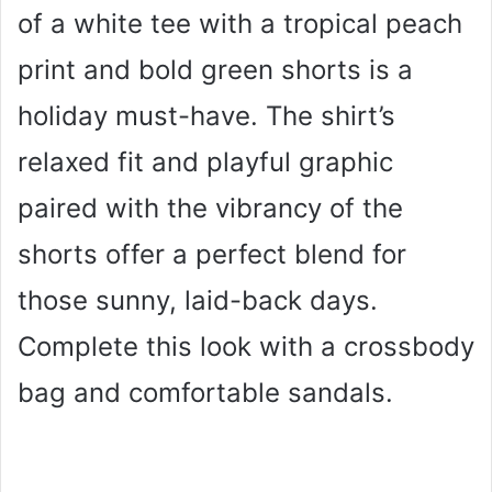
of a white tee with a tropical peach
print and bold green shorts is a
holiday must-have. The shirt’s
relaxed fit and playful graphic
paired with the vibrancy of the
shorts offer a perfect blend for
those sunny, laid-back days.
Complete this look with a crossbody
bag and comfortable sandals.