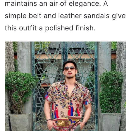
maintains an air of elegance. A
simple belt and leather sandals give
this outfit a polished finish.