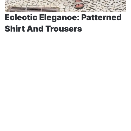
Eclectic Elegance: Patterned
Shirt And Trousers