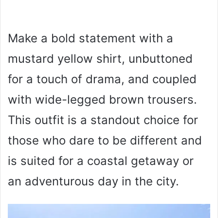
Make a bold statement with a
mustard yellow shirt, unbuttoned
for a touch of drama, and coupled
with wide-legged brown trousers.
This outfit is a standout choice for
those who dare to be different and
is suited for a coastal getaway or
an adventurous day in the city.