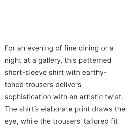
For an evening of fine dining or a
night at a gallery, this patterned
short-sleeve shirt with earthy-
toned trousers delivers
sophistication with an artistic twist.
The shirt’s elaborate print draws the
eye, while the trousers’ tailored fit