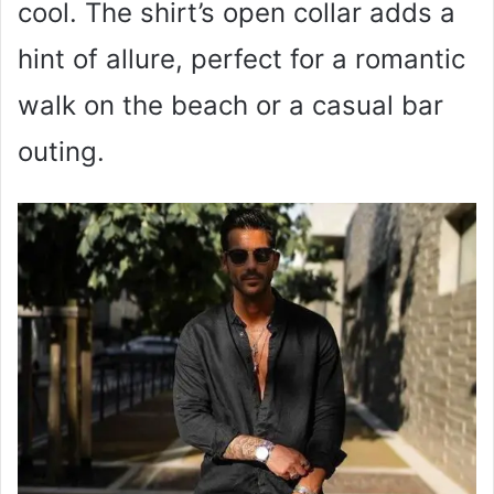
cool. The shirt’s open collar adds a
hint of allure, perfect for a romantic
walk on the beach or a casual bar
outing.