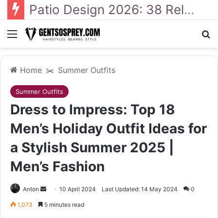
41 Backyard Landscaping Designs 2026: Where Design Meets Everyday Comfort
Menu
Se
Home
✂️
Summer Outfits
Summer Outfits
Dress to Impress: Top 18
Men’s Holiday Outfit Ideas for
a Stylish Summer 2025 |
Men’s Fashion
Send
Anton
10 April 2024
Last Updated: 14 May 2024
0
an
1,073
5 minutes read
email