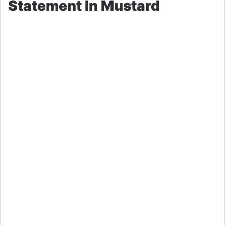
Statement In Mustard