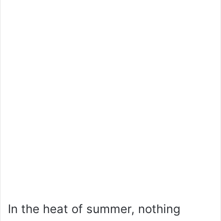
In the heat of summer, nothing