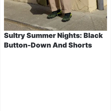
Sultry Summer Nights: Black
Button-Down And Shorts