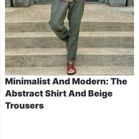
Minimalist And Modern: The
Abstract Shirt And Beige
Trousers