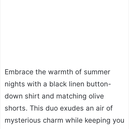
Embrace the warmth of summer
nights with a black linen button-
down shirt and matching olive
shorts. This duo exudes an air of
mysterious charm while keeping you