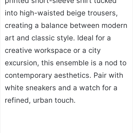
printed short-sleeve shirt tucked
into high-waisted beige trousers,
creating a balance between modern
art and classic style. Ideal for a
creative workspace or a city
excursion, this ensemble is a nod to
contemporary aesthetics. Pair with
white sneakers and a watch for a
refined, urban touch.