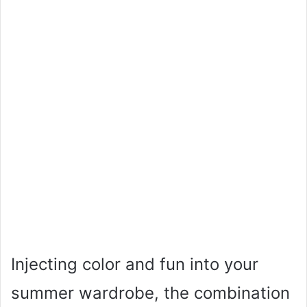
Injecting color and fun into your
summer wardrobe, the combination