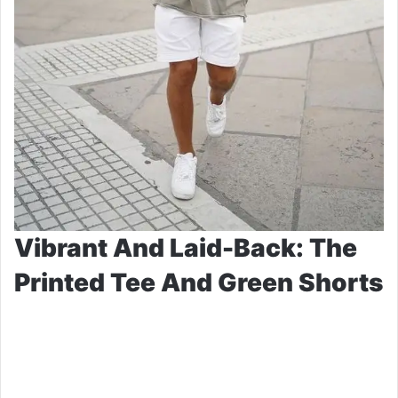
Vibrant And Laid-Back: The
Printed Tee And Green Shorts