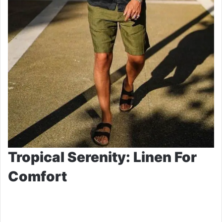
Tropical Serenity: Linen For
Comfort