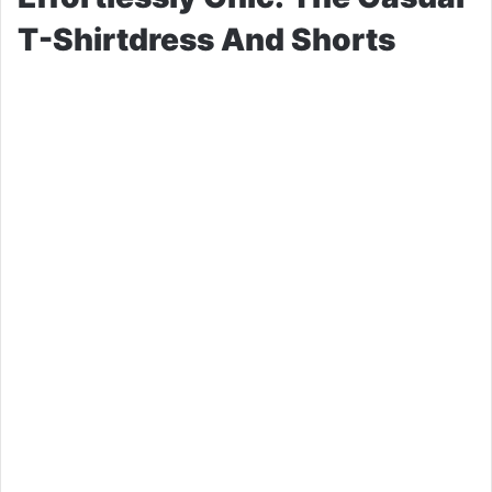
T-Shirtdress And Shorts