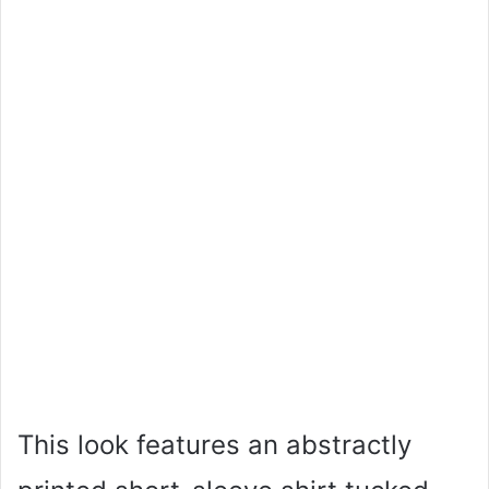
This look features an abstractly