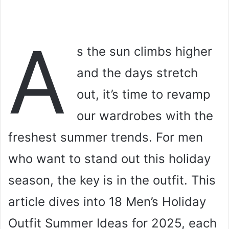
A
s the sun climbs higher
and the days stretch
out, it’s time to revamp
our wardrobes with the
freshest summer trends. For men
who want to stand out this holiday
season, the key is in the outfit. This
article dives into 18 Men’s Holiday
Outfit Summer Ideas for 2025, each