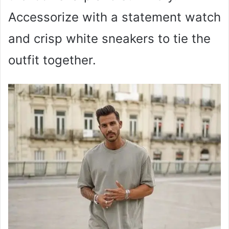
Accessorize with a statement watch
and crisp white sneakers to tie the
outfit together.