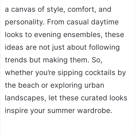
a canvas of style, comfort, and
personality. From casual daytime
looks to evening ensembles, these
ideas are not just about following
trends but making them. So,
whether you’re sipping cocktails by
the beach or exploring urban
landscapes, let these curated looks
inspire your summer wardrobe.