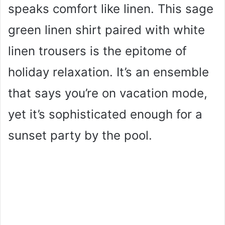
speaks comfort like linen. This sage
green linen shirt paired with white
linen trousers is the epitome of
holiday relaxation. It’s an ensemble
that says you’re on vacation mode,
yet it’s sophisticated enough for a
sunset party by the pool.