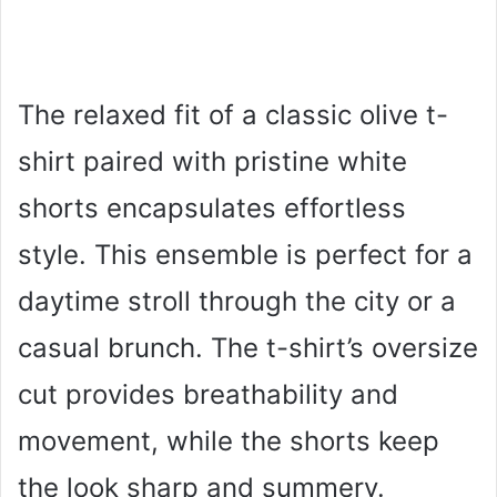
The relaxed fit of a classic olive t-
shirt paired with pristine white
shorts encapsulates effortless
style. This ensemble is perfect for a
daytime stroll through the city or a
casual brunch. The t-shirt’s oversize
cut provides breathability and
movement, while the shorts keep
the look sharp and summery.