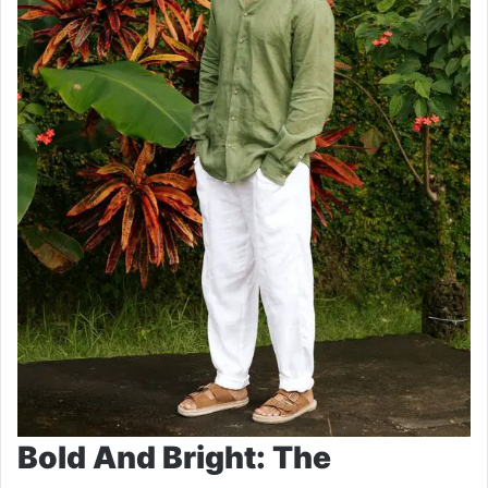
Bold And Bright: The