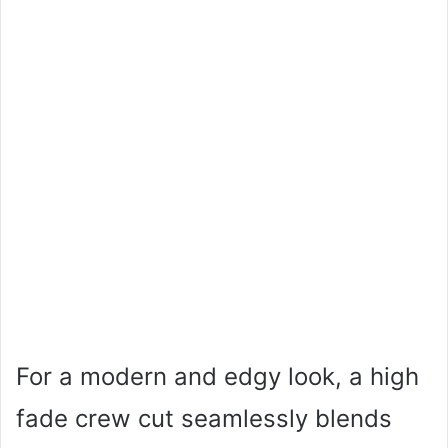
For a modern and edgy look, a high
fade crew cut seamlessly blends