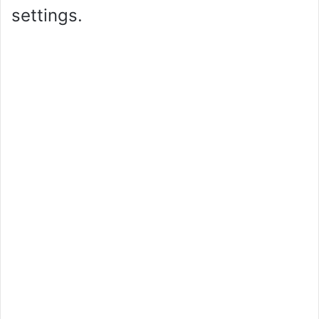
settings.