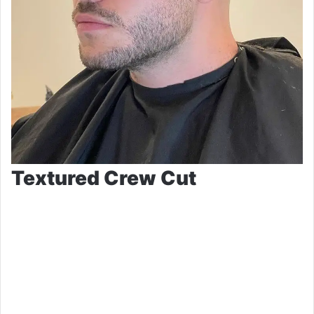
Textured Crew Cut