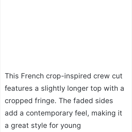
This French crop-inspired crew cut
features a slightly longer top with a
cropped fringe. The faded sides
add a contemporary feel, making it
a great style for young