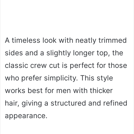
A timeless look with neatly trimmed
sides and a slightly longer top, the
classic crew cut is perfect for those
who prefer simplicity. This style
works best for men with thicker
hair, giving a structured and refined
appearance.