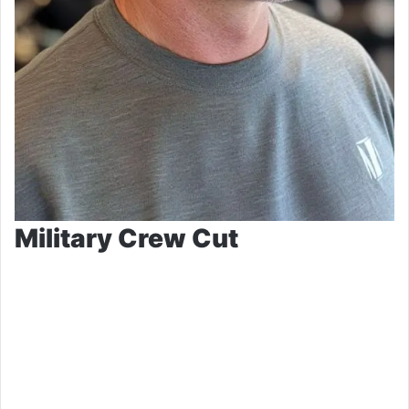
Military Crew Cut