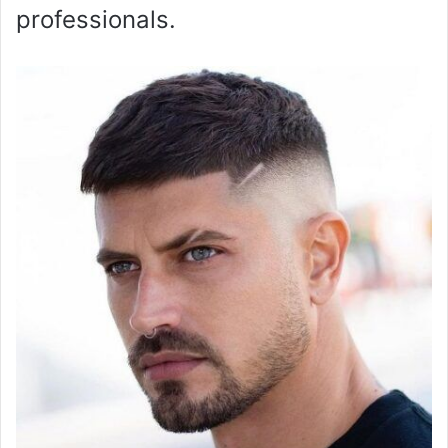
professionals.