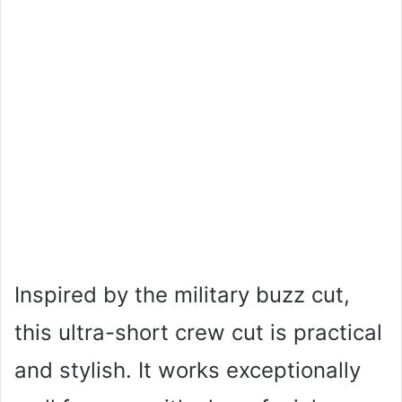
Inspired by the military buzz cut,
this ultra-short crew cut is practical
and stylish. It works exceptionally