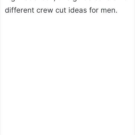
different crew cut ideas for men.