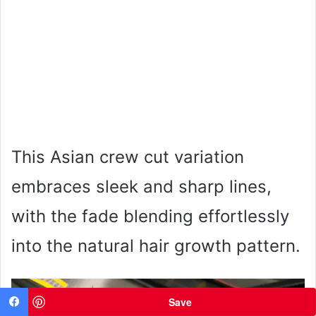
This Asian crew cut variation
embraces sleek and sharp lines,
with the fade blending effortlessly
into the natural hair growth pattern.
Save
Facebook