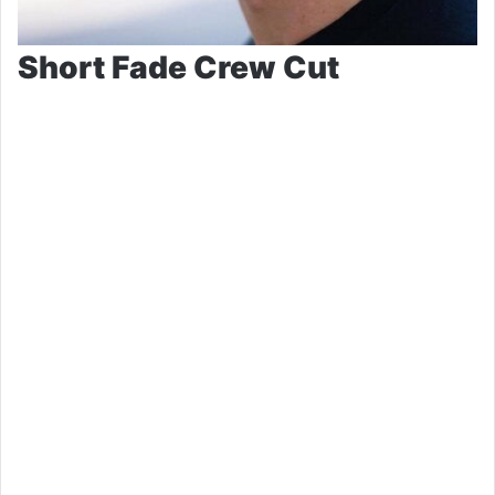
Short Fade Crew Cut