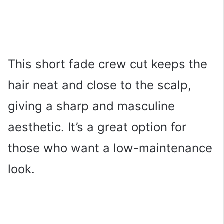
This short fade crew cut keeps the
hair neat and close to the scalp,
giving a sharp and masculine
aesthetic. It’s a great option for
those who want a low-maintenance
look.