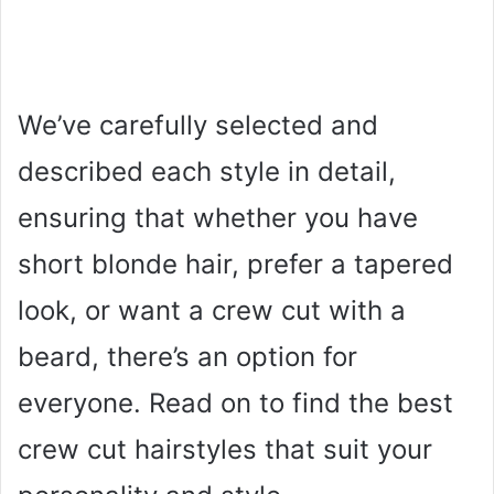
We’ve carefully selected and
described each style in detail,
ensuring that whether you have
short blonde hair, prefer a tapered
look, or want a crew cut with a
beard, there’s an option for
everyone. Read on to find the best
crew cut hairstyles that suit your