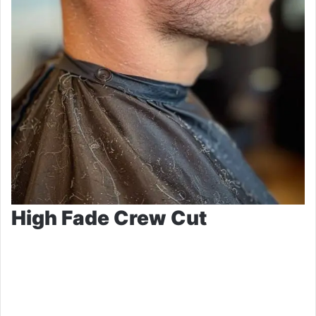
High Fade Crew Cut