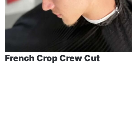
French Crop Crew Cut