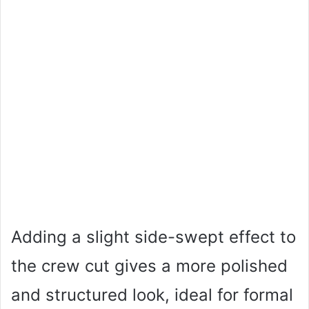
Adding a slight side-swept effect to
the crew cut gives a more polished
and structured look, ideal for formal