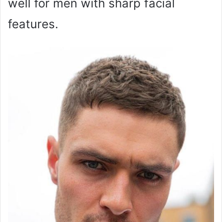
well for men with sharp facial
features.