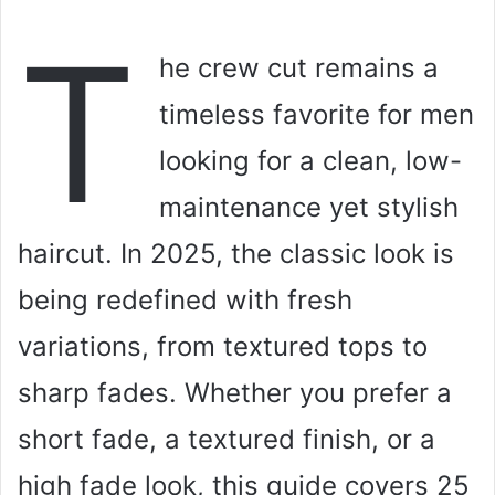
T
he crew cut remains a
timeless favorite for men
looking for a clean, low-
maintenance yet stylish
haircut. In 2025, the classic look is
being redefined with fresh
variations, from textured tops to
sharp fades. Whether you prefer a
short fade, a textured finish, or a
high fade look, this guide covers 25