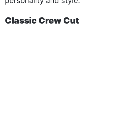
personality and style.
Classic Crew Cut