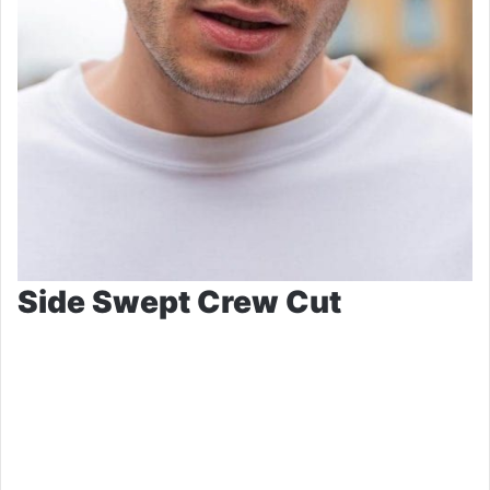
Side Swept Crew Cut