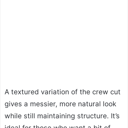
A textured variation of the crew cut
gives a messier, more natural look
while still maintaining structure. It’s
ideal for those who want a bit of