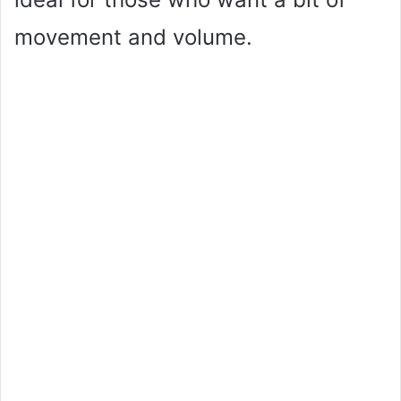
movement and volume.