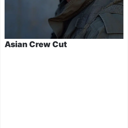
Asian Crew Cut