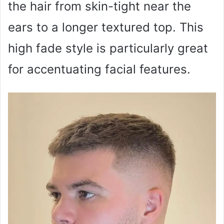
the hair from skin-tight near the
ears to a longer textured top. This
high fade style is particularly great
for accentuating facial features.