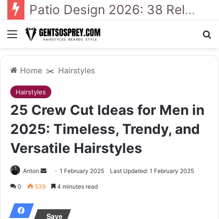
41 Backyard Landscaping Designs 2026: Where Design Meets Everyday Comfort
Menu
Se
Home
✂️
Hairstyles
Hairstyles
25 Crew Cut Ideas for Men in
2025: Timeless, Trendy, and
Versatile Hairstyles
Send
Anton
1 February 2025
Last Updated: 1 February 2025
an
0
539
4 minutes read
email
Save