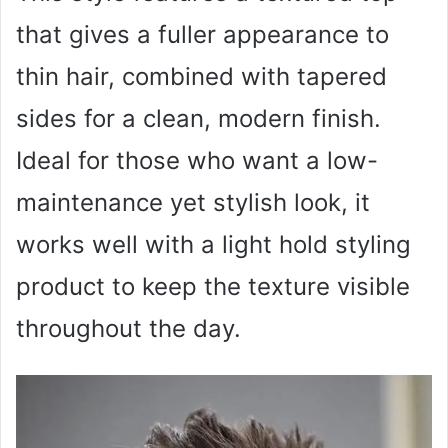
that gives a fuller appearance to
thin hair, combined with tapered
sides for a clean, modern finish.
Ideal for those who want a low-
maintenance yet stylish look, it
works well with a light hold styling
product to keep the texture visible
throughout the day.