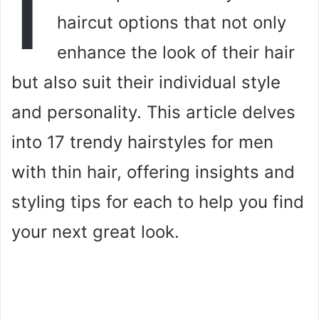
I
haircut options that not only
enhance the look of their hair
but also suit their individual style
and personality. This article delves
into 17 trendy hairstyles for men
with thin hair, offering insights and
styling tips for each to help you find
your next great look.