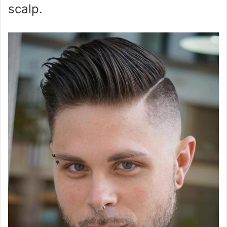
scalp.