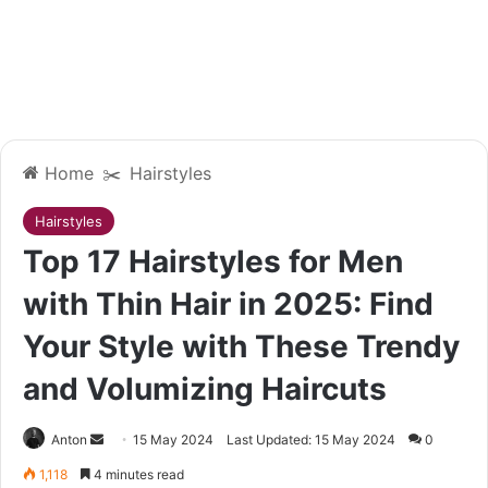
Home
✂️
Hairstyles
Hairstyles
Top 17 Hairstyles for Men
with Thin Hair in 2025: Find
Your Style with These Trendy
and Volumizing Haircuts
Send
Anton
15 May 2024
Last Updated: 15 May 2024
0
an
1,118
4 minutes read