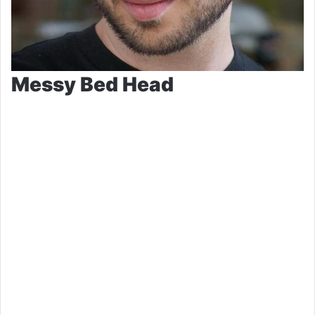
Messy Bed Head