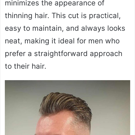
minimizes the appearance of
thinning hair. This cut is practical,
easy to maintain, and always looks
neat, making it ideal for men who
prefer a straightforward approach
to their hair.