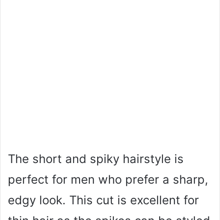
The short and spiky hairstyle is
perfect for men who prefer a sharp,
edgy look. This cut is excellent for