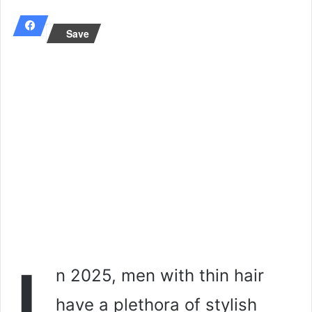
email
Save
n 2025, men with thin hair
have a plethora of stylish