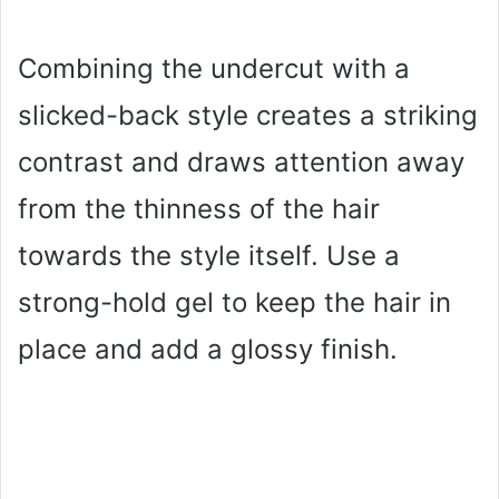
Combining the undercut with a
slicked-back style creates a striking
contrast and draws attention away
from the thinness of the hair
towards the style itself. Use a
strong-hold gel to keep the hair in
place and add a glossy finish.