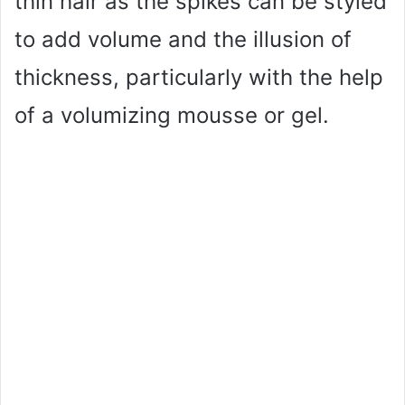
thin hair as the spikes can be styled
to add volume and the illusion of
thickness, particularly with the help
of a volumizing mousse or gel.