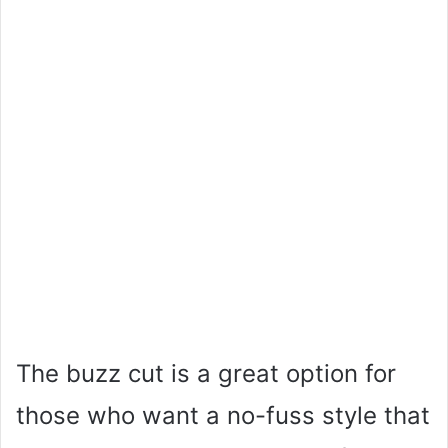
The buzz cut is a great option for
those who want a no-fuss style that