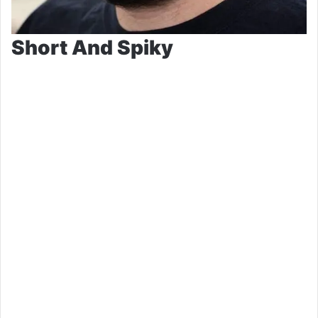
Short And Spiky