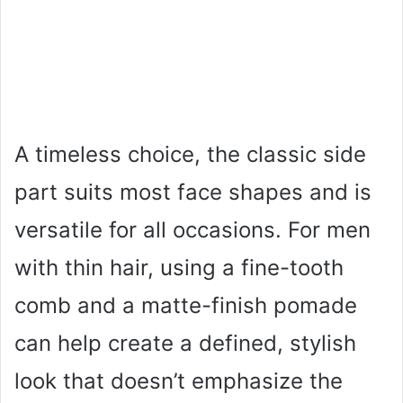
A timeless choice, the classic side
part suits most face shapes and is
versatile for all occasions. For men
with thin hair, using a fine-tooth
comb and a matte-finish pomade
can help create a defined, stylish
look that doesn’t emphasize the