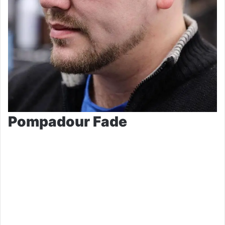
Pompadour Fade