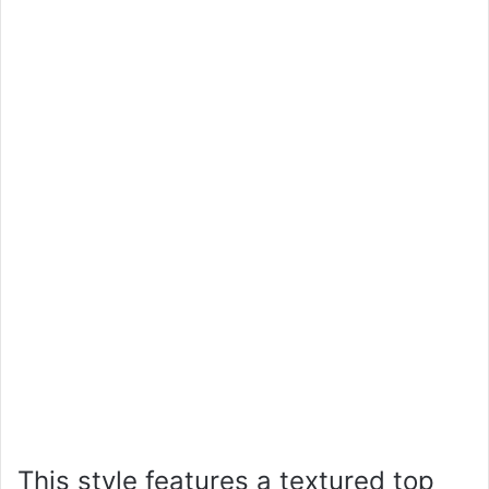
This style features a textured top