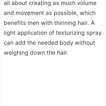
all about creating as much volume
and movement as possible, which
benefits men with thinning hair. A
light application of texturizing spray
can add the needed body without
weighing down the hair.