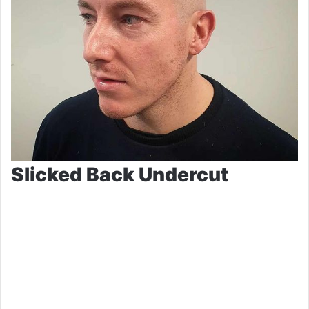
Slicked Back Undercut