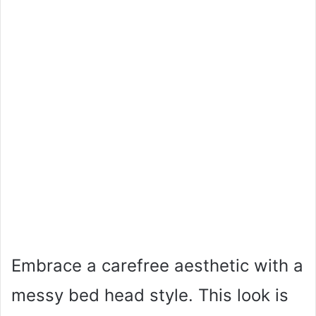
Embrace a carefree aesthetic with a
messy bed head style. This look is