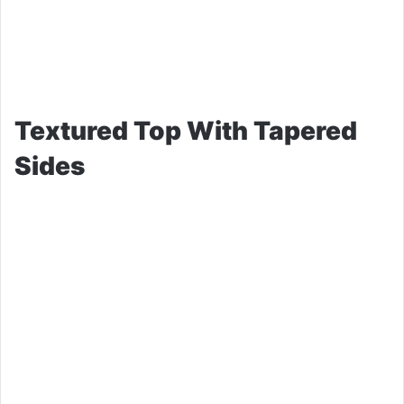
Textured Top With Tapered
Sides