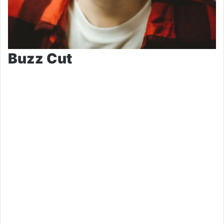
Buzz Cut