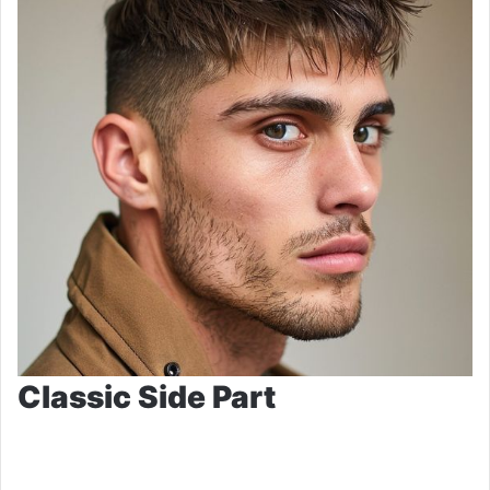
Classic Side Part