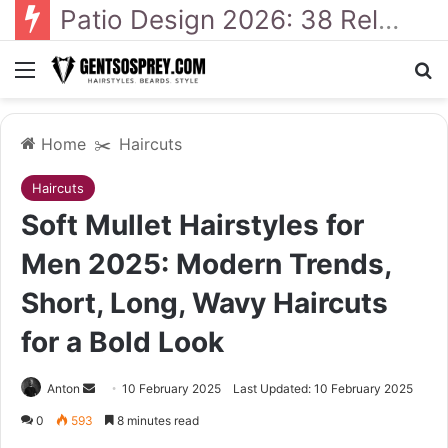
41 Backyard Landscaping Designs 2026: Where Design Meets Everyday Comfort
Menu
Se
Home
✂️
Haircuts
Haircuts
Soft Mullet Hairstyles for
Men 2025: Modern Trends,
Short, Long, Wavy Haircuts
for a Bold Look
Send
Anton
10 February 2025
Last Updated: 10 February 2025
an
0
593
8 minutes read
email