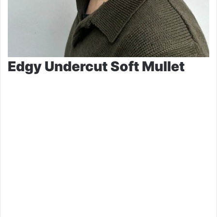
Edgy Undercut Soft Mullet