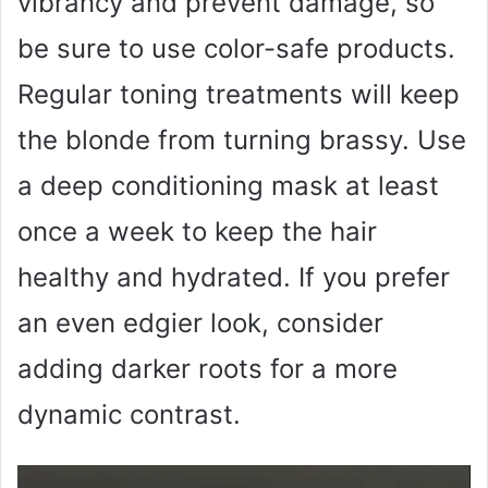
vibrancy and prevent damage, so
be sure to use color-safe products.
Regular toning treatments will keep
the blonde from turning brassy. Use
a deep conditioning mask at least
once a week to keep the hair
healthy and hydrated. If you prefer
an even edgier look, consider
adding darker roots for a more
dynamic contrast.