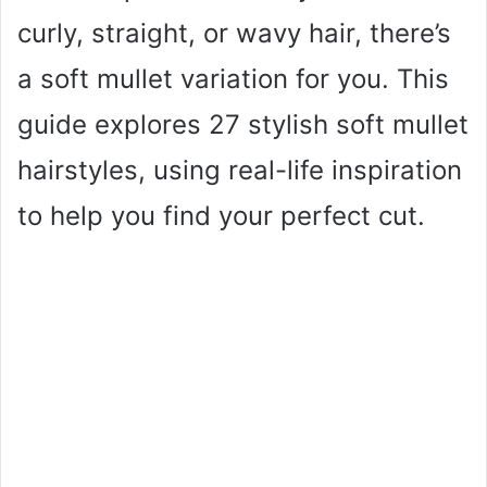
curly, straight, or wavy hair, there’s
a soft mullet variation for you. This
guide explores 27 stylish soft mullet
hairstyles, using real-life inspiration
to help you find your perfect cut.