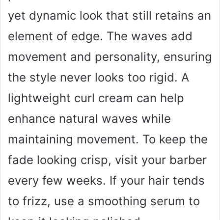
yet dynamic look that still retains an
element of edge. The waves add
movement and personality, ensuring
the style never looks too rigid. A
lightweight curl cream can help
enhance natural waves while
maintaining movement. To keep the
fade looking crisp, visit your barber
every few weeks. If your hair tends
to frizz, use a smoothing serum to