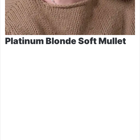
Platinum Blonde Soft Mullet