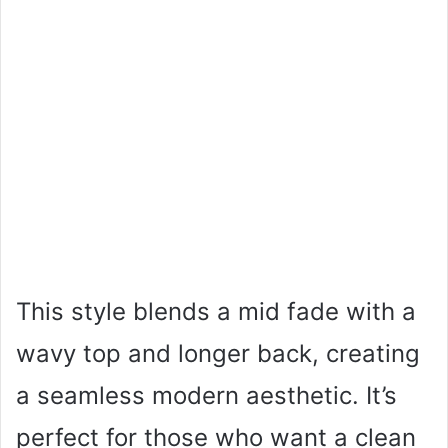
This style blends a mid fade with a
wavy top and longer back, creating
a seamless modern aesthetic. It’s
perfect for those who want a clean