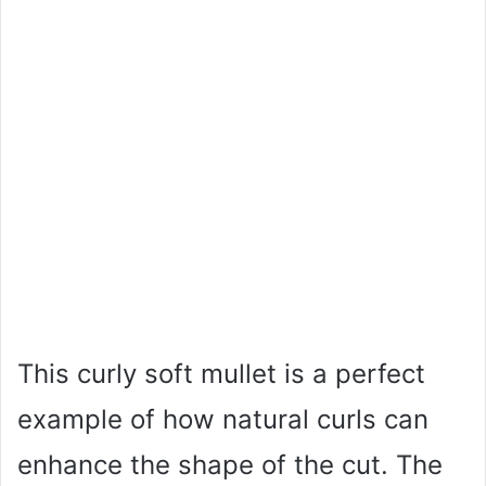
This curly soft mullet is a perfect
example of how natural curls can
enhance the shape of the cut. The