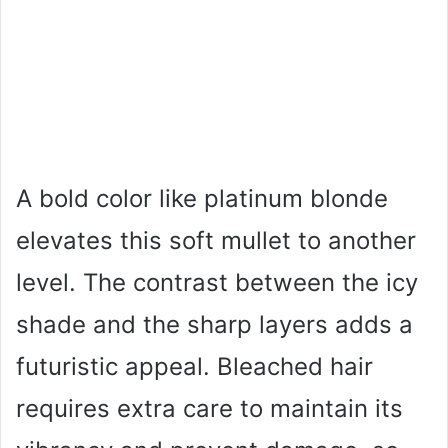
A bold color like platinum blonde
elevates this soft mullet to another
level. The contrast between the icy
shade and the sharp layers adds a
futuristic appeal. Bleached hair
requires extra care to maintain its