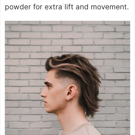
powder for extra lift and movement.