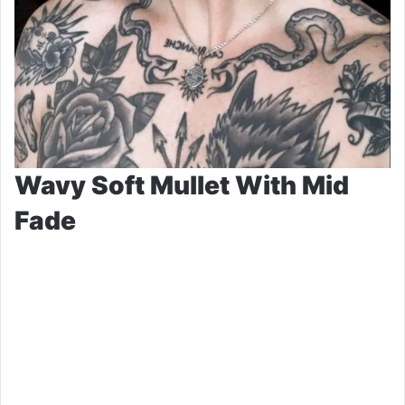
Wavy Soft Mullet With Mid
Fade