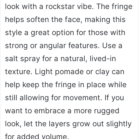
look with a rockstar vibe. The fringe
helps soften the face, making this
style a great option for those with
strong or angular features. Use a
salt spray for a natural, lived-in
texture. Light pomade or clay can
help keep the fringe in place while
still allowing for movement. If you
want to embrace a more rugged
look, let the layers grow out slightly
for added volume.