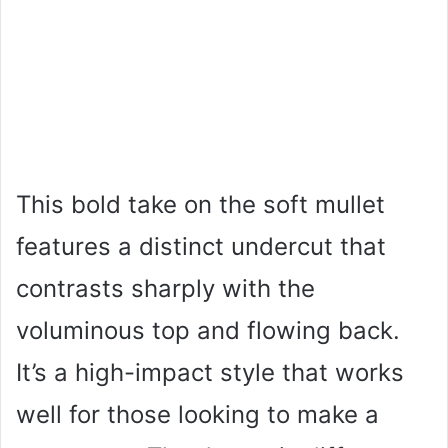
This bold take on the soft mullet
features a distinct undercut that
contrasts sharply with the
voluminous top and flowing back.
It’s a high-impact style that works
well for those looking to make a