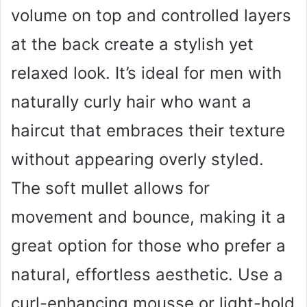
volume on top and controlled layers
at the back create a stylish yet
relaxed look. It’s ideal for men with
naturally curly hair who want a
haircut that embraces their texture
without appearing overly styled.
The soft mullet allows for
movement and bounce, making it a
great option for those who prefer a
natural, effortless aesthetic. Use a
curl-enhancing mousse or light-hold