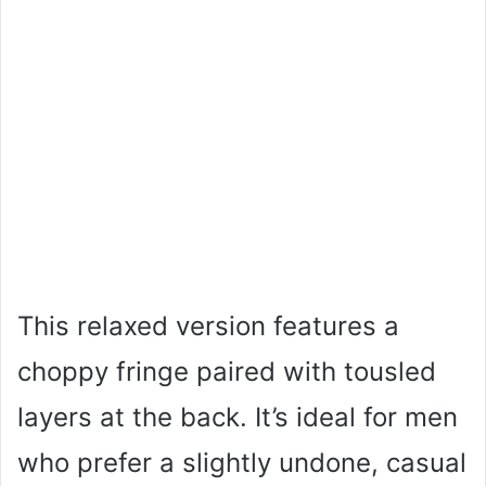
This relaxed version features a
choppy fringe paired with tousled
layers at the back. It’s ideal for men
who prefer a slightly undone, casual