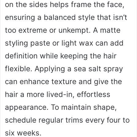
on the sides helps frame the face,
ensuring a balanced style that isn’t
too extreme or unkempt. A matte
styling paste or light wax can add
definition while keeping the hair
flexible. Applying a sea salt spray
can enhance texture and give the
hair a more lived-in, effortless
appearance. To maintain shape,
schedule regular trims every four to
six weeks.