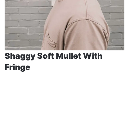
Shaggy Soft Mullet With
Fringe