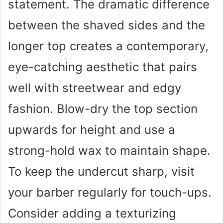
statement. The dramatic difference
between the shaved sides and the
longer top creates a contemporary,
eye-catching aesthetic that pairs
well with streetwear and edgy
fashion. Blow-dry the top section
upwards for height and use a
strong-hold wax to maintain shape.
To keep the undercut sharp, visit
your barber regularly for touch-ups.
Consider adding a texturizing