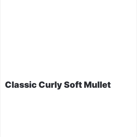
Classic Curly Soft Mullet