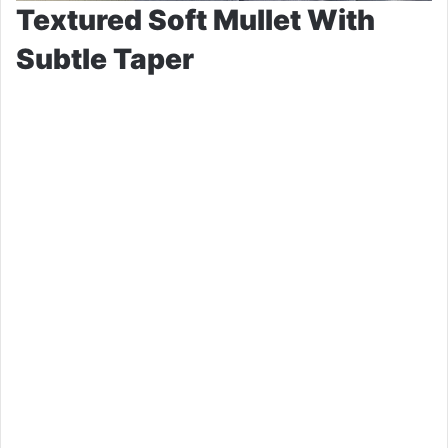
Textured Soft Mullet With
Subtle Taper