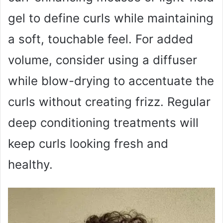
gel to define curls while maintaining
a soft, touchable feel. For added
volume, consider using a diffuser
while blow-drying to accentuate the
curls without creating frizz. Regular
deep conditioning treatments will
keep curls looking fresh and
healthy.