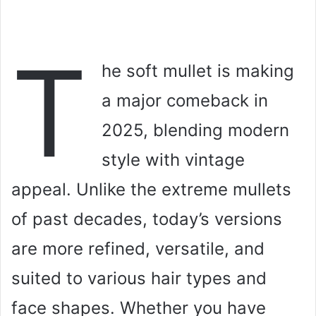
T
he soft mullet is making
a major comeback in
2025, blending modern
style with vintage
appeal. Unlike the extreme mullets
of past decades, today’s versions
are more refined, versatile, and
suited to various hair types and
face shapes. Whether you have