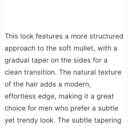
This look features a more structured
approach to the soft mullet, with a
gradual taper on the sides for a
clean transition. The natural texture
of the hair adds a modern,
effortless edge, making it a great
choice for men who prefer a subtle
yet trendy look. The subtle tapering