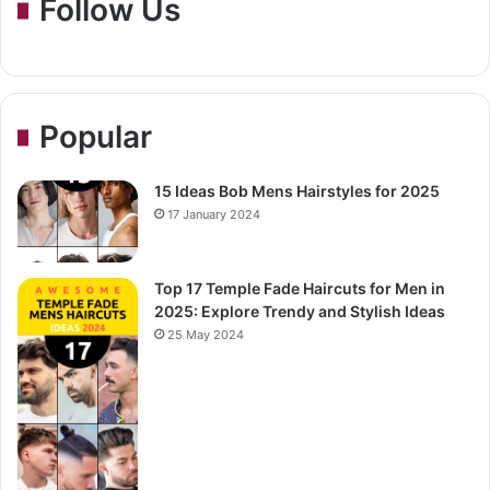
Follow Us
Popular
15 Ideas Bob Mens Hairstyles for 2025
17 January 2024
Top 17 Temple Fade Haircuts for Men in
2025: Explore Trendy and Stylish Ideas
25 May 2024