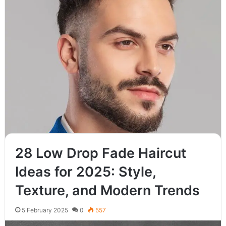
Read More »
28 Low Drop Fade Haircut
Ideas for 2025: Style,
Texture, and Modern Trends
5 February 2025
0
557