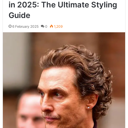
in 2025: The Ultimate Styling
Guide
6 February 2025
0
1,209