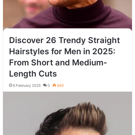
Discover 26 Trendy Straight
Hairstyles for Men in 2025:
From Short and Medium-
Length Cuts
6 February 2025
0
640
Wavy hair is a timeless and versatile texture that offers
countless styling options for men. Whether you prefer a
modern,…