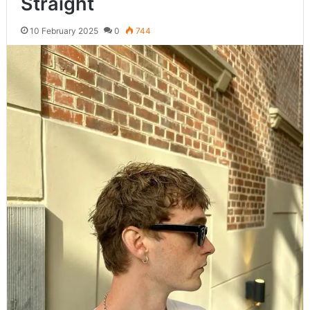
Straight
10 February 2025
0
744