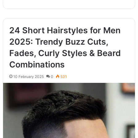
24 Short Hairstyles for Men
2025: Trendy Buzz Cuts,
Fades, Curly Styles & Beard
Combinations
10 February 2025
0
531