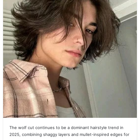
The wolf cut continues to be a dominant hairstyle trend in
2025, combining shaggy layers and mullet-inspired edges for