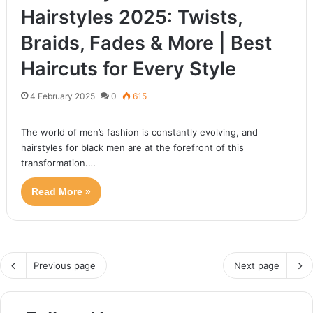
Hairstyles 2025: Twists,
Braids, Fades & More | Best
Haircuts for Every Style
The low drop fade remains a classic yet trendy haircut in
2025, offering versatility and style for men of all…
4 February 2025
0
615
Read More »
The world of men’s fashion is constantly evolving, and
hairstyles for black men are at the forefront of this
transformation.…
Read More »
Previous page
Next page