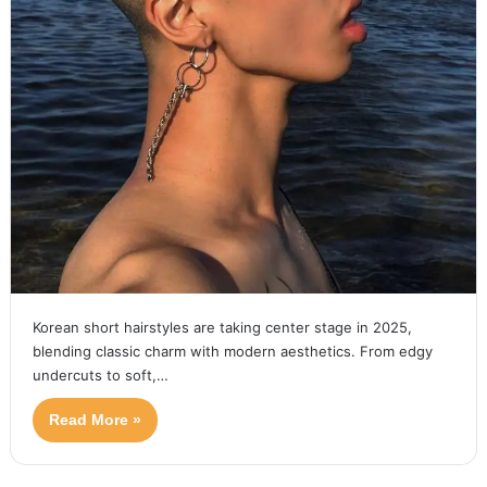
Korean short hairstyles are taking center stage in 2025,
blending classic charm with modern aesthetics. From edgy
undercuts to soft,…
Read More »