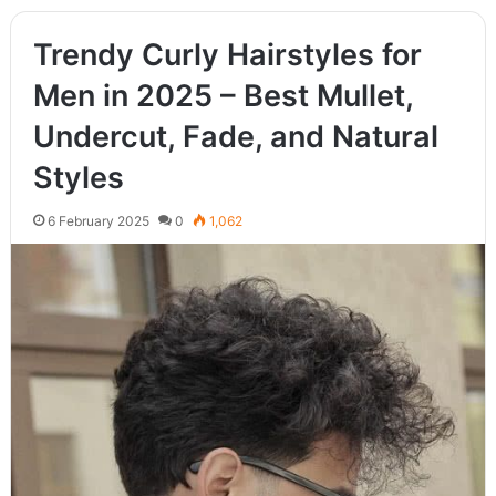
Trendy Curly Hairstyles for
Men in 2025 – Best Mullet,
Undercut, Fade, and Natural
Styles
6 February 2025
0
1,062