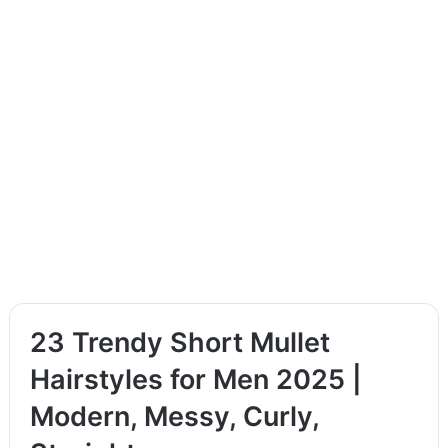
23 Trendy Short Mullet
Hairstyles for Men 2025 |
Modern, Messy, Curly,