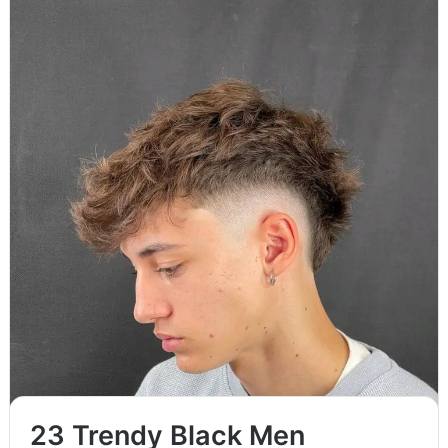
Straight hairstyles for men continue to evolve, offering a mix
of classic, edgy, and modern cuts suited for different face…
Read More »
23 Trendy Black Men