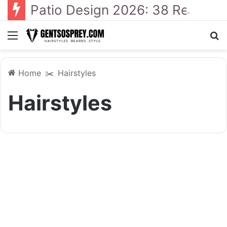
Patio Design 2026: 38 Relaxed Ideas for Everyday Outdoor Living
Menu
S
Home
✂️
Hairstyles
Hairstyles