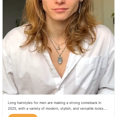
Long hairstyles for men are making a strong comeback in
2025, with a variety of modern, stylish, and versatile looks.…