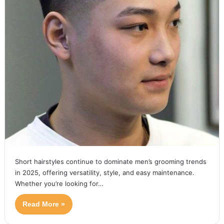
Short hairstyles continue to dominate men’s grooming trends
in 2025, offering versatility, style, and easy maintenance.
Whether you’re looking for…
Read More »