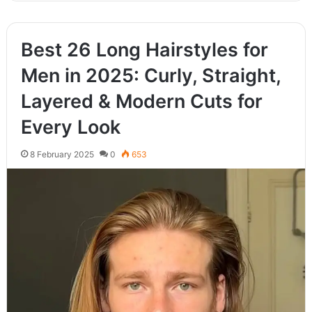
Best 26 Long Hairstyles for
Men in 2025: Curly, Straight,
Layered & Modern Cuts for
Every Look
8 February 2025
0
653