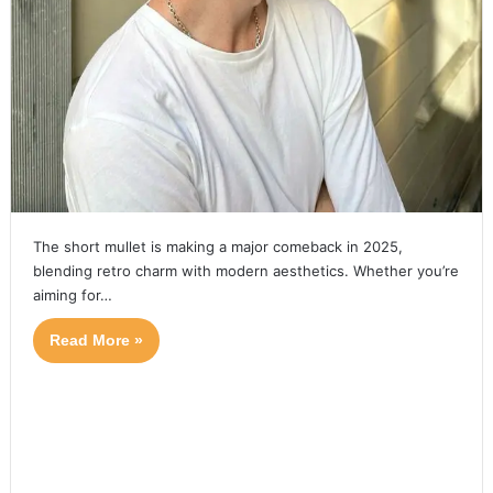
The short mullet is making a major comeback in 2025,
blending retro charm with modern aesthetics. Whether you’re
aiming for…
Read More »