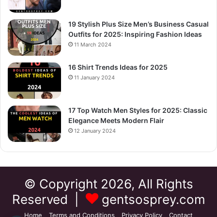
19 Stylish Plus Size Men’s Business Casual
Outfits for 2025: Inspiring Fashion Ideas
11 March 2024
16 Shirt Trends Ideas for 2025
11 January 2024
17 Top Watch Men Styles for 2025: Classic
Elegance Meets Modern Flair
12 January 2024
© Copyright 2026, All Rights
Reserved |
gentsosprey.com
Home
Terms and Conditions
Privacy Policy
Contact