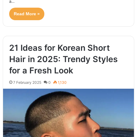
a…
Read More »
21 Ideas for Korean Short
Hair in 2025: Trendy Styles
for a Fresh Look
7 February 2025
0
1,130