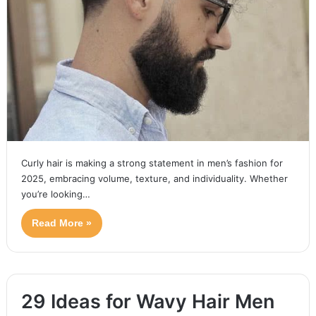
Curly hair is making a strong statement in men’s fashion for
2025, embracing volume, texture, and individuality. Whether
you’re looking…
Read More »
29 Ideas for Wavy Hair Men