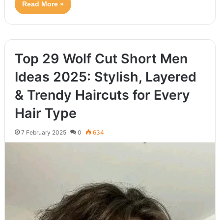
Read More »
Top 29 Wolf Cut Short Men
Ideas 2025: Stylish, Layered
& Trendy Haircuts for Every
Hair Type
7 February 2025
0
634