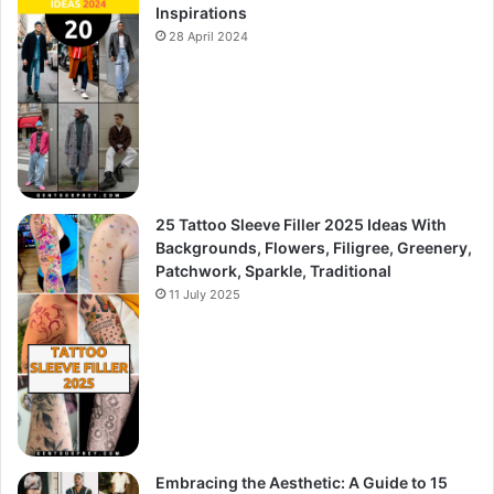
Inspirations
28 April 2024
25 Tattoo Sleeve Filler 2025 Ideas With
Backgrounds, Flowers, Filigree, Greenery,
Patchwork, Sparkle, Traditional
11 July 2025
Embracing the Aesthetic: A Guide to 15