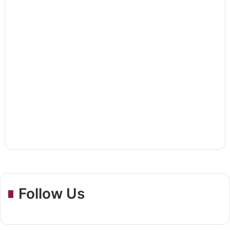
Follow Us