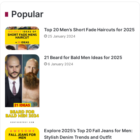
Popular
Top 20 Men’s Short Fade Haircuts for 2025
25 January 2024
21 Beard for Bald Men Ideas for 2025
6 January 2024
Explore 2025’s Top 20 Fall Jeans for Men:
Stylish Denim Trends and Outfit