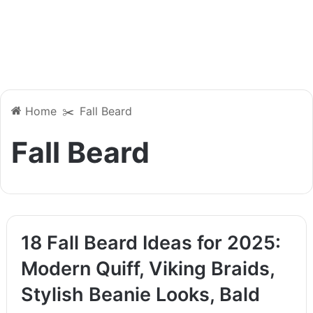
Home
✂️
Fall Beard
Fall Beard
18 Fall Beard Ideas for 2025:
Modern Quiff, Viking Braids,
Stylish Beanie Looks, Bald