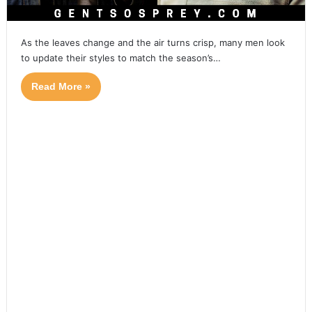
As the leaves change and the air turns crisp, many men look
to update their styles to match the season’s…
Read More »