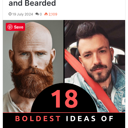
and Bearded
19 July 2024
0
2,109
Save