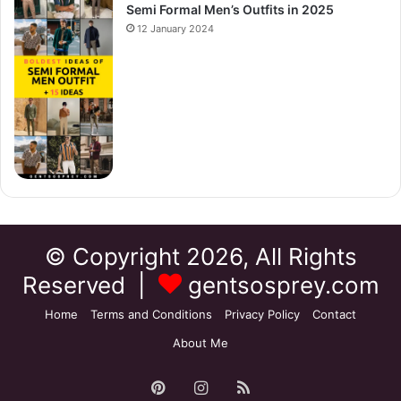
Semi Formal Men’s Outfits in 2025
12 January 2024
© Copyright 2026, All Rights
Reserved |
gentsosprey.com
Home
Terms and Conditions
Privacy Policy
Contact
About Me
Pinterest
Instagram
RSS