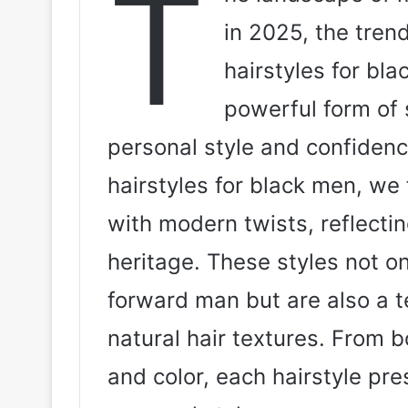
T
in 2025, the tren
hairstyles for bla
powerful form of 
personal style and confidenc
hairstyles for black men, we 
with modern twists, reflectin
heritage. These styles not o
forward man but are also a te
natural hair textures. From 
and color, each hairstyle pre