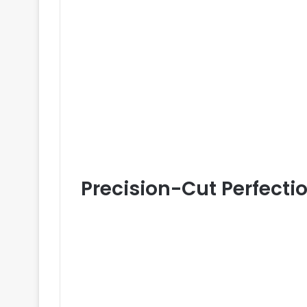
Precision-Cut Perfecti