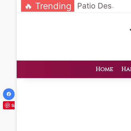
🔥 Trending
Home
Ha
Facebook
Save