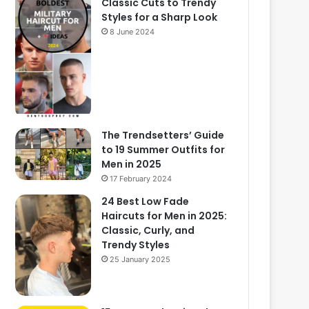
Classic Cuts to Trendy
Styles for a Sharp Look
8 June 2024
The Trendsetters’ Guide
to 19 Summer Outfits for
Men in 2025
17 February 2024
24 Best Low Fade
Haircuts for Men in 2025:
Classic, Curly, and
Trendy Styles
25 January 2025