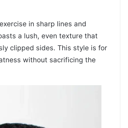
exercise in sharp lines and
oasts a lush, even texture that
ly clipped sides. This style is for
tness without sacrificing the