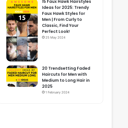
15 Faux Hawk Hairstyles
Ideas for 2025: Trendy
Faux Hawk Styles for
Men | From Curly to
Classic, Find Your
Perfect Look!
25 May 2024
20 Trendsetting Faded
Haircuts for Men with
Medium to Long Hair in
2025
1 February 2024