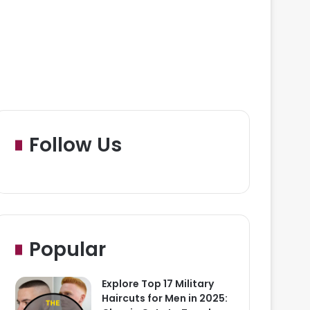
Follow Us
Popular
Explore Top 17 Military
Haircuts for Men in 2025: