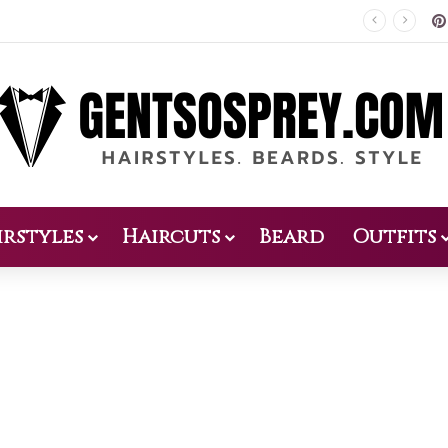
Patio Design 2026: 38 Relaxed Ideas for Everyday Outdoor Living
irstyles
Haircuts
Beard
Outfits