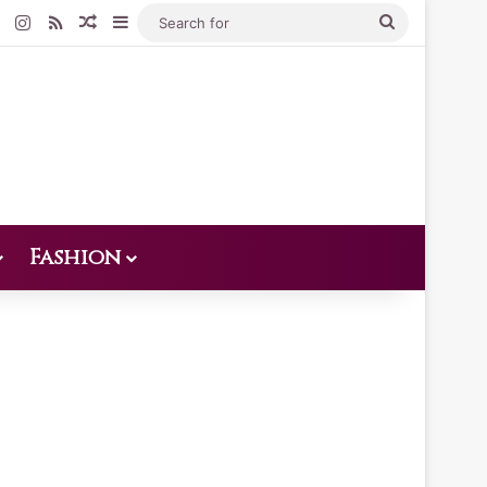
Pinterest
Instagram
RSS
Random Article
Sidebar
Search
for
Fashion