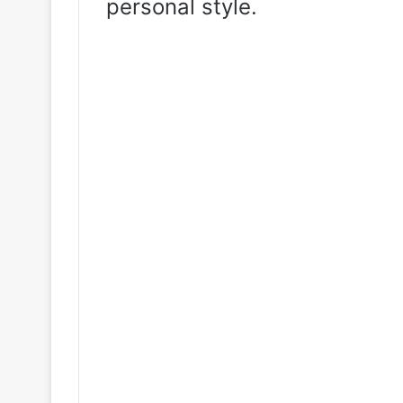
personal style.