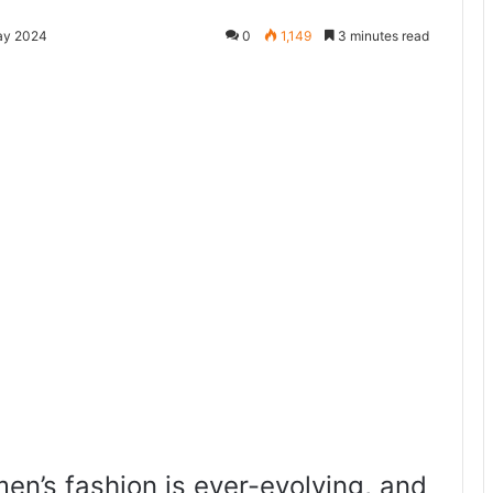
ay 2024
0
1,149
3 minutes read
en’s fashion is ever-evolving, and