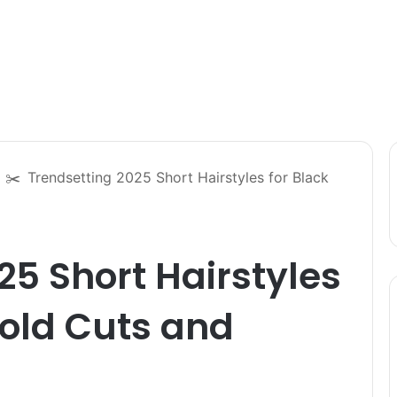
✂️
Trendsetting 2025 Short Hairstyles for Black
25 Short Hairstyles
Bold Cuts and