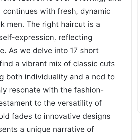
d continues with fresh, dynamic
ck men. The right haircut is a
self-expression, reflecting
e. As we delve into 17 short
find a vibrant mix of classic cuts
g both individuality and a nod to
nly resonate with the fashion-
stament to the versatility of
bold fades to innovative designs
sents a unique narrative of