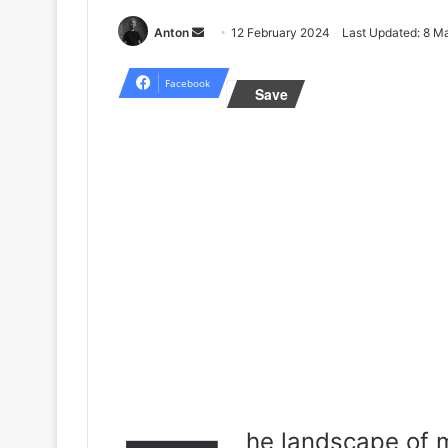
Send
Anton
12 February 2024
Last Updated: 8 M
an
email
Facebook
Save
he landscape of m