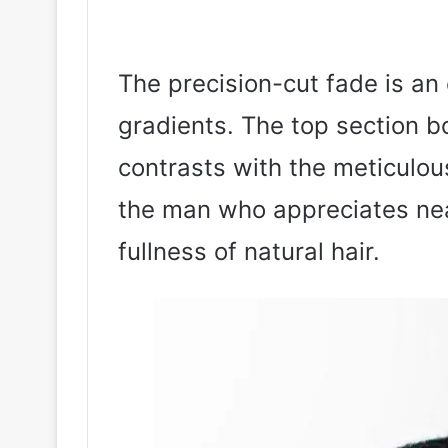
The precision-cut fade is an 
gradients. The top section b
contrasts with the meticulous
the man who appreciates nea
fullness of natural hair.