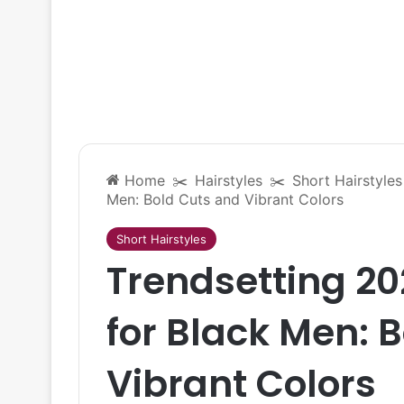
Home
✂️
Hairstyles
✂️
Short Hairstyles
Men: Bold Cuts and Vibrant Colors
Short Hairstyles
Trendsetting 20
for Black Men: 
Vibrant Colors