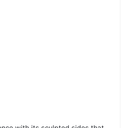
nce with its sculpted sides that