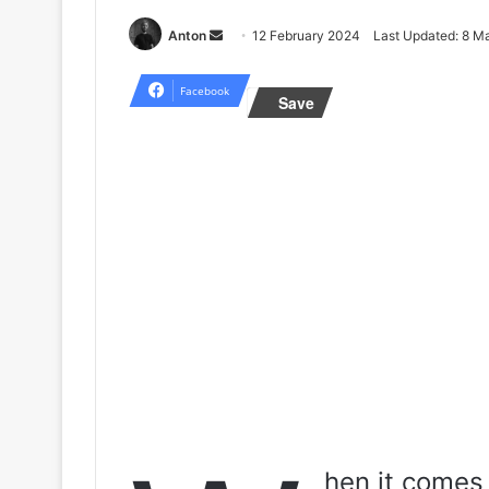
Send
Anton
12 February 2024
Last Updated: 8 M
an
email
Facebook
Save
hen it comes 