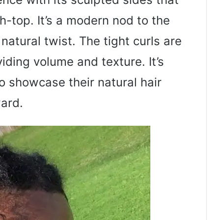
gh-top. It’s a modern nod to the
natural twist. The tight curls are
viding volume and texture. It’s
o showcase their natural hair
ward.