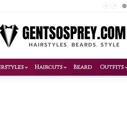
Patio Design 2026: 38 Relaxed Ideas for Everyday Outdoor Living
irstyles
Haircuts
Beard
Outfits