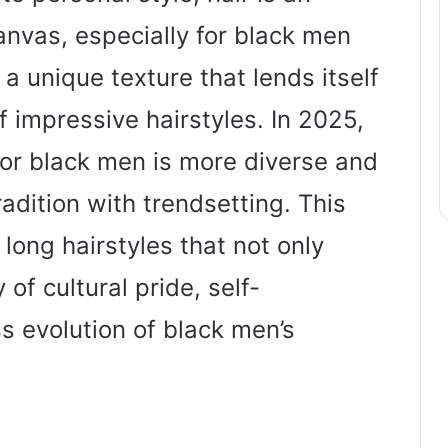
anvas, especially for black men
 unique texture that lends itself
of impressive hairstyles. In 2025,
 for black men is more diverse and
radition with trendsetting. This
 long hairstyles that not only
 of cultural pride, self-
s evolution of black men’s