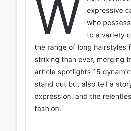
W
expressive c
who possess a
to a variety 
the range of long hairstyles
striking than ever, merging t
article spotlights 15 dynamic
stand out but also tell a story
expression, and the relentles
fashion.