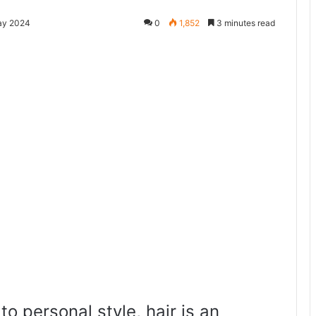
ay 2024
0
1,852
3 minutes read
to personal style, hair is an