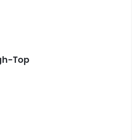
igh-Top