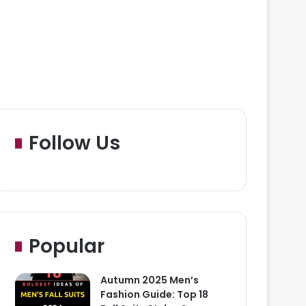
Follow Us
Popular
Autumn 2025 Men’s
Fashion Guide: Top 18