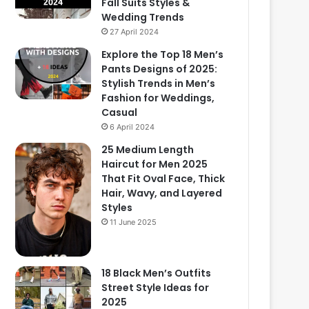
Fall Suits Styles &
Wedding Trends
27 April 2024
Explore the Top 18 Men’s
Pants Designs of 2025:
Stylish Trends in Men’s
Fashion for Weddings,
Casual
6 April 2024
25 Medium Length
Haircut for Men 2025
That Fit Oval Face, Thick
Hair, Wavy, and Layered
Styles
11 June 2025
18 Black Men’s Outfits
Street Style Ideas for
2025