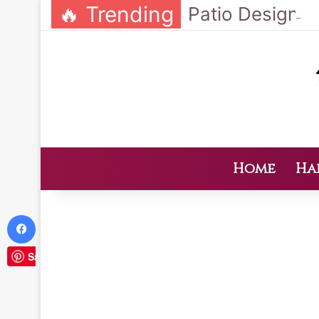
🔥 Trending
Home
Ha
Facebook
Save