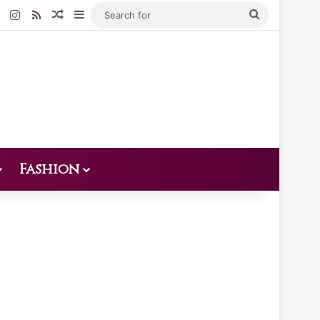
Pinterest
Instagram
RSS
Random Article
Sidebar
Search
for
Fashion