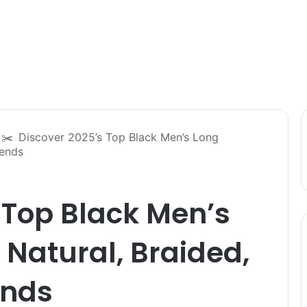
✂️
Discover 2025’s Top Black Men’s Long
rends
 Top Black Men’s
 Natural, Braided,
ends