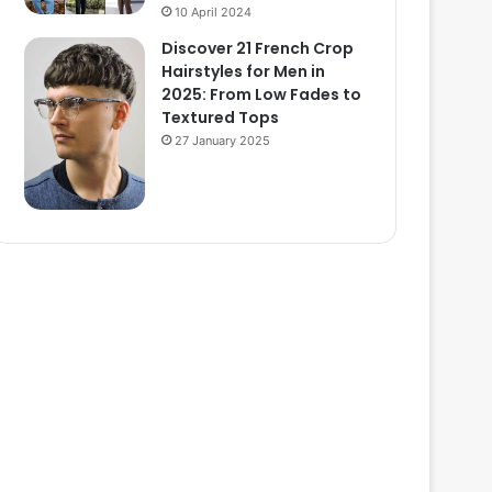
10 April 2024
Discover 21 French Crop
Hairstyles for Men in
2025: From Low Fades to
Textured Tops
27 January 2025