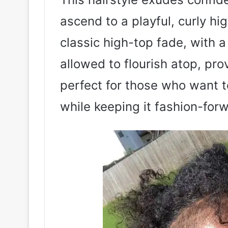
ascend to a playful, curly hi
classic high-top fade, with a 
allowed to flourish atop, pro
perfect for those who want t
while keeping it fashion-for