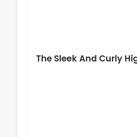
The Sleek And Curly H