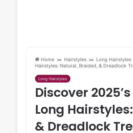
Home
✂️
Hairstyles
✂️
Long Hairstyles
Hairstyles: Natural, Braided, & Dreadlock T
Long Hairstyles
Discover 2025’s
Long Hairstyles:
& Dreadlock Tr