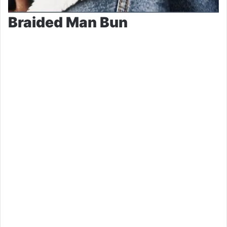
Braided Man Bun