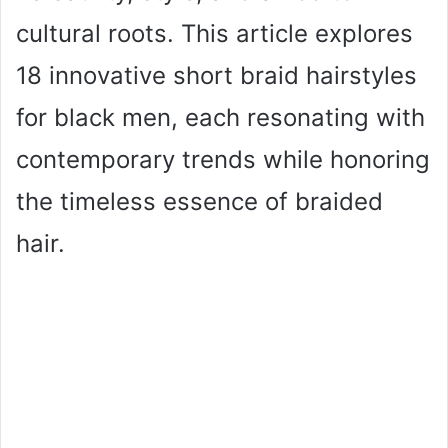
cultural roots. This article explores
18 innovative short braid hairstyles
for black men, each resonating with
contemporary trends while honoring
the timeless essence of braided
hair.