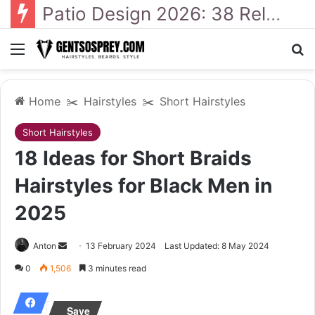
Patio Design 2026: 38 Relaxed Ideas for Everyday Outdoor Living
Menu
Se
Home
✂️
Hairstyles
✂️
Short Hairstyles
Short Hairstyles
18 Ideas for Short Braids
Hairstyles for Black Men in
2025
Send
Anton
13 February 2024
Last Updated: 8 May 2024
an
0
1,506
3 minutes read
email
Save