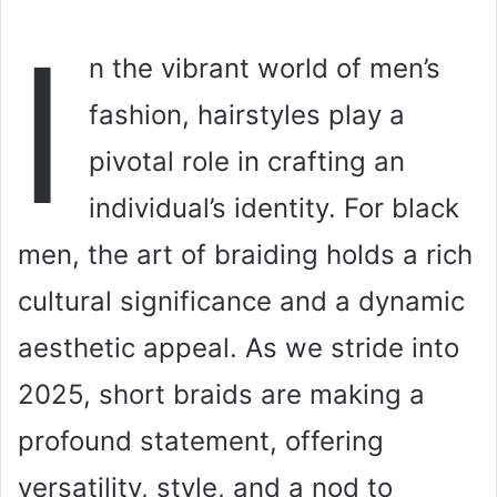
I
n the vibrant world of men’s
fashion, hairstyles play a
pivotal role in crafting an
individual’s identity. For black
men, the art of braiding holds a rich
cultural significance and a dynamic
aesthetic appeal. As we stride into
2025, short braids are making a
profound statement, offering
versatility, style, and a nod to