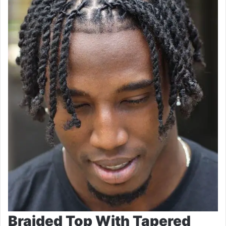
Braided Top With Tapered