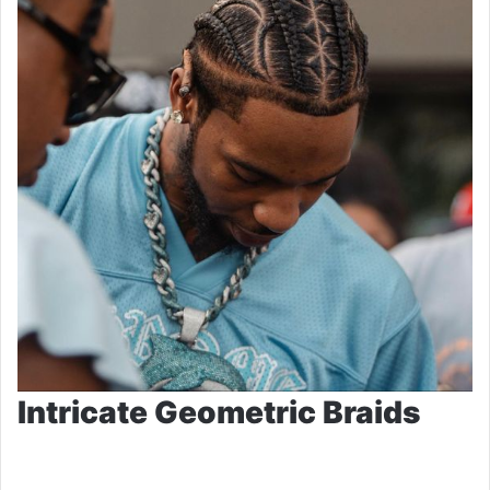
Intricate Geometric Braids