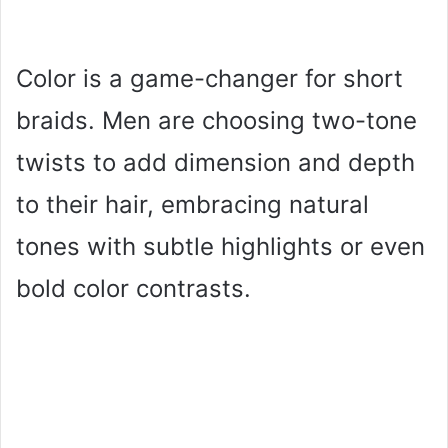
Color is a game-changer for short
braids. Men are choosing two-tone
twists to add dimension and depth
to their hair, embracing natural
tones with subtle highlights or even
bold color contrasts.