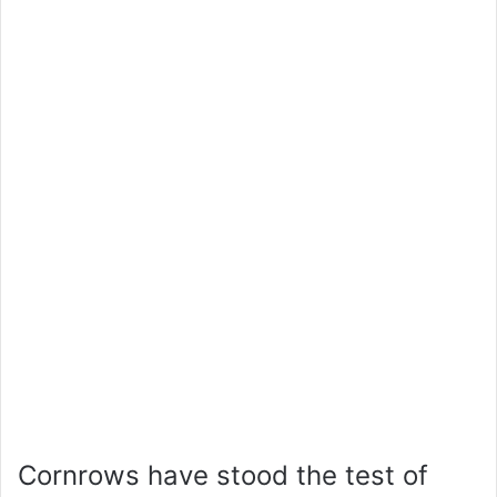
Cornrows have stood the test of