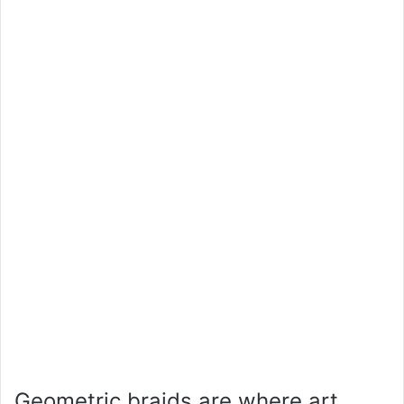
Geometric braids are where art