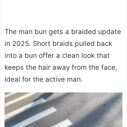
The man bun gets a braided update
in 2025. Short braids pulled back
into a bun offer a clean look that
keeps the hair away from the face,
ideal for the active man.