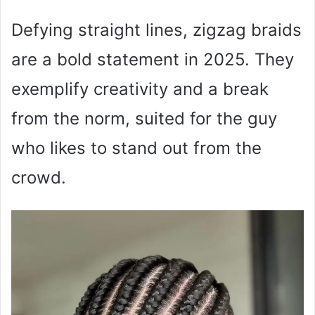
Defying straight lines, zigzag braids
are a bold statement in 2025. They
exemplify creativity and a break
from the norm, suited for the guy
who likes to stand out from the
crowd.