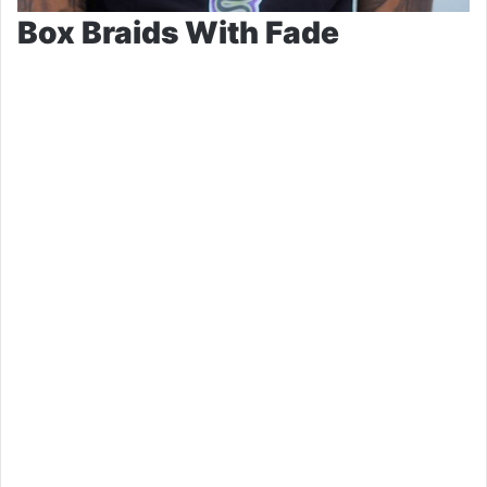
Box Braids With Fade