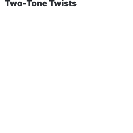
Two-Tone Twists