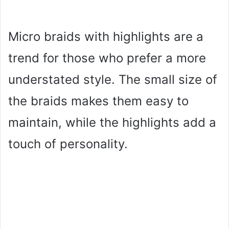
Micro braids with highlights are a
trend for those who prefer a more
understated style. The small size of
the braids makes them easy to
maintain, while the highlights add a
touch of personality.