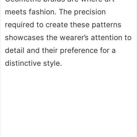
meets fashion. The precision
required to create these patterns
showcases the wearer’s attention to
detail and their preference for a
distinctive style.