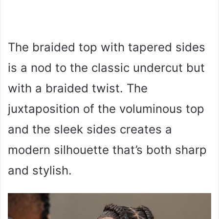
The braided top with tapered sides
is a nod to the classic undercut but
with a braided twist. The
juxtaposition of the voluminous top
and the sleek sides creates a
modern silhouette that’s both sharp
and stylish.