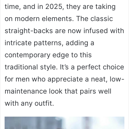
time, and in 2025, they are taking
on modern elements. The classic
straight-backs are now infused with
intricate patterns, adding a
contemporary edge to this
traditional style. It’s a perfect choice
for men who appreciate a neat, low-
maintenance look that pairs well
with any outfit.