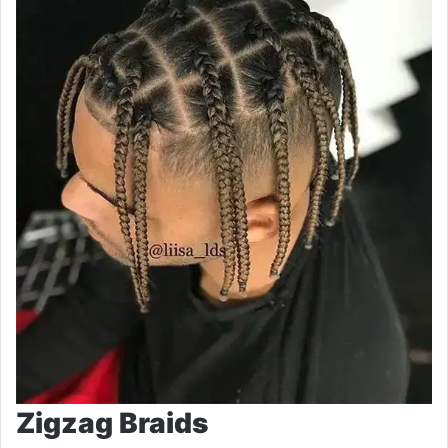
Zigzag Braids