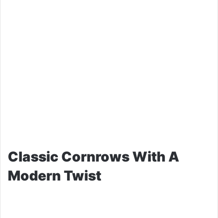
Classic Cornrows With A
Modern Twist