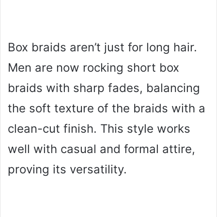
Box braids aren’t just for long hair.
Men are now rocking short box
braids with sharp fades, balancing
the soft texture of the braids with a
clean-cut finish. This style works
well with casual and formal attire,
proving its versatility.