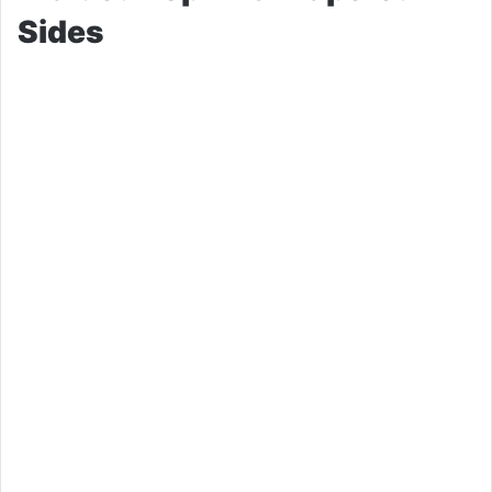
Sides