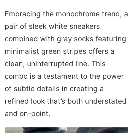
Embracing the monochrome trend, a
pair of sleek white sneakers
combined with gray socks featuring
minimalist green stripes offers a
clean, uninterrupted line. This
combo is a testament to the power
of subtle details in creating a
refined look that’s both understated
and on-point.