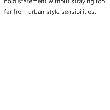
bold statement without straying too
far from urban style sensibilities.