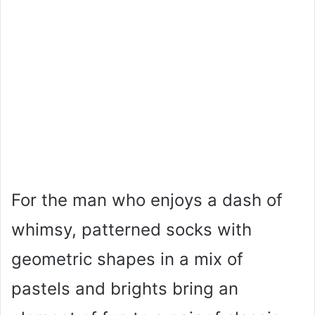
For the man who enjoys a dash of
whimsy, patterned socks with
geometric shapes in a mix of
pastels and brights bring an