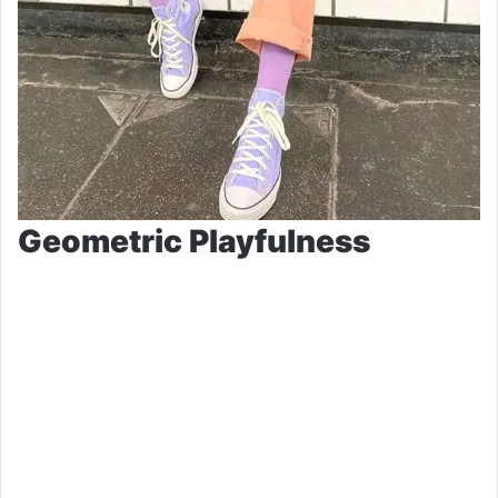
Geometric Playfulness