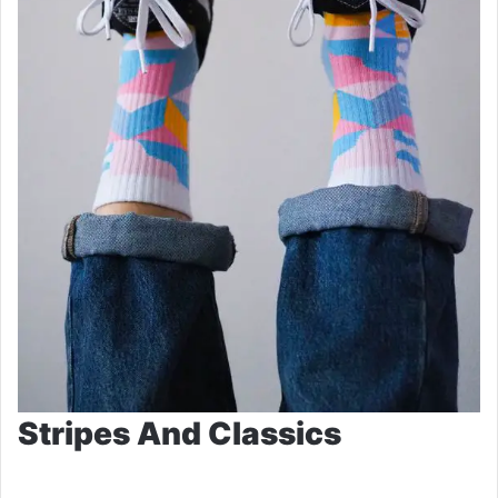
Stripes And Classics