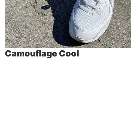
Camouflage Cool