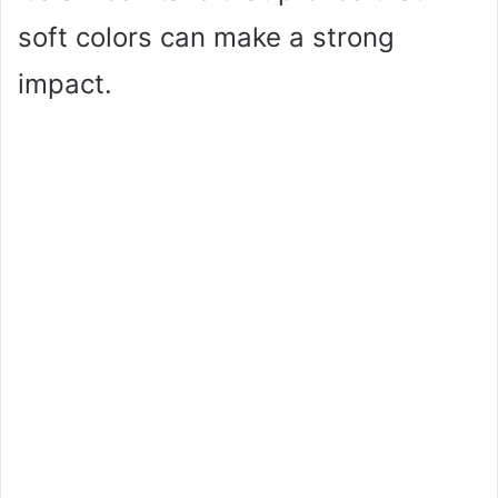
soft colors can make a strong
impact.