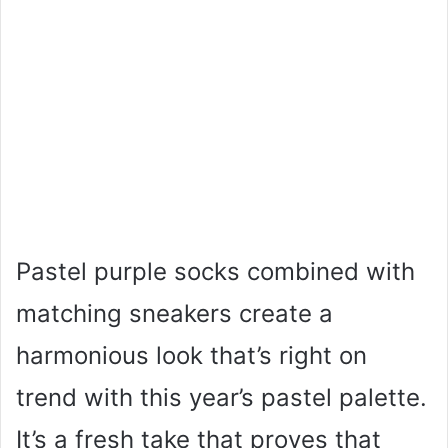
Pastel purple socks combined with
matching sneakers create a
harmonious look that’s right on
trend with this year’s pastel palette.
It’s a fresh take that proves that