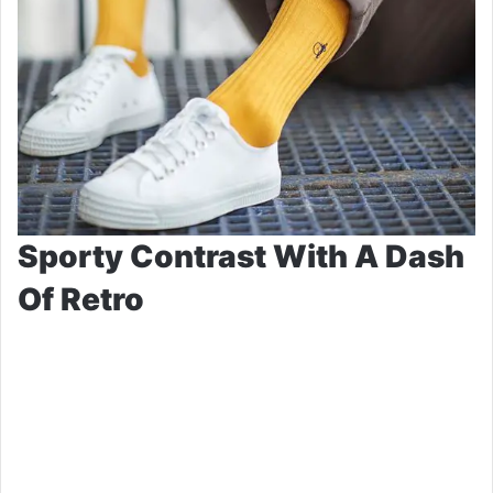
Sporty Contrast With A Dash
Of Retro