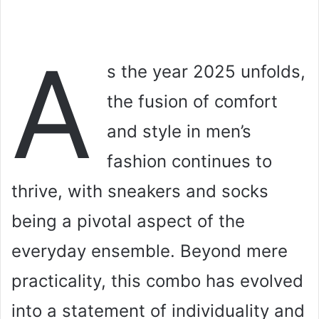
A
s the year 2025 unfolds,
the fusion of comfort
and style in men’s
fashion continues to
thrive, with sneakers and socks
being a pivotal aspect of the
everyday ensemble. Beyond mere
practicality, this combo has evolved
into a statement of individuality and