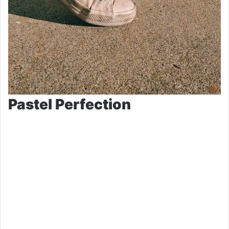
Pastel Perfection