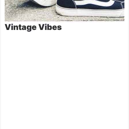
Vintage Vibes