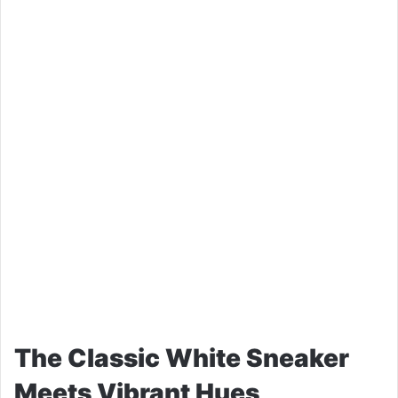
The Classic White Sneaker
Meets Vibrant Hues