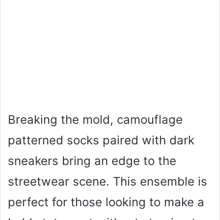
Breaking the mold, camouflage
patterned socks paired with dark
sneakers bring an edge to the
streetwear scene. This ensemble is
perfect for those looking to make a