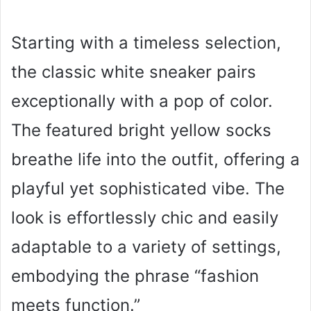
Starting with a timeless selection,
the classic white sneaker pairs
exceptionally with a pop of color.
The featured bright yellow socks
breathe life into the outfit, offering a
playful yet sophisticated vibe. The
look is effortlessly chic and easily
adaptable to a variety of settings,
embodying the phrase “fashion
meets function.”