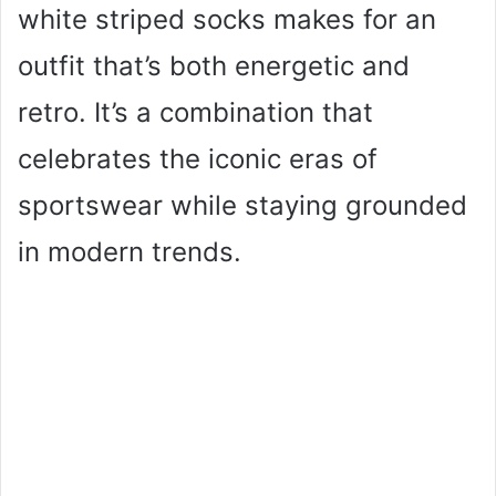
white striped socks makes for an
outfit that’s both energetic and
retro. It’s a combination that
celebrates the iconic eras of
sportswear while staying grounded
in modern trends.