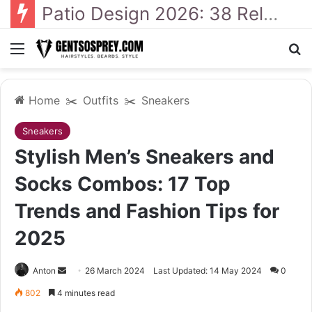
41 Backyard Landscaping Designs 2026: Where Design Meets Everyday Comfort
Menu
Se
Home
✂️
Outfits
✂️
Sneakers
Sneakers
Stylish Men’s Sneakers and
Socks Combos: 17 Top
Trends and Fashion Tips for
2025
Send
Anton
26 March 2024
Last Updated: 14 May 2024
0
an
802
4 minutes read
email