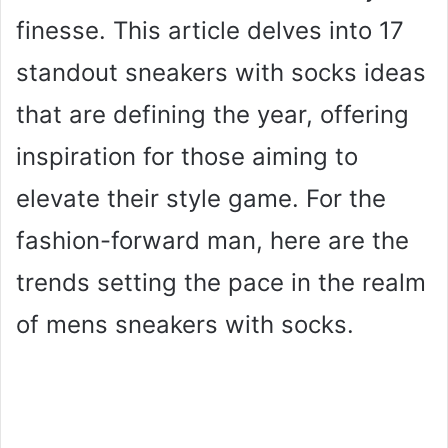
finesse. This article delves into 17
standout sneakers with socks ideas
that are defining the year, offering
inspiration for those aiming to
elevate their style game. For the
fashion-forward man, here are the
trends setting the pace in the realm
of mens sneakers with socks.