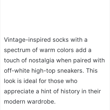
Vintage-inspired socks with a
spectrum of warm colors add a
touch of nostalgia when paired with
off-white high-top sneakers. This
look is ideal for those who
appreciate a hint of history in their
modern wardrobe.