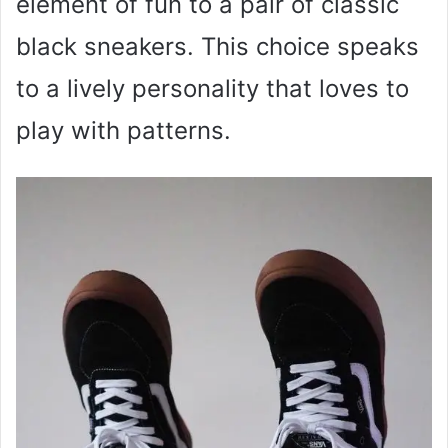
element of fun to a pair of classic
black sneakers. This choice speaks
to a lively personality that loves to
play with patterns.