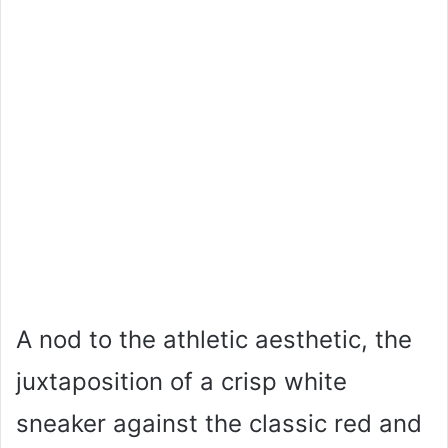
A nod to the athletic aesthetic, the
juxtaposition of a crisp white
sneaker against the classic red and