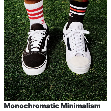
Monochromatic Minimalism