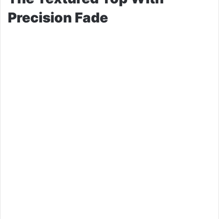
Precision Fade