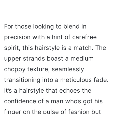
For those looking to blend in
precision with a hint of carefree
spirit, this hairstyle is a match. The
upper strands boast a medium
choppy texture, seamlessly
transitioning into a meticulous fade.
It’s a hairstyle that echoes the
confidence of a man who’s got his
finger on the pulse of fashion but