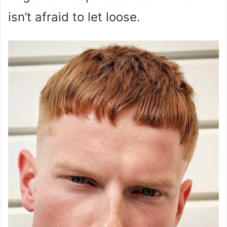
isn’t afraid to let loose.