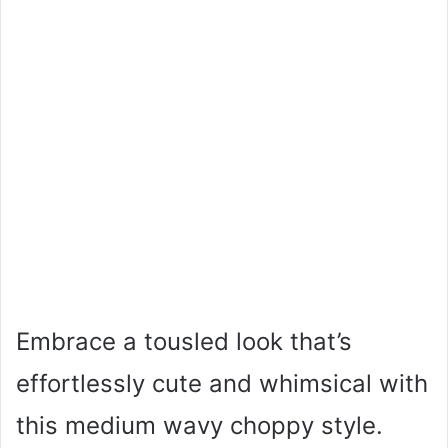
Embrace a tousled look that’s
effortlessly cute and whimsical with
this medium wavy choppy style.