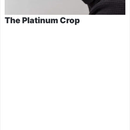
The Platinum Crop