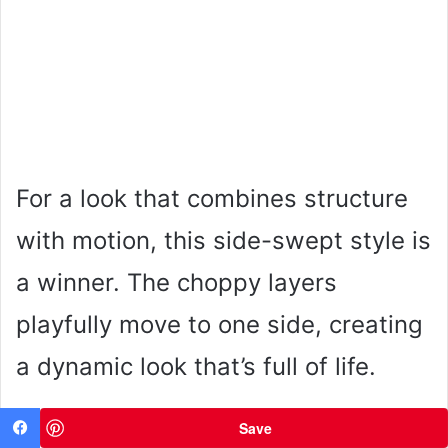
For a look that combines structure
with motion, this side-swept style is
a winner. The choppy layers
playfully move to one side, creating
a dynamic look that’s full of life.
Save
Facebook