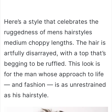
Here’s a style that celebrates the
ruggedness of mens hairstyles
medium choppy lengths. The hair is
artfully disarrayed, with a top that’s
begging to be ruffled. This look is
for the man whose approach to life
— and fashion — is as unrestrained
as his hairstyle.