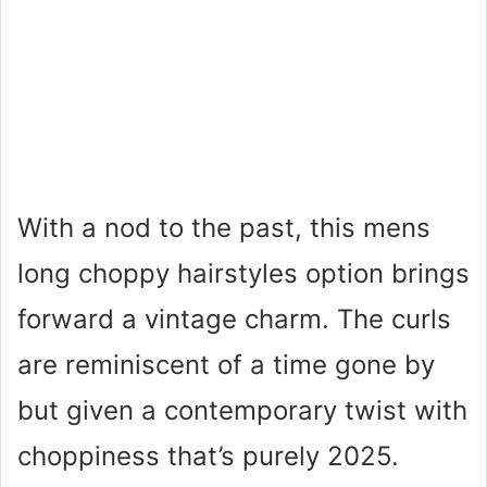
With a nod to the past, this mens
long choppy hairstyles option brings
forward a vintage charm. The curls
are reminiscent of a time gone by
but given a contemporary twist with
choppiness that’s purely 2025.