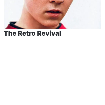
The Retro Revival