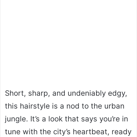
Short, sharp, and undeniably edgy,
this hairstyle is a nod to the urban
jungle. It’s a look that says you’re in
tune with the city’s heartbeat, ready