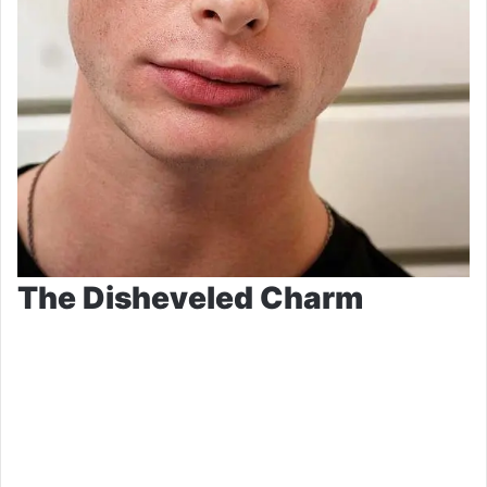
The Disheveled Charm