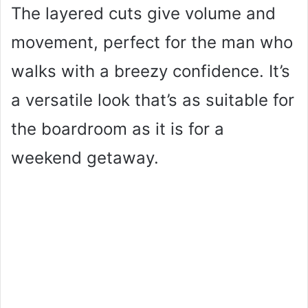
The layered cuts give volume and
movement, perfect for the man who
walks with a breezy confidence. It’s
a versatile look that’s as suitable for
the boardroom as it is for a
weekend getaway.