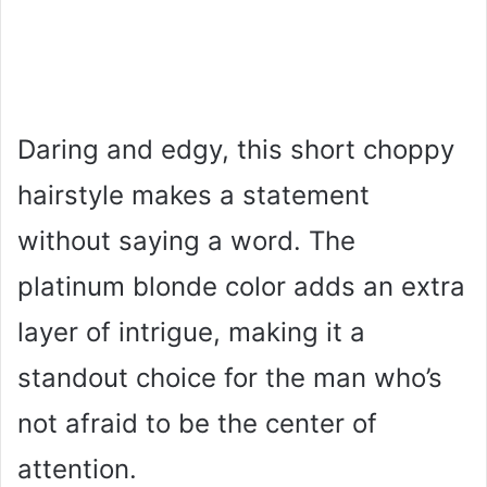
Daring and edgy, this short choppy
hairstyle makes a statement
without saying a word. The
platinum blonde color adds an extra
layer of intrigue, making it a
standout choice for the man who’s
not afraid to be the center of
attention.