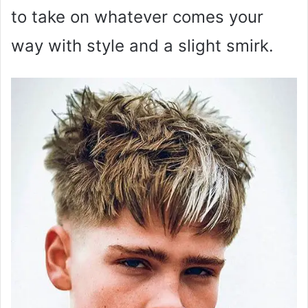
to take on whatever comes your
way with style and a slight smirk.