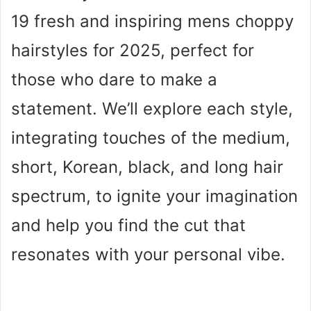
19 fresh and inspiring mens choppy
hairstyles for 2025, perfect for
those who dare to make a
statement. We’ll explore each style,
integrating touches of the medium,
short, Korean, black, and long hair
spectrum, to ignite your imagination
and help you find the cut that
resonates with your personal vibe.