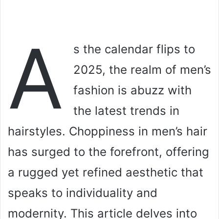
A
s the calendar flips to
2025, the realm of men’s
fashion is abuzz with
the latest trends in
hairstyles. Choppiness in men’s hair
has surged to the forefront, offering
a rugged yet refined aesthetic that
speaks to individuality and
modernity. This article delves into