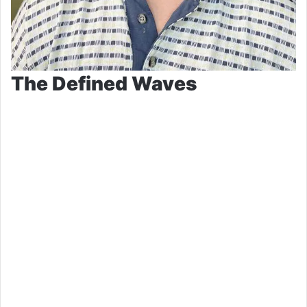
The Defined Waves