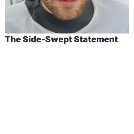
The Side-Swept Statement