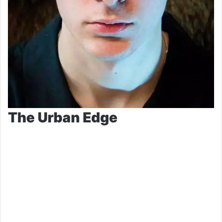
The Urban Edge