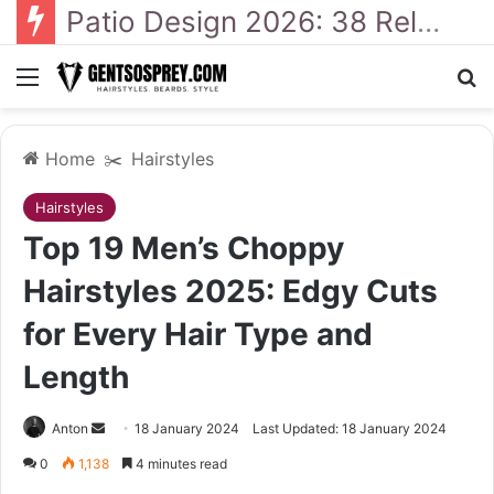
41 Backyard Landscaping Designs 2026: Where Design Meets Everyday Comfort
Menu
Se
Home
✂️
Hairstyles
Hairstyles
Top 19 Men’s Choppy
Hairstyles 2025: Edgy Cuts
for Every Hair Type and
Length
Send
Anton
18 January 2024
Last Updated: 18 January 2024
an
0
1,138
4 minutes read
email