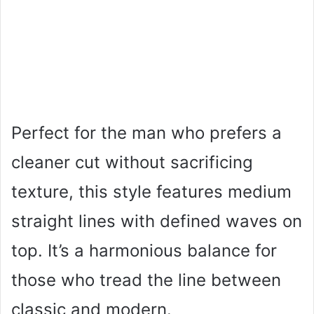
Perfect for the man who prefers a
cleaner cut without sacrificing
texture, this style features medium
straight lines with defined waves on
top. It’s a harmonious balance for
those who tread the line between
classic and modern.