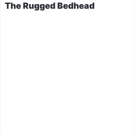
The Rugged Bedhead