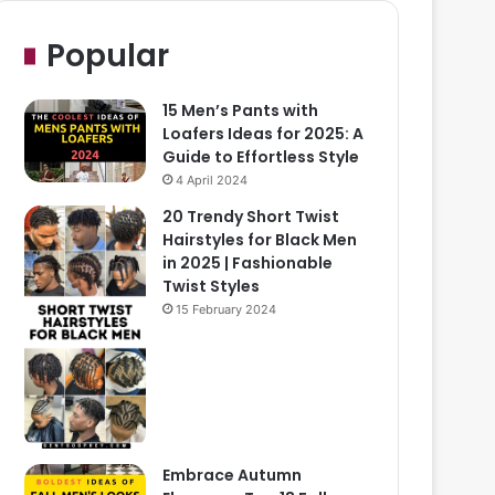
Popular
15 Men’s Pants with
Loafers Ideas for 2025: A
Guide to Effortless Style
4 April 2024
20 Trendy Short Twist
Hairstyles for Black Men
in 2025 | Fashionable
Twist Styles
15 February 2024
Embrace Autumn