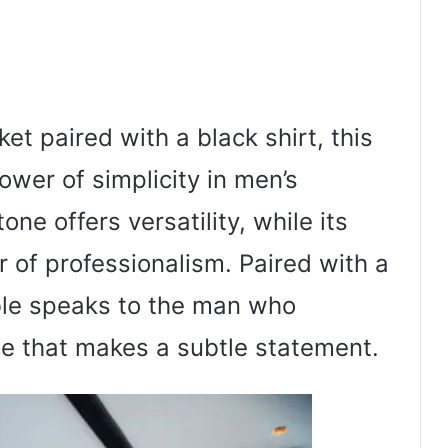
et paired with a black shirt, this
power of simplicity in men’s
one offers versatility, while its
r of professionalism. Paired with a
mble speaks to the man who
le that makes a subtle statement.