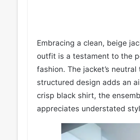
Embracing a clean, beige jack
outfit is a testament to the 
fashion. The jacket’s neutral t
structured design adds an ai
crisp black shirt, the ense
appreciates understated sty