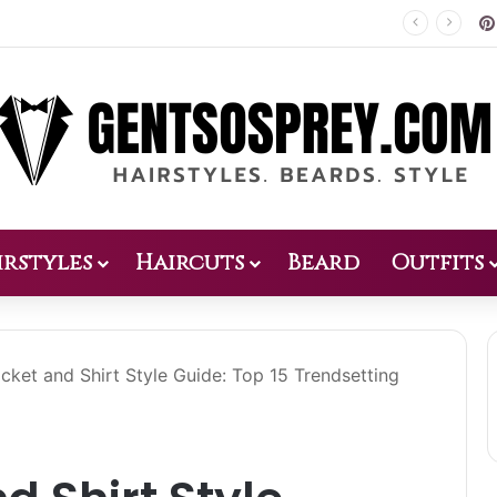
Patio Design 2026: 38 Relaxed Ideas for Everyday Outdoor Living
irstyles
Haircuts
Beard
Outfits
cket and Shirt Style Guide: Top 15 Trendsetting