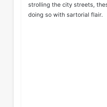
strolling the city streets, t
doing so with sartorial flair.