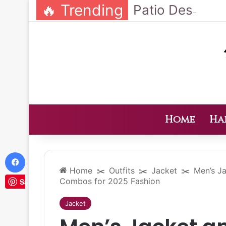
🔥 Trending
Home
Ha
Facebook
Home
✂️
Outfits
✂️
Jacket
✂️
Men’s Ja
Combos for 2025 Fashion
Save
Jacket