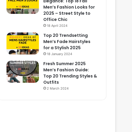
Elegance: Top 18 Fall
Men’s Fashion Looks for
2025 – Street Style to
Office Chic
18 April 2024
Top 20 Trendsetting
Men’s Fade Hairstyles
for a Stylish 2025
18 January 2024
Fresh Summer 2025
Men’s Fashion Guide:
Top 20 Trending Styles &
Outfits
2 March 2024