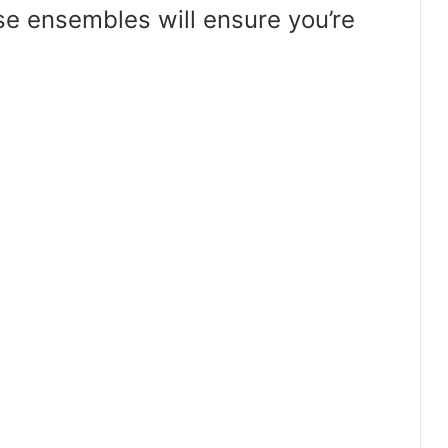
hese ensembles will ensure you’re