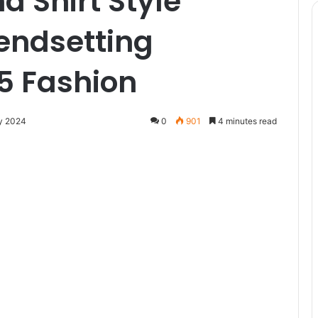
d Shirt Style
rendsetting
5 Fashion
y 2024
0
901
4 minutes read