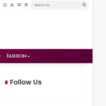
Pinterest
Instagram
RSS
Random Article
Sidebar
Search
for
Fashion
Follow Us