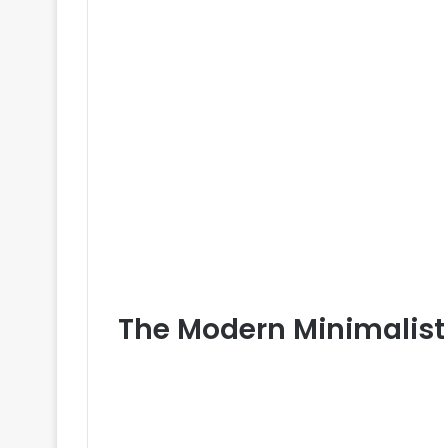
The Modern Minimalist