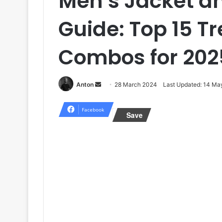
Men’s Jacket an
Guide: Top 15 T
Combos for 202
Send
Anton
28 March 2024
Last Updated: 14 Ma
an
email
Facebook
Save