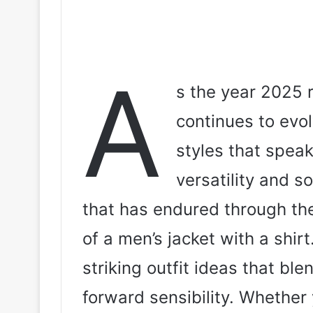
A
s the year 2025 r
continues to evol
styles that speak
versatility and s
that has endured through the
of a men’s jacket with a shirt.
striking outfit ideas that ble
forward sensibility. Whether 