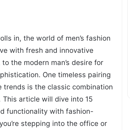
olls in, the world of men’s fashion
ve with fresh and innovative
 to the modern man’s desire for
ophistication. One timeless pairing
 trends is the classic combination
 This article will dive into 15
nd functionality with fashion-
you’re stepping into the office or