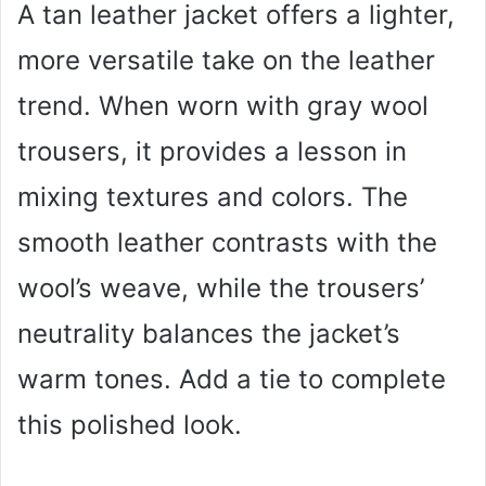
A tan leather jacket offers a lighter,
more versatile take on the leather
trend. When worn with gray wool
trousers, it provides a lesson in
mixing textures and colors. The
smooth leather contrasts with the
wool’s weave, while the trousers’
neutrality balances the jacket’s
warm tones. Add a tie to complete
this polished look.