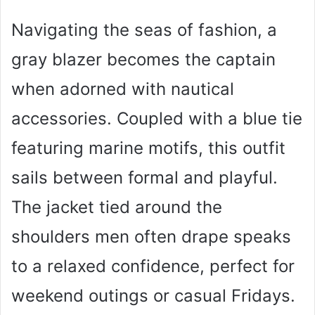
Navigating the seas of fashion, a
gray blazer becomes the captain
when adorned with nautical
accessories. Coupled with a blue tie
featuring marine motifs, this outfit
sails between formal and playful.
The jacket tied around the
shoulders men often drape speaks
to a relaxed confidence, perfect for
weekend outings or casual Fridays.