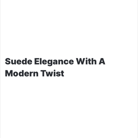
Suede Elegance With A
Modern Twist