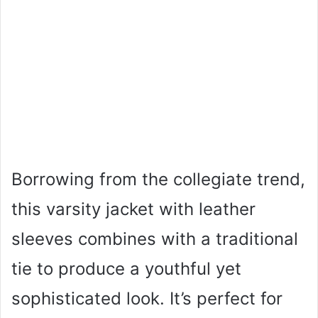
Borrowing from the collegiate trend,
this varsity jacket with leather
sleeves combines with a traditional
tie to produce a youthful yet
sophisticated look. It’s perfect for