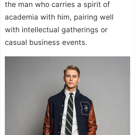
the man who carries a spirit of
academia with him, pairing well
with intellectual gatherings or
casual business events.