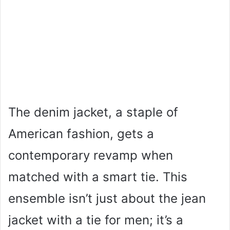
The denim jacket, a staple of
American fashion, gets a
contemporary revamp when
matched with a smart tie. This
ensemble isn’t just about the jean
jacket with a tie for men; it’s a