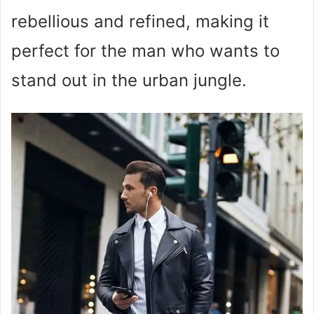
rebellious and refined, making it
perfect for the man who wants to
stand out in the urban jungle.