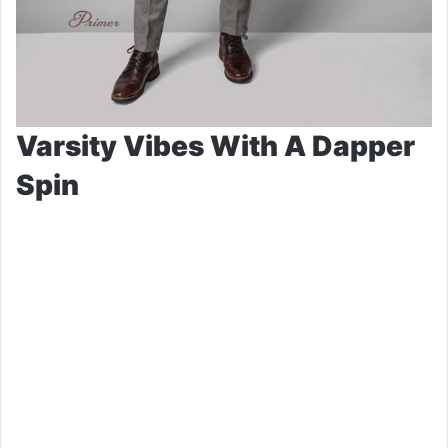
Varsity Vibes With A Dapper
Spin