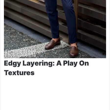
Edgy Layering: A Play On
Textures