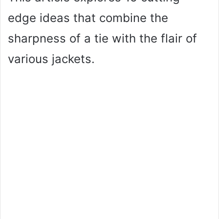
edge ideas that combine the
sharpness of a tie with the flair of
various jackets.