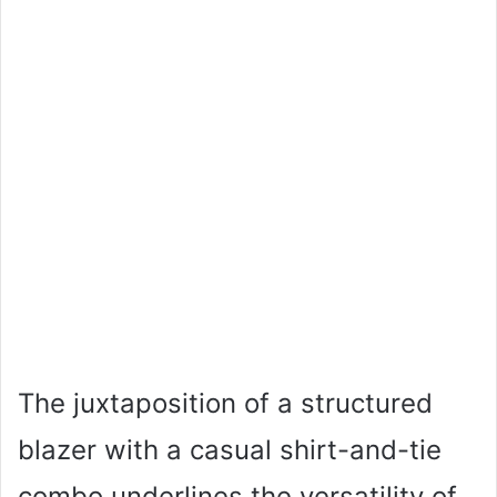
The juxtaposition of a structured
blazer with a casual shirt-and-tie
combo underlines the versatility of