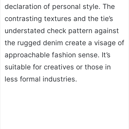
declaration of personal style. The
contrasting textures and the tie’s
understated check pattern against
the rugged denim create a visage of
approachable fashion sense. It’s
suitable for creatives or those in
less formal industries.