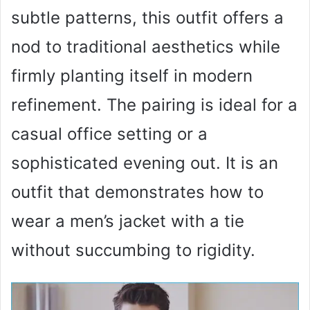
subtle patterns, this outfit offers a
nod to traditional aesthetics while
firmly planting itself in modern
refinement. The pairing is ideal for a
casual office setting or a
sophisticated evening out. It is an
outfit that demonstrates how to
wear a men’s jacket with a tie
without succumbing to rigidity.