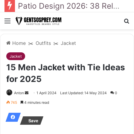
41 Backyard Landscaping Designs 2026: Where Design Meets Everyday Comfort
Menu
Se
Home
✂️
Outfits
✂️
Jacket
Jacket
15 Men Jacket with Tie Ideas
for 2025
Send
Anton
1 April 2024
Last Updated: 14 May 2024
0
an
745
4 minutes read
email
Save