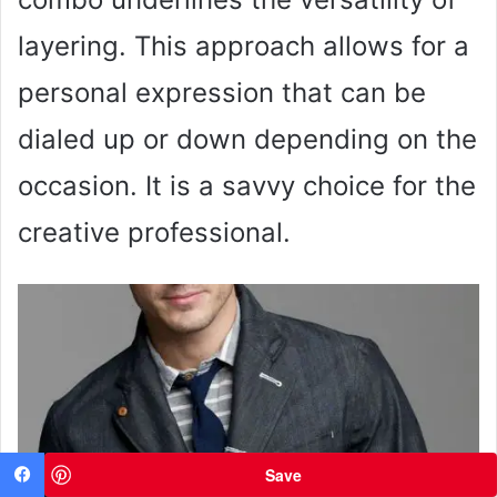
layering. This approach allows for a
personal expression that can be
dialed up or down depending on the
occasion. It is a savvy choice for the
creative professional.
Save
Facebook