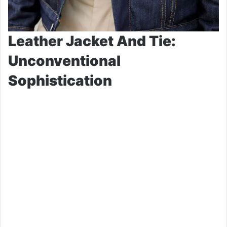
Leather Jacket And Tie:
Unconventional
Sophistication