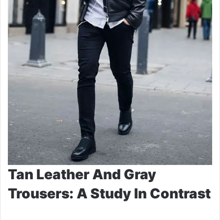
Tan Leather And Gray
Trousers: A Study In Contrast