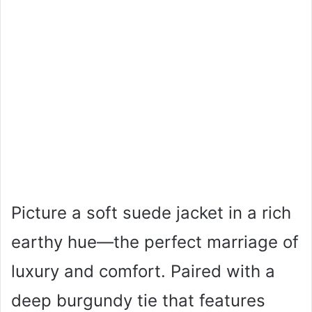
Picture a soft suede jacket in a rich
earthy hue—the perfect marriage of
luxury and comfort. Paired with a
deep burgundy tie that features