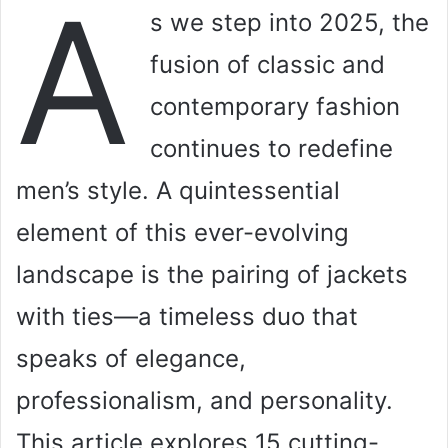
A
s we step into 2025, the
fusion of classic and
contemporary fashion
continues to redefine
men’s style. A quintessential
element of this ever-evolving
landscape is the pairing of jackets
with ties—a timeless duo that
speaks of elegance,
professionalism, and personality.
This article explores 15 cutting-