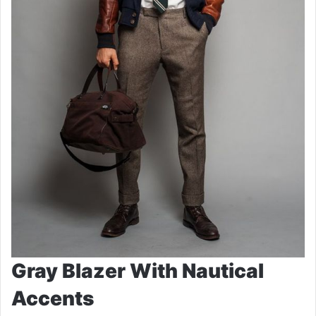
Gray Blazer With Nautical
Accents