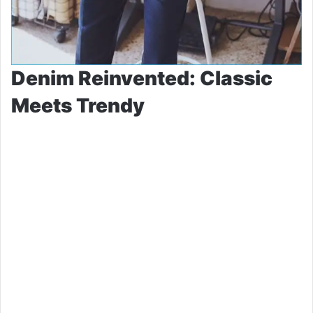
Denim Reinvented: Classic
Meets Trendy