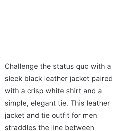
Challenge the status quo with a
sleek black leather jacket paired
with a crisp white shirt and a
simple, elegant tie. This leather
jacket and tie outfit for men
straddles the line between