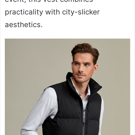
practicality with city-slicker
aesthetics.