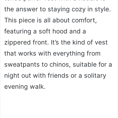
the answer to staying cozy in style.
This piece is all about comfort,
featuring a soft hood and a
zippered front. It’s the kind of vest
that works with everything from
sweatpants to chinos, suitable for a
night out with friends or a solitary
evening walk.