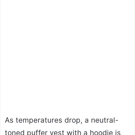
As temperatures drop, a neutral-
toned puffer vest with a hoodie is