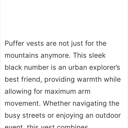
Puffer vests are not just for the
mountains anymore. This sleek
black number is an urban explorer’s
best friend, providing warmth while
allowing for maximum arm
movement. Whether navigating the
busy streets or enjoying an outdoor
event, this vest combines