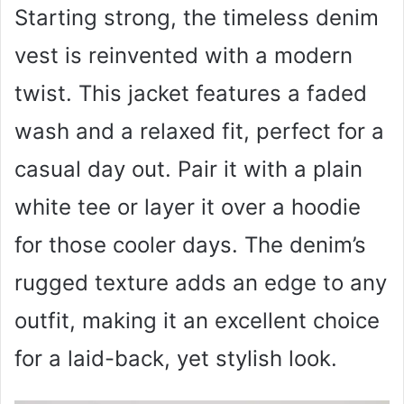
Starting strong, the timeless denim
vest is reinvented with a modern
twist. This jacket features a faded
wash and a relaxed fit, perfect for a
casual day out. Pair it with a plain
white tee or layer it over a hoodie
for those cooler days. The denim’s
rugged texture adds an edge to any
outfit, making it an excellent choice
for a laid-back, yet stylish look.