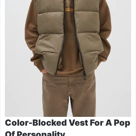
Color-Blocked Vest For A Pop
Of Personality