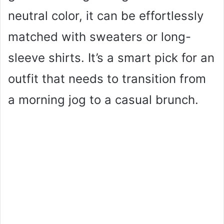
neutral color, it can be effortlessly
matched with sweaters or long-
sleeve shirts. It’s a smart pick for an
outfit that needs to transition from
a morning jog to a casual brunch.