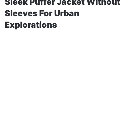
Sleek Puffer Jacket Without
Sleeves For Urban
Explorations