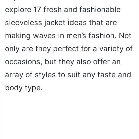
explore 17 fresh and fashionable
sleeveless jacket ideas that are
making waves in men’s fashion. Not
only are they perfect for a variety of
occasions, but they also offer an
array of styles to suit any taste and
body type.