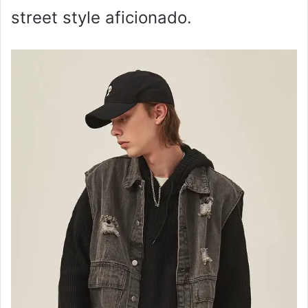
street style aficionado.