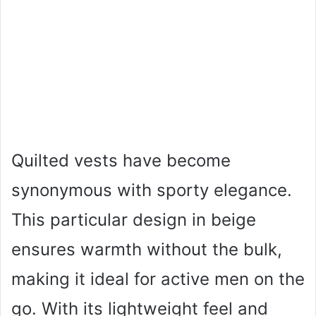
Quilted vests have become
synonymous with sporty elegance.
This particular design in beige
ensures warmth without the bulk,
making it ideal for active men on the
go. With its lightweight feel and