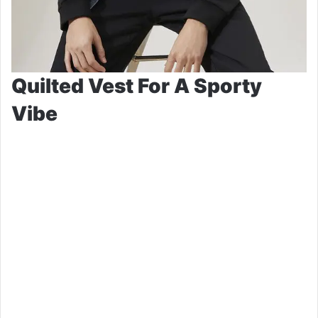
Quilted Vest For A Sporty
Vibe