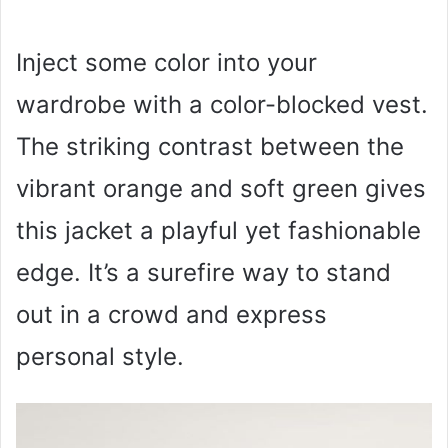
Inject some color into your
wardrobe with a color-blocked vest.
The striking contrast between the
vibrant orange and soft green gives
this jacket a playful yet fashionable
edge. It’s a surefire way to stand
out in a crowd and express
personal style.