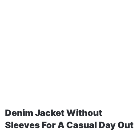
Denim Jacket Without
Sleeves For A Casual Day Out