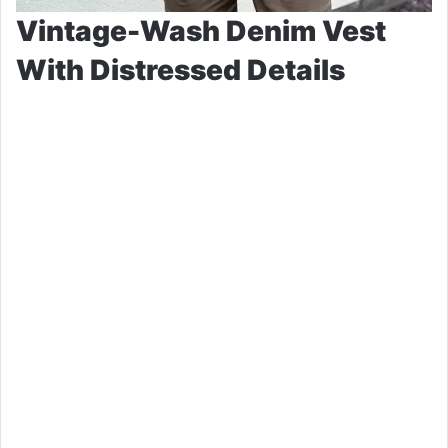
Vintage-Wash Denim Vest
With Distressed Details