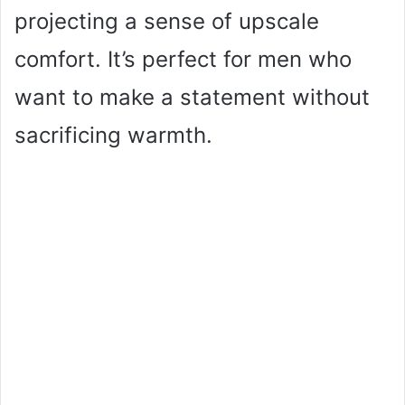
projecting a sense of upscale
comfort. It’s perfect for men who
want to make a statement without
sacrificing warmth.