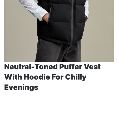
Neutral-Toned Puffer Vest
With Hoodie For Chilly
Evenings