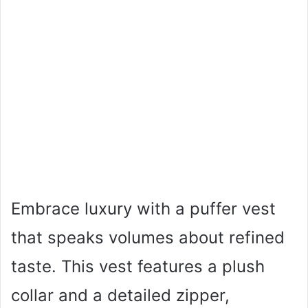
Embrace luxury with a puffer vest
that speaks volumes about refined
taste. This vest features a plush
collar and a detailed zipper,