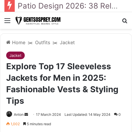
Patio Design 2026: 38 Relaxed Ideas for Everyday Outdoor Living
Menu
Se
Home
✂️
Outfits
✂️
Jacket
Jacket
Explore Top 17 Sleeveless
Jackets for Men in 2025:
Fashionable Vests & Styling
Tips
Send
Anton
17 March 2024
Last Updated: 14 May 2024
0
an
1,002
5 minutes read
email