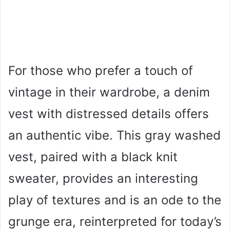
For those who prefer a touch of
vintage in their wardrobe, a denim
vest with distressed details offers
an authentic vibe. This gray washed
vest, paired with a black knit
sweater, provides an interesting
play of textures and is an ode to the
grunge era, reinterpreted for today’s