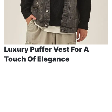
Luxury Puffer Vest For A
Touch Of Elegance