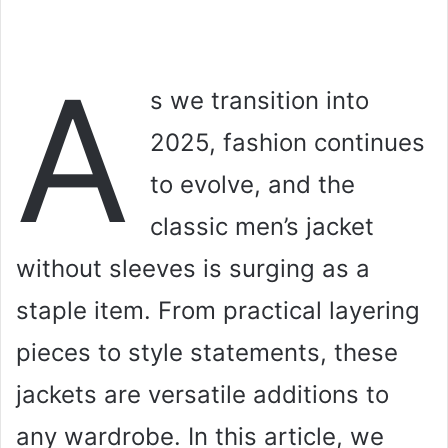
A
s we transition into
2025, fashion continues
to evolve, and the
classic men’s jacket
without sleeves is surging as a
staple item. From practical layering
pieces to style statements, these
jackets are versatile additions to
any wardrobe. In this article, we