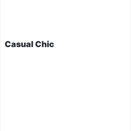
Casual Chic