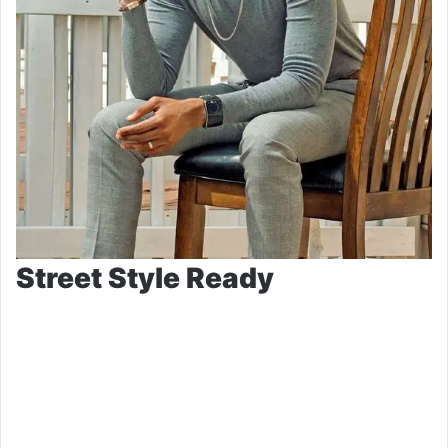
Street Style Ready