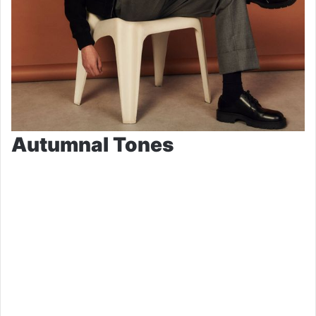
Autumnal Tones