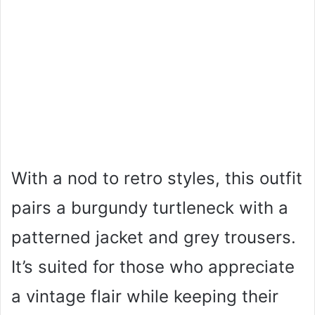
With a nod to retro styles, this outfit
pairs a burgundy turtleneck with a
patterned jacket and grey trousers.
It’s suited for those who appreciate
a vintage flair while keeping their