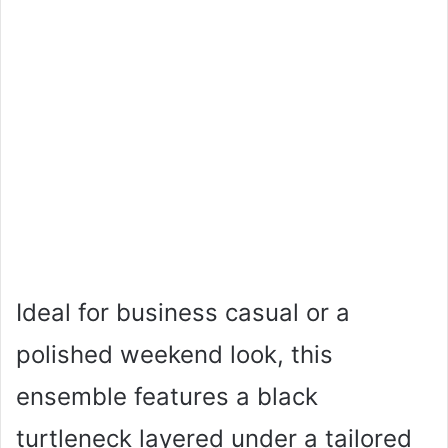
Ideal for business casual or a
polished weekend look, this
ensemble features a black
turtleneck layered under a tailored