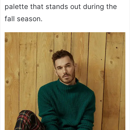
palette that stands out during the
fall season.