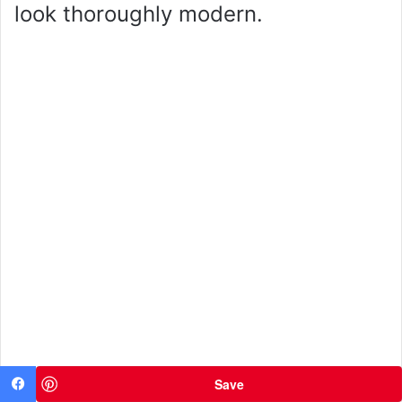
look thoroughly modern.
Save
Facebook