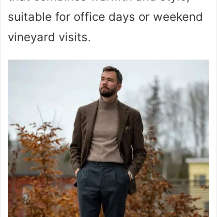
suitable for office days or weekend
vineyard visits.