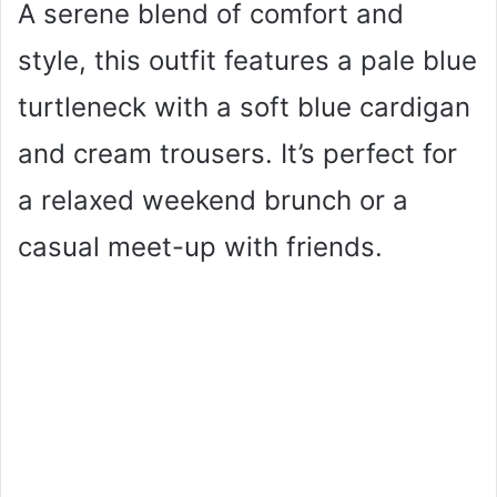
A serene blend of comfort and
style, this outfit features a pale blue
turtleneck with a soft blue cardigan
and cream trousers. It’s perfect for
a relaxed weekend brunch or a
casual meet-up with friends.