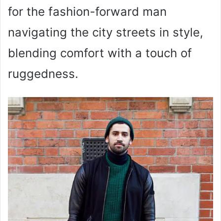
for the fashion-forward man
navigating the city streets in style,
blending comfort with a touch of
ruggedness.