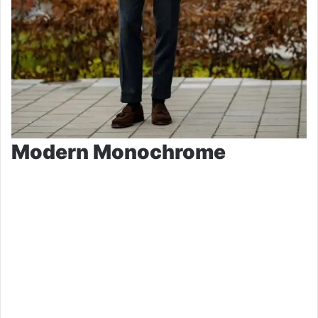
Modern Monochrome