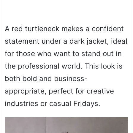
A red turtleneck makes a confident
statement under a dark jacket, ideal
for those who want to stand out in
the professional world. This look is
both bold and business-
appropriate, perfect for creative
industries or casual Fridays.