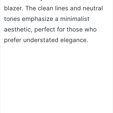
blazer. The clean lines and neutral
tones emphasize a minimalist
aesthetic, perfect for those who
prefer understated elegance.