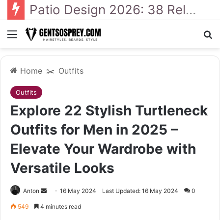
41 Backyard Landscaping Designs 2026: Where Design Meets Everyday Comfort
Menu
Se
Home
✂️
Outfits
Outfits
Explore 22 Stylish Turtleneck
Outfits for Men in 2025 –
Elevate Your Wardrobe with
Versatile Looks
Send
Anton
16 May 2024
Last Updated: 16 May 2024
0
an
549
4 minutes read
email