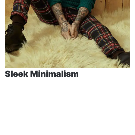
Sleek Minimalism