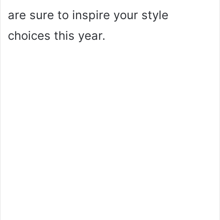
are sure to inspire your style
choices this year.