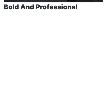
Bold And Professional