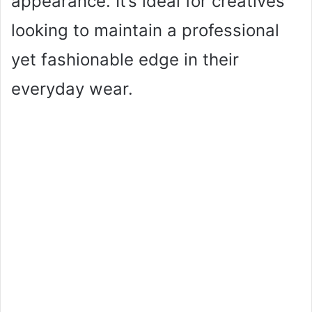
appearance. It’s ideal for creatives
looking to maintain a professional
yet fashionable edge in their
everyday wear.