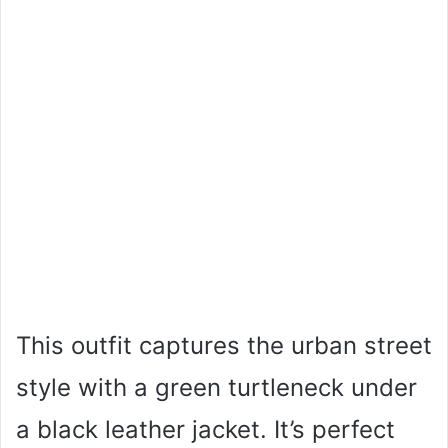
This outfit captures the urban street
style with a green turtleneck under
a black leather jacket. It’s perfect