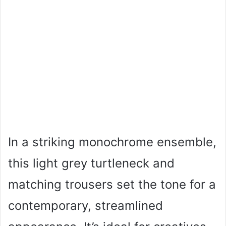
In a striking monochrome ensemble,
this light grey turtleneck and
matching trousers set the tone for a
contemporary, streamlined