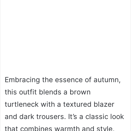
Embracing the essence of autumn,
this outfit blends a brown
turtleneck with a textured blazer
and dark trousers. It’s a classic look
that combines warmth and style,