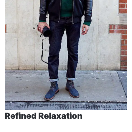
Refined Relaxation