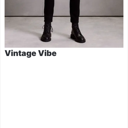
Vintage Vibe