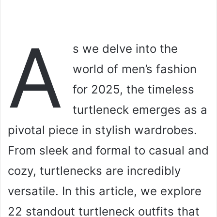
A
s we delve into the
world of men’s fashion
for 2025, the timeless
turtleneck emerges as a
pivotal piece in stylish wardrobes.
From sleek and formal to casual and
cozy, turtlenecks are incredibly
versatile. In this article, we explore
22 standout turtleneck outfits that