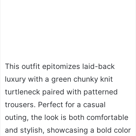
This outfit epitomizes laid-back
luxury with a green chunky knit
turtleneck paired with patterned
trousers. Perfect for a casual
outing, the look is both comfortable
and stylish, showcasing a bold color