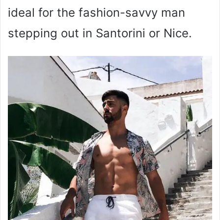
ideal for the fashion-savvy man
stepping out in Santorini or Nice.