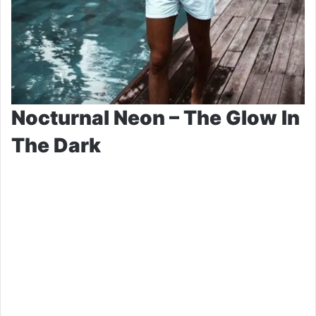
Nocturnal Neon – The Glow In
The Dark