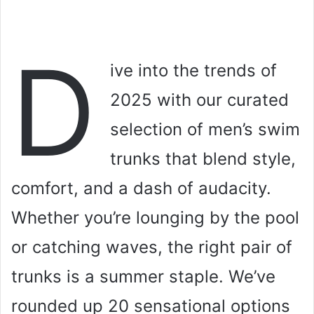
D
ive into the trends of
2025 with our curated
selection of men’s swim
trunks that blend style,
comfort, and a dash of audacity.
Whether you’re lounging by the pool
or catching waves, the right pair of
trunks is a summer staple. We’ve
rounded up 20 sensational options