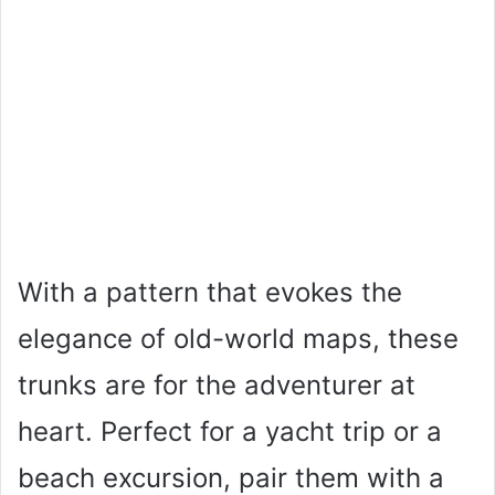
With a pattern that evokes the
elegance of old-world maps, these
trunks are for the adventurer at
heart. Perfect for a yacht trip or a
beach excursion, pair them with a