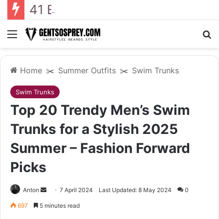
41 Backyard Landscaping Designs 2026: Where Design Meets Everyday Comfort
Menu
Se
Home
✂️
Summer Outfits
✂️
Swim Trunks
Swim Trunks
Top 20 Trendy Men’s Swim
Trunks for a Stylish 2025
Summer – Fashion Forward
Picks
Send
Anton
7 April 2024
Last Updated: 8 May 2024
0
an
697
5 minutes read
email