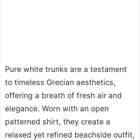
Pure white trunks are a testament
to timeless Grecian aesthetics,
offering a breath of fresh air and
elegance. Worn with an open
patterned shirt, they create a
relaxed yet refined beachside outfit,