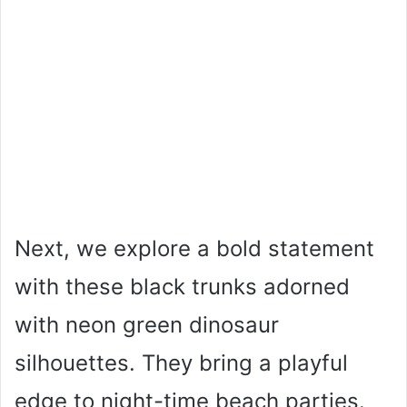
Next, we explore a bold statement
with these black trunks adorned
with neon green dinosaur
silhouettes. They bring a playful
edge to night-time beach parties.