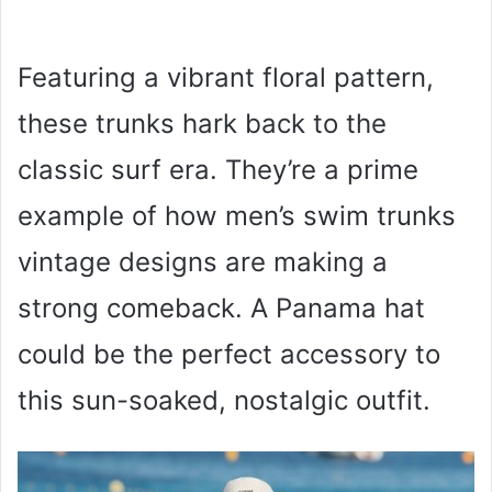
Featuring a vibrant floral pattern,
these trunks hark back to the
classic surf era. They’re a prime
example of how men’s swim trunks
vintage designs are making a
strong comeback. A Panama hat
could be the perfect accessory to
this sun-soaked, nostalgic outfit.