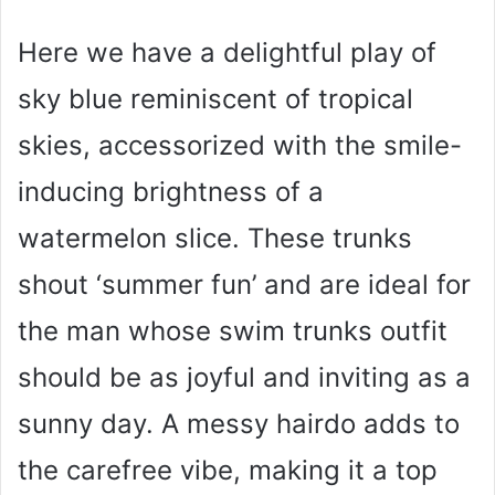
Here we have a delightful play of
sky blue reminiscent of tropical
skies, accessorized with the smile-
inducing brightness of a
watermelon slice. These trunks
shout ‘summer fun’ and are ideal for
the man whose swim trunks outfit
should be as joyful and inviting as a
sunny day. A messy hairdo adds to
the carefree vibe, making it a top