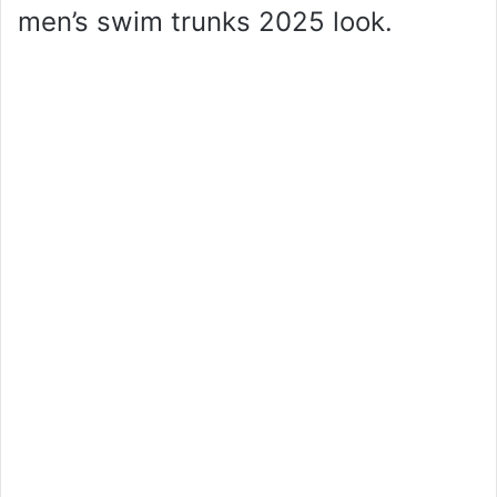
men’s swim trunks 2025 look.