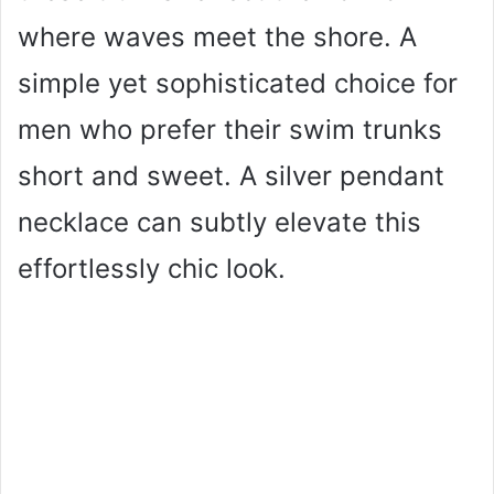
where waves meet the shore. A
simple yet sophisticated choice for
men who prefer their swim trunks
short and sweet. A silver pendant
necklace can subtly elevate this
effortlessly chic look.