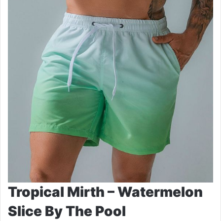
Tropical Mirth – Watermelon
Slice By The Pool