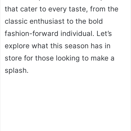
that cater to every taste, from the
classic enthusiast to the bold
fashion-forward individual. Let’s
explore what this season has in
store for those looking to make a
splash.