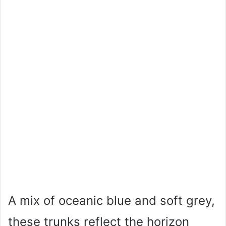
A mix of oceanic blue and soft grey,
these trunks reflect the horizon