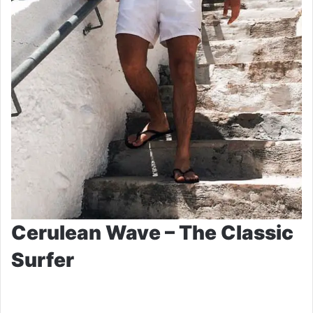
Cerulean Wave – The Classic
Surfer