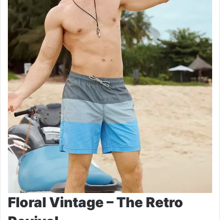
Floral Vintage – The Retro