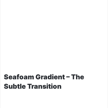
Seafoam Gradient – The
Subtle Transition