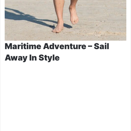
Maritime Adventure – Sail
Away In Style