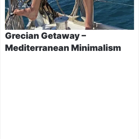
Grecian Getaway –
Mediterranean Minimalism