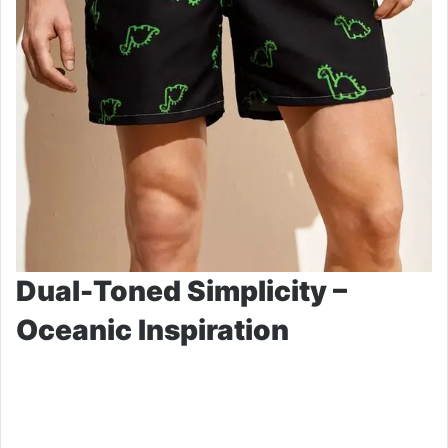
Dual-Toned Simplicity –
Oceanic Inspiration