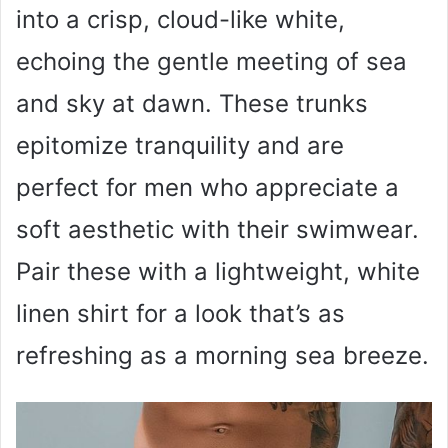
into a crisp, cloud-like white,
echoing the gentle meeting of sea
and sky at dawn. These trunks
epitomize tranquility and are
perfect for men who appreciate a
soft aesthetic with their swimwear.
Pair these with a lightweight, white
linen shirt for a look that’s as
refreshing as a morning sea breeze.