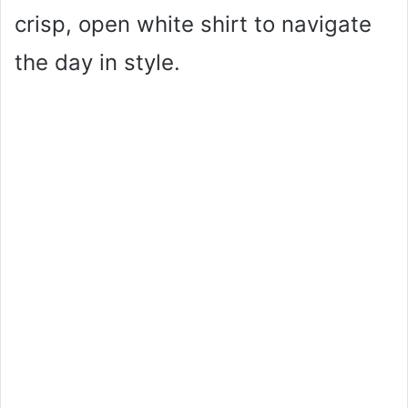
crisp, open white shirt to navigate
the day in style.