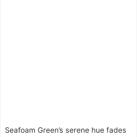
Seafoam Green’s serene hue fades