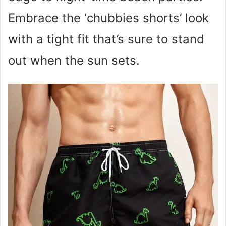
Embrace the ‘chubbies shorts’ look
with a tight fit that’s sure to stand
out when the sun sets.