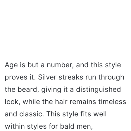
Age is but a number, and this style
proves it. Silver streaks run through
the beard, giving it a distinguished
look, while the hair remains timeless
and classic. This style fits well
within styles for bald men,