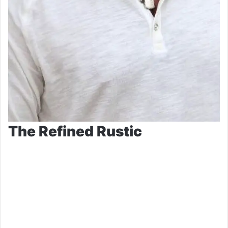
The Refined Rustic