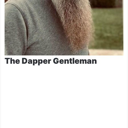
The Dapper Gentleman