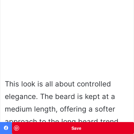
This look is all about controlled
elegance. The beard is kept at a
medium length, offering a softer
approach to the long beard trend,
Save
Facebook