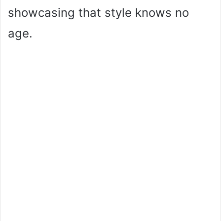
showcasing that style knows no
age.