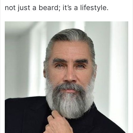
not just a beard; it’s a lifestyle.