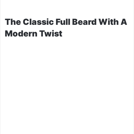
The Classic Full Beard With A
Modern Twist