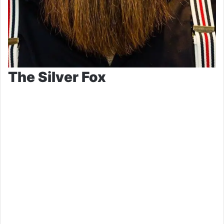
The Silver Fox