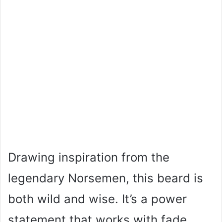
Drawing inspiration from the
legendary Norsemen, this beard is
both wild and wise. It’s a power
statement that works with fade