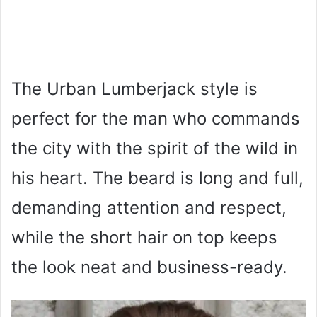
The Urban Lumberjack style is
perfect for the man who commands
the city with the spirit of the wild in
his heart. The beard is long and full,
demanding attention and respect,
while the short hair on top keeps
the look neat and business-ready.