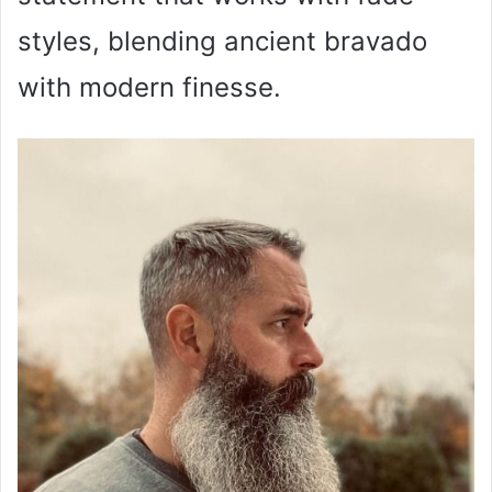
styles, blending ancient bravado
with modern finesse.