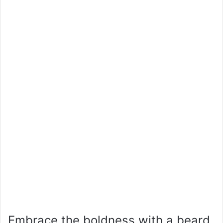
Embrace the boldness with a beard