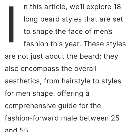
I
n this article, we’ll explore 18
long beard styles that are set
to shape the face of men’s
fashion this year. These styles
are not just about the beard; they
also encompass the overall
aesthetics, from hairstyle to styles
for men shape, offering a
comprehensive guide for the
fashion-forward male between 25
and 55.