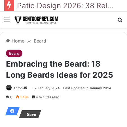
41 Backyard Landscaping Designs 2026: Where Design Meets Everyday Comfort
Menu
Se
Home
✂️
Beard
Beard
Embracing the Beard: 18
Long Beards Ideas for 2025
Send
Anton
7 January 2024
Last Updated: 7 January 2024
an
0
1,464
4 minutes read
email
Save