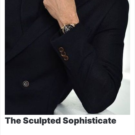
The Sculpted Sophisticate