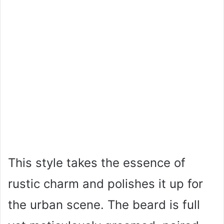
This style takes the essence of
rustic charm and polishes it up for
the urban scene. The beard is full