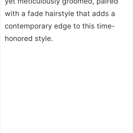
yet meticulously groomed, paired
with a fade hairstyle that adds a
contemporary edge to this time-
honored style.