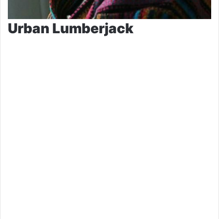
Urban Lumberjack