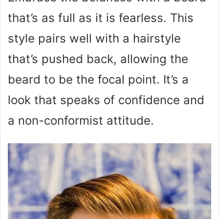
that’s as full as it is fearless. This
style pairs well with a hairstyle
that’s pushed back, allowing the
beard to be the focal point. It’s a
look that speaks of confidence and
a non-conformist attitude.