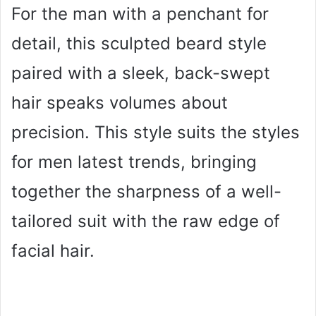
For the man with a penchant for
detail, this sculpted beard style
paired with a sleek, back-swept
hair speaks volumes about
precision. This style suits the styles
for men latest trends, bringing
together the sharpness of a well-
tailored suit with the raw edge of
facial hair.