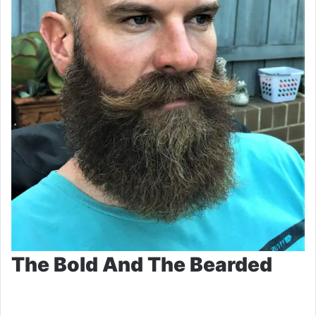
The Bold And The Bearded