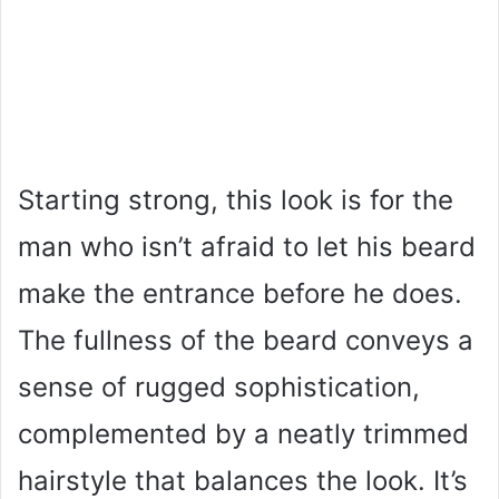
Starting strong, this look is for the
man who isn’t afraid to let his beard
make the entrance before he does.
The fullness of the beard conveys a
sense of rugged sophistication,
complemented by a neatly trimmed
hairstyle that balances the look. It’s