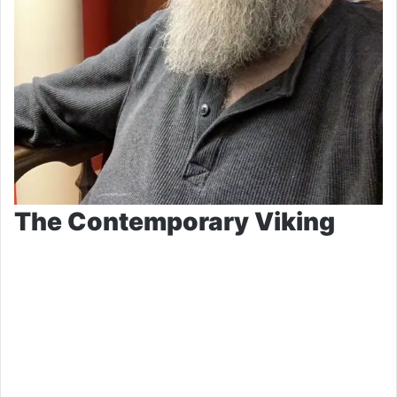
The Contemporary Viking