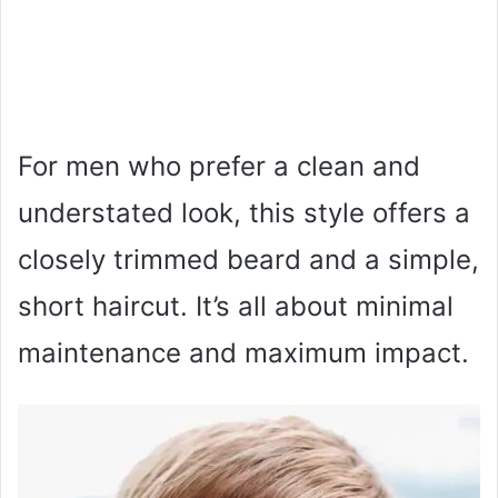
For men who prefer a clean and
understated look, this style offers a
closely trimmed beard and a simple,
short haircut. It’s all about minimal
maintenance and maximum impact.