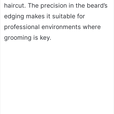
haircut. The precision in the beard’s
edging makes it suitable for
professional environments where
grooming is key.