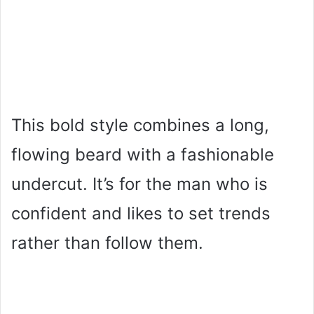
This bold style combines a long,
flowing beard with a fashionable
undercut. It’s for the man who is
confident and likes to set trends
rather than follow them.