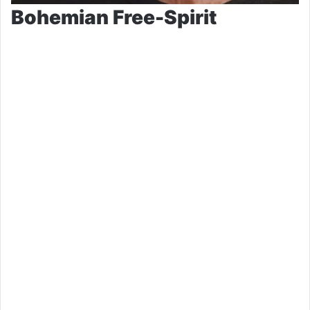
Bohemian Free-Spirit