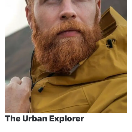
The Urban Explorer