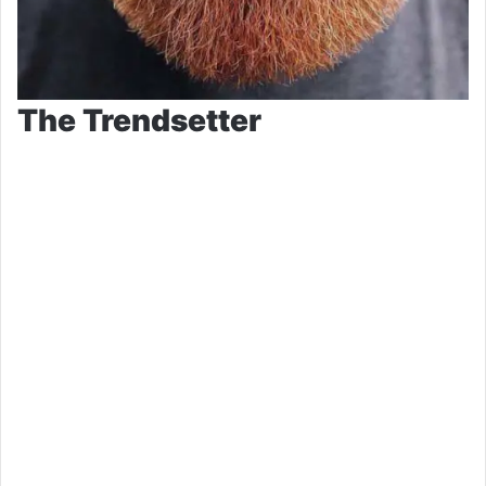
The Trendsetter