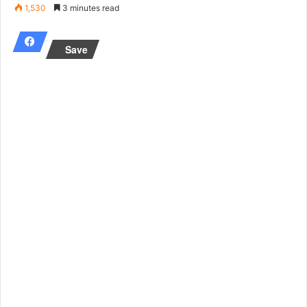
an
1,530
3 minutes read
email
Save