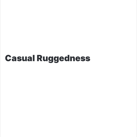
Casual Ruggedness