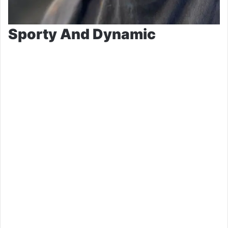
Sporty And Dynamic