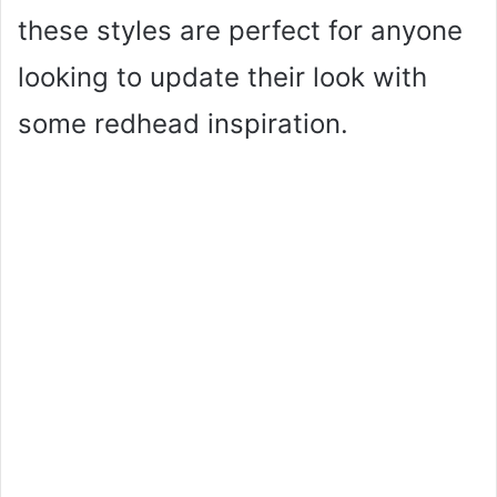
these styles are perfect for anyone
looking to update their look with
some redhead inspiration.