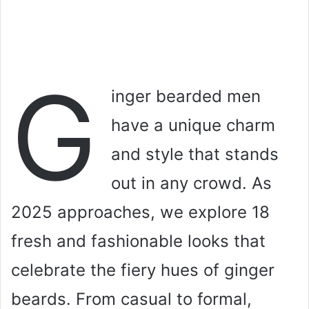
G
inger bearded men
have a unique charm
and style that stands
out in any crowd. As
2025 approaches, we explore 18
fresh and fashionable looks that
celebrate the fiery hues of ginger
beards. From casual to formal,