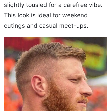
slightly tousled for a carefree vibe.
This look is ideal for weekend
outings and casual meet-ups.