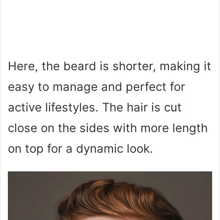
Here, the beard is shorter, making it
easy to manage and perfect for
active lifestyles. The hair is cut
close on the sides with more length
on top for a dynamic look.