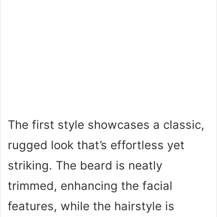
The first style showcases a classic,
rugged look that’s effortless yet
striking. The beard is neatly
trimmed, enhancing the facial
features, while the hairstyle is