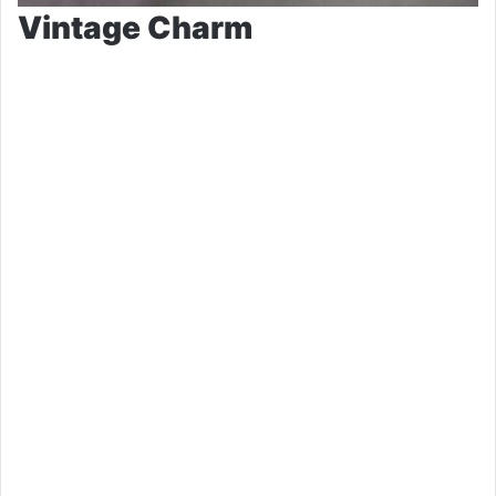
Vintage Charm