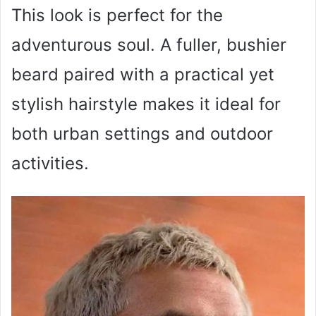
This look is perfect for the
adventurous soul. A fuller, bushier
beard paired with a practical yet
stylish hairstyle makes it ideal for
both urban settings and outdoor
activities.