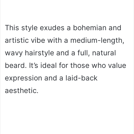
This style exudes a bohemian and
artistic vibe with a medium-length,
wavy hairstyle and a full, natural
beard. It’s ideal for those who value
expression and a laid-back
aesthetic.