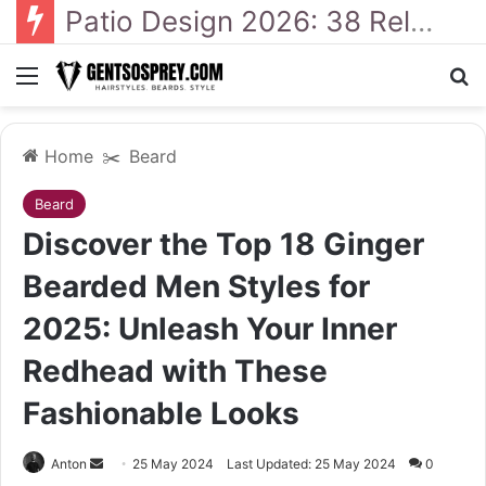
41 Backyard Landscaping Designs 2026: Where Design Meets Everyday Comfort
Menu
Se
Home
✂️
Beard
Beard
Discover the Top 18 Ginger
Bearded Men Styles for
2025: Unleash Your Inner
Redhead with These
Fashionable Looks
Send
Anton
25 May 2024
Last Updated: 25 May 2024
0