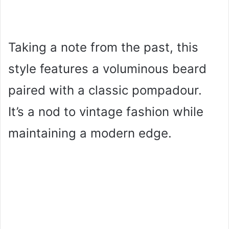
Taking a note from the past, this
style features a voluminous beard
paired with a classic pompadour.
It’s a nod to vintage fashion while
maintaining a modern edge.