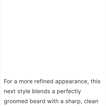
For a more refined appearance, this
next style blends a perfectly
groomed beard with a sharp, clean