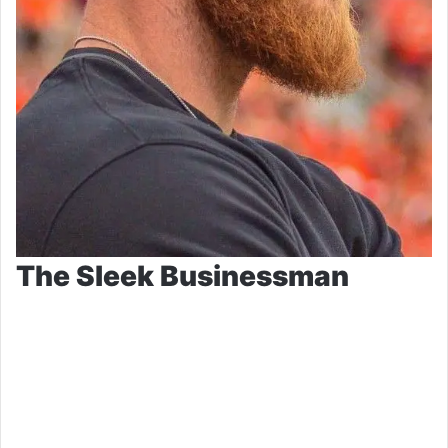
The Sleek Businessman