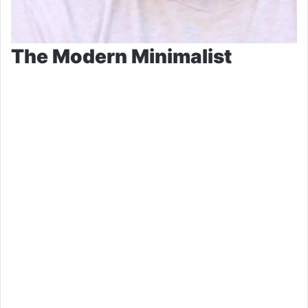
The Modern Minimalist