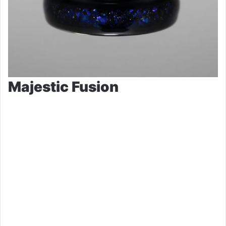
Majestic Fusion