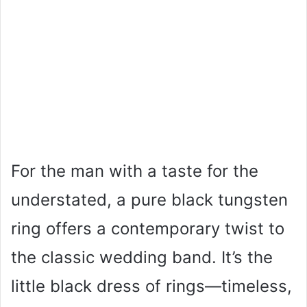
For the man with a taste for the
understated, a pure black tungsten
ring offers a contemporary twist to
the classic wedding band. It’s the
little black dress of rings—timeless,