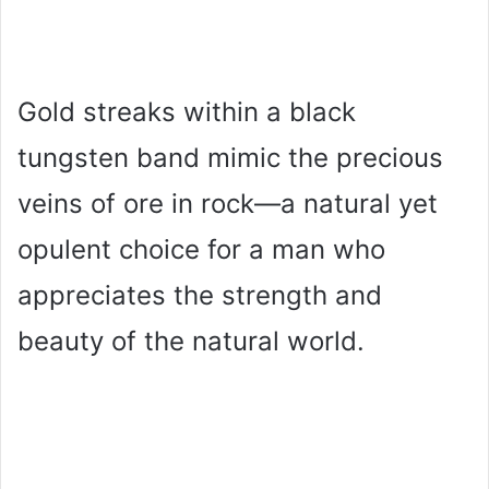
Gold streaks within a black
tungsten band mimic the precious
veins of ore in rock—a natural yet
opulent choice for a man who
appreciates the strength and
beauty of the natural world.