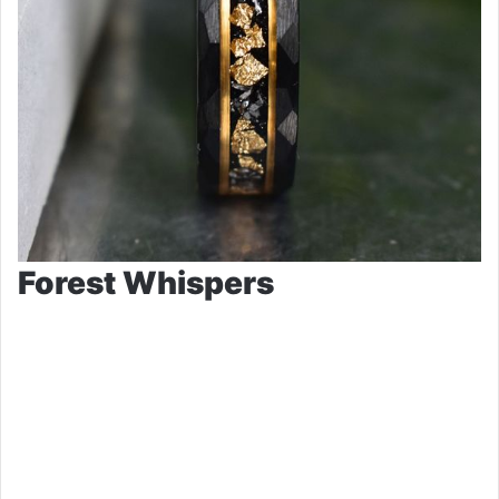
Forest Whispers