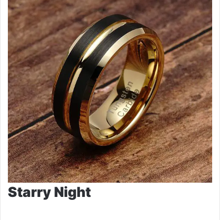
Starry Night