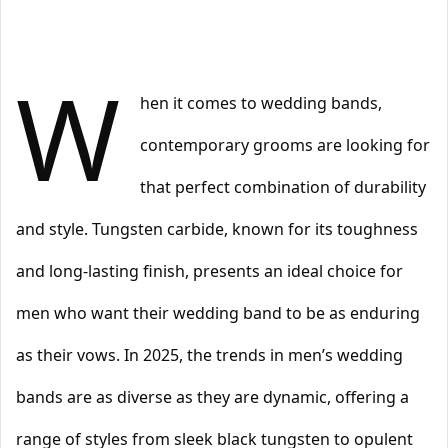
W
hen it comes to wedding bands,
contemporary grooms are looking for
that perfect combination of durability
and style. Tungsten carbide, known for its toughness
and long-lasting finish, presents an ideal choice for
men who want their wedding band to be as enduring
as their vows. In 2025, the trends in men’s wedding
bands are as diverse as they are dynamic, offering a
range of styles from sleek black tungsten to opulent