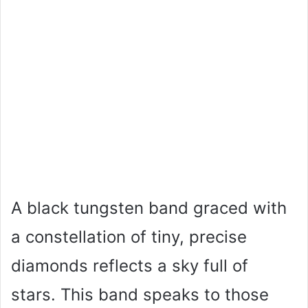
A black tungsten band graced with
a constellation of tiny, precise
diamonds reflects a sky full of
stars. This band speaks to those