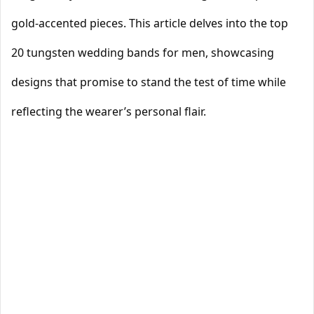
gold-accented pieces. This article delves into the top
20 tungsten wedding bands for men, showcasing
designs that promise to stand the test of time while
reflecting the wearer’s personal flair.