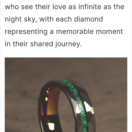
who see their love as infinite as the
night sky, with each diamond
representing a memorable moment
in their shared journey.