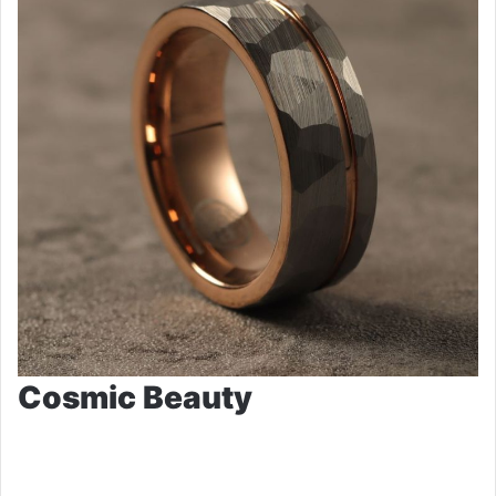
Cosmic Beauty