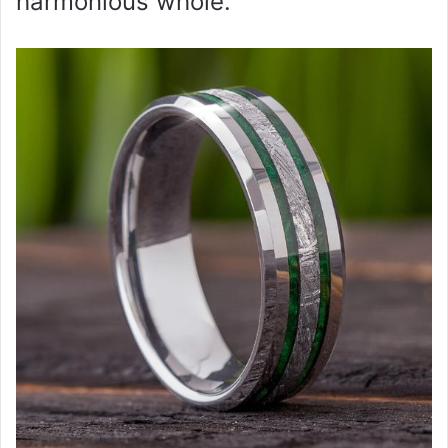
harmonious whole.