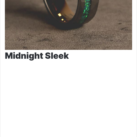
Midnight Sleek