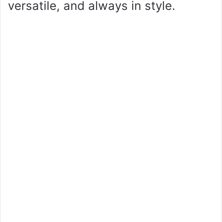
versatile, and always in style.