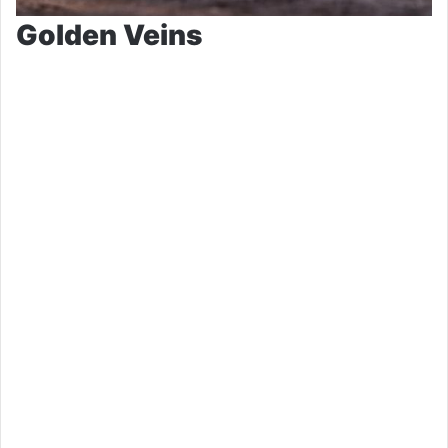
Golden Veins