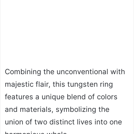
Combining the unconventional with
majestic flair, this tungsten ring
features a unique blend of colors
and materials, symbolizing the
union of two distinct lives into one