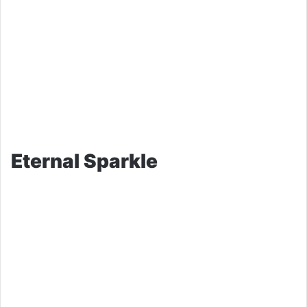
Eternal Sparkle