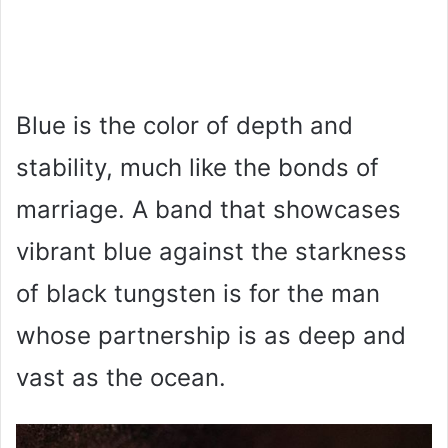
Blue is the color of depth and
stability, much like the bonds of
marriage. A band that showcases
vibrant blue against the starkness
of black tungsten is for the man
whose partnership is as deep and
vast as the ocean.