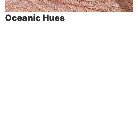
Oceanic Hues