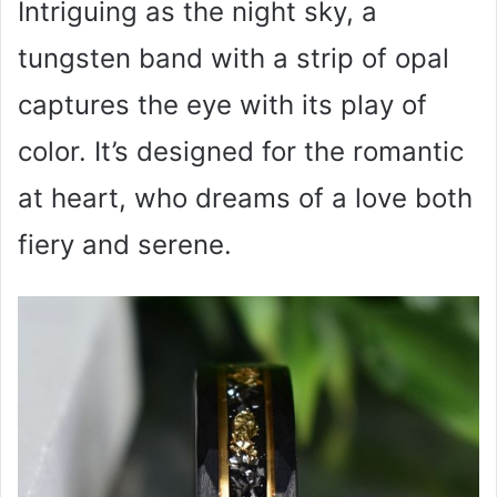
Intriguing as the night sky, a
tungsten band with a strip of opal
captures the eye with its play of
color. It’s designed for the romantic
at heart, who dreams of a love both
fiery and serene.