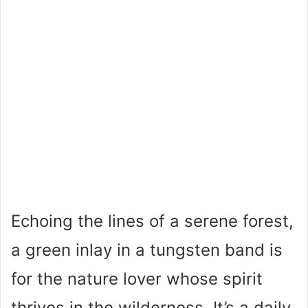
Echoing the lines of a serene forest,
a green inlay in a tungsten band is
for the nature lover whose spirit
thrives in the wilderness. It’s a daily