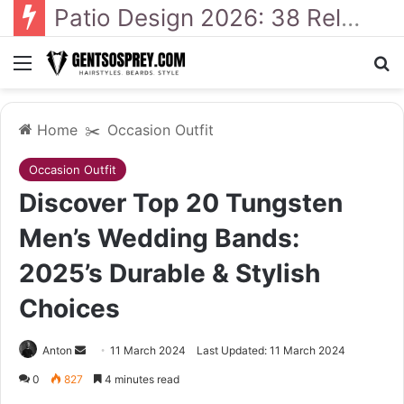
Patio Design 2026: 38 Relaxed Ideas for Everyday Outdoor Living
Menu
Se
Home
✂️
Occasion Outfit
Occasion Outfit
Discover Top 20 Tungsten
Men’s Wedding Bands:
2025’s Durable & Stylish
Choices
Send
Anton
11 March 2024
Last Updated: 11 March 2024
an
0
827
4 minutes read
email