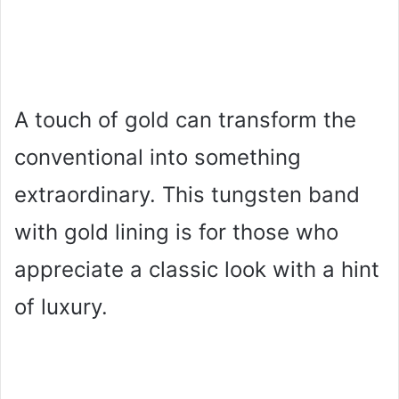
A touch of gold can transform the
conventional into something
extraordinary. This tungsten band
with gold lining is for those who
appreciate a classic look with a hint
of luxury.