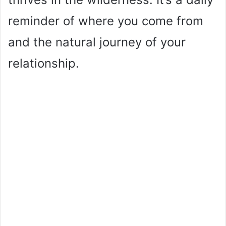
reminder of where you come from
and the natural journey of your
relationship.