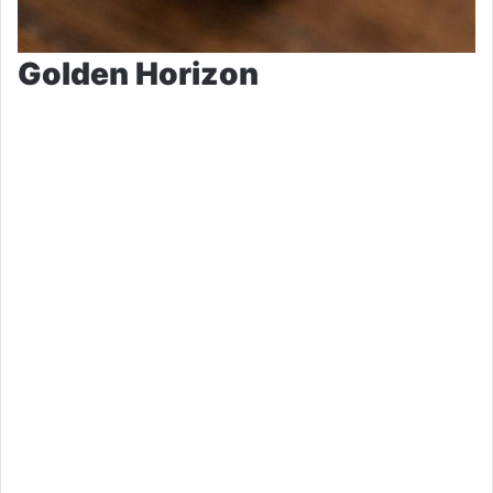
Golden Horizon