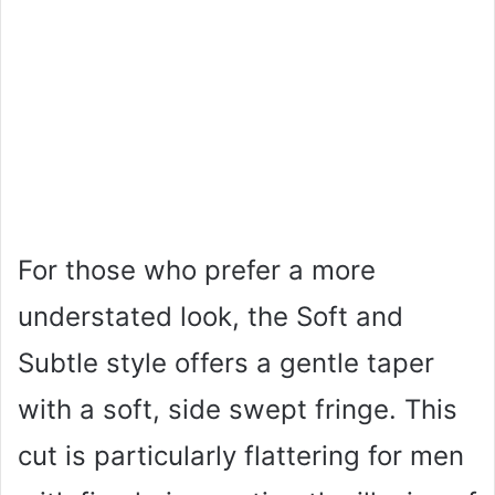
For those who prefer a more
understated look, the Soft and
Subtle style offers a gentle taper
with a soft, side swept fringe. This
cut is particularly flattering for men