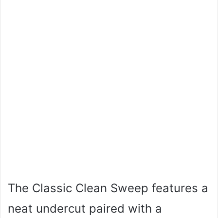
The Classic Clean Sweep features a
neat undercut paired with a