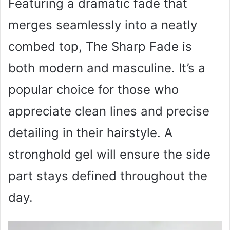
Featuring a dramatic fade that
merges seamlessly into a neatly
combed top, The Sharp Fade is
both modern and masculine. It’s a
popular choice for those who
appreciate clean lines and precise
detailing in their hairstyle. A
stronghold gel will ensure the side
part stays defined throughout the
day.