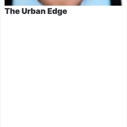
The Urban Edge