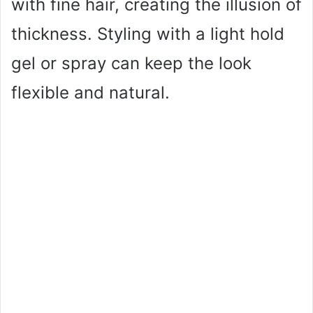
with fine hair, creating the illusion of
thickness. Styling with a light hold
gel or spray can keep the look
flexible and natural.