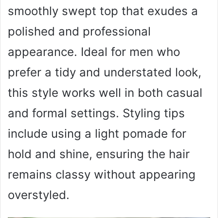
smoothly swept top that exudes a
polished and professional
appearance. Ideal for men who
prefer a tidy and understated look,
this style works well in both casual
and formal settings. Styling tips
include using a light pomade for
hold and shine, ensuring the hair
remains classy without appearing
overstyled.