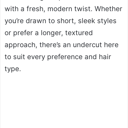
with a fresh, modern twist. Whether
you’re drawn to short, sleek styles
or prefer a longer, textured
approach, there’s an undercut here
to suit every preference and hair
type.