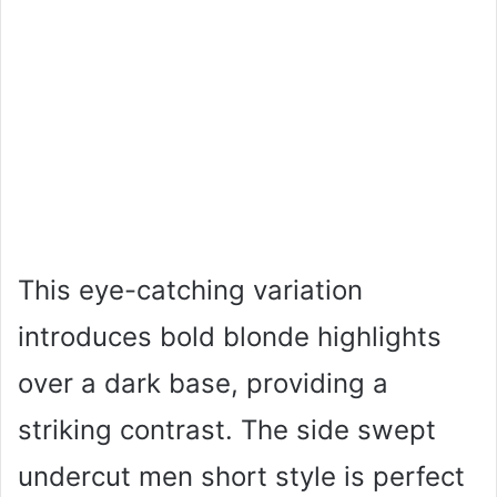
This eye-catching variation
introduces bold blonde highlights
over a dark base, providing a
striking contrast. The side swept
undercut men short style is perfect