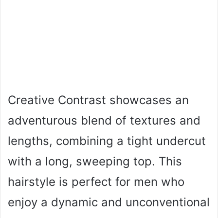
Creative Contrast showcases an
adventurous blend of textures and
lengths, combining a tight undercut
with a long, sweeping top. This
hairstyle is perfect for men who
enjoy a dynamic and unconventional