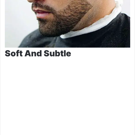
Soft And Subtle