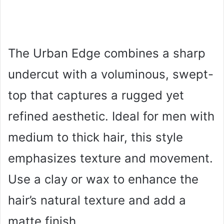
The Urban Edge combines a sharp
undercut with a voluminous, swept-
top that captures a rugged yet
refined aesthetic. Ideal for men with
medium to thick hair, this style
emphasizes texture and movement.
Use a clay or wax to enhance the
hair’s natural texture and add a
matte finish.