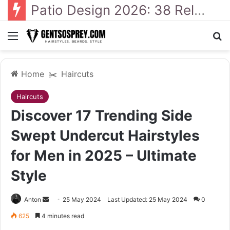
41 Backyard Landscaping Designs 2026: Where Design Meets Everyday Comfort
Menu
Se
Home
✂️
Haircuts
Haircuts
Discover 17 Trending Side
Swept Undercut Hairstyles
for Men in 2025 – Ultimate
Style
Send
Anton
25 May 2024
Last Updated: 25 May 2024
0
an
625
4 minutes read
email