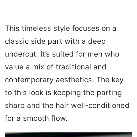
This timeless style focuses on a
classic side part with a deep
undercut. It’s suited for men who
value a mix of traditional and
contemporary aesthetics. The key
to this look is keeping the parting
sharp and the hair well-conditioned
for a smooth flow.