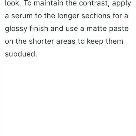
look. To maintain the contrast, apply
a serum to the longer sections for a
glossy finish and use a matte paste
on the shorter areas to keep them
subdued.