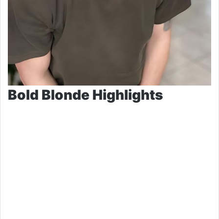
Bold Blonde Highlights