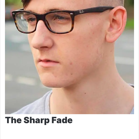
The Sharp Fade