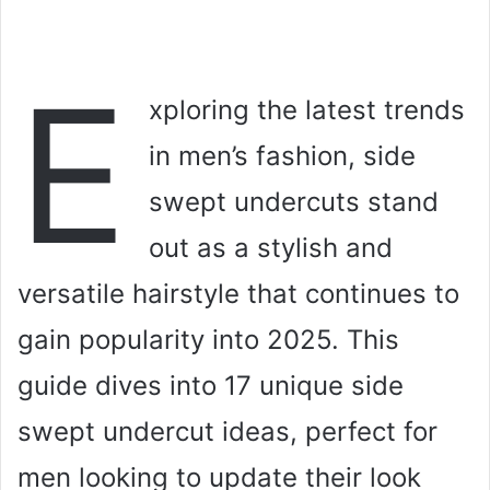
E
xploring the latest trends
in men’s fashion, side
swept undercuts stand
out as a stylish and
versatile hairstyle that continues to
gain popularity into 2025. This
guide dives into 17 unique side
swept undercut ideas, perfect for
men looking to update their look