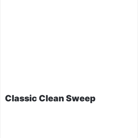
Classic Clean Sweep