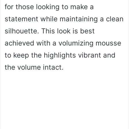
for those looking to make a
statement while maintaining a clean
silhouette. This look is best
achieved with a volumizing mousse
to keep the highlights vibrant and
the volume intact.