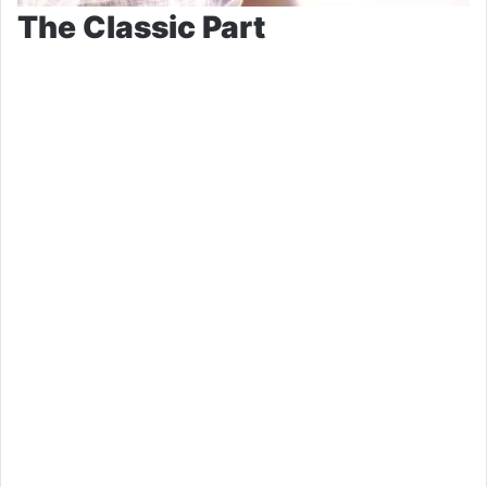
The Classic Part