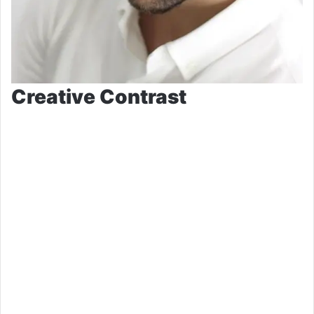
Creative Contrast