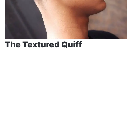
The Textured Quiff