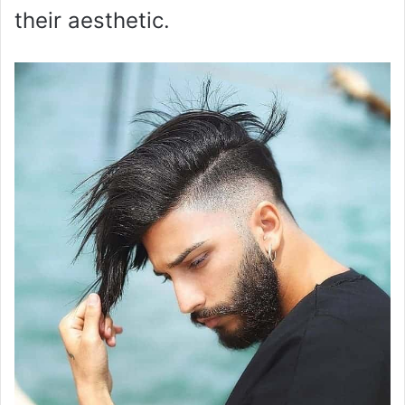
their aesthetic.