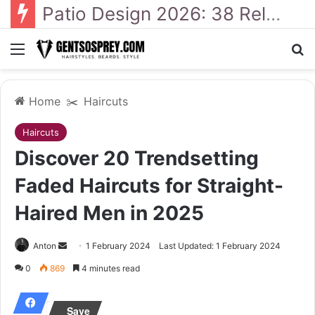
41 Backyard Landscaping Designs 2026: Where Design Meets Everyday Comfort
Menu
Se
Home
✂️
Haircuts
Haircuts
Discover 20 Trendsetting
Faded Haircuts for Straight-
Haired Men in 2025
Send
Anton
1 February 2024
Last Updated: 1 February 2024
an
0
869
4 minutes read
email
Save