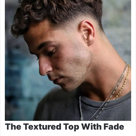
The Textured Top With Fade