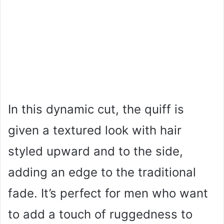
In this dynamic cut, the quiff is
given a textured look with hair
styled upward and to the side,
adding an edge to the traditional
fade. It’s perfect for men who want
to add a touch of ruggedness to