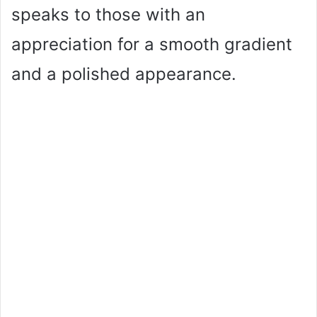
speaks to those with an
appreciation for a smooth gradient
and a polished appearance.