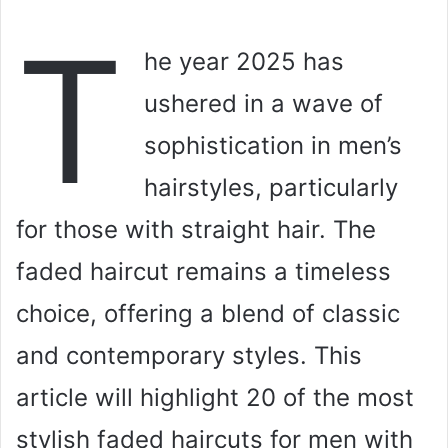
T
he year 2025 has
ushered in a wave of
sophistication in men’s
hairstyles, particularly
for those with straight hair. The
faded haircut remains a timeless
choice, offering a blend of classic
and contemporary styles. This
article will highlight 20 of the most
stylish faded haircuts for men with