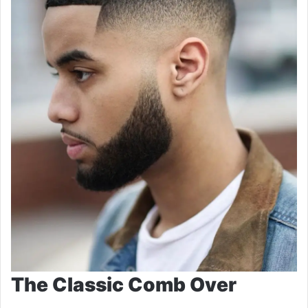
The Classic Comb Over