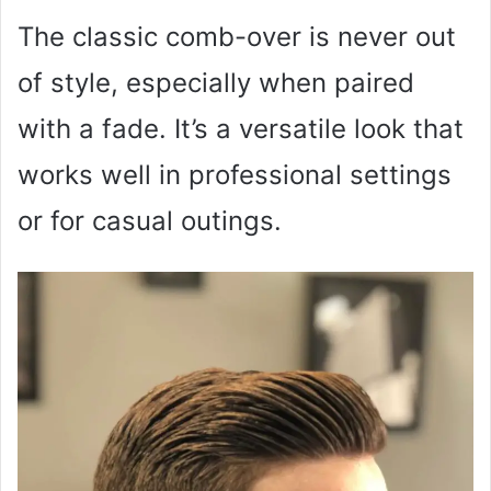
The classic comb-over is never out
of style, especially when paired
with a fade. It’s a versatile look that
works well in professional settings
or for casual outings.