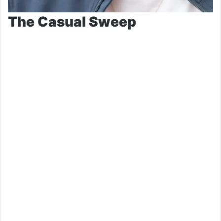
The Casual Sweep