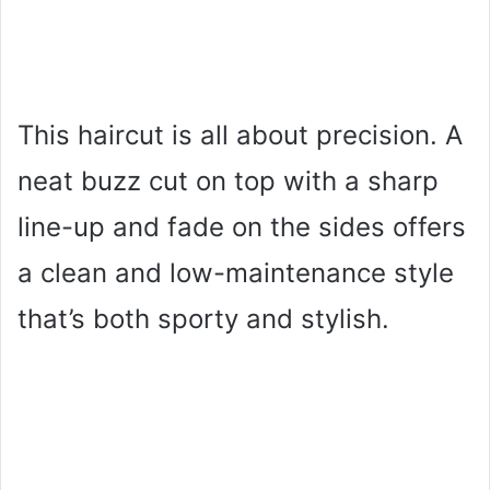
This haircut is all about precision. A
neat buzz cut on top with a sharp
line-up and fade on the sides offers
a clean and low-maintenance style
that’s both sporty and stylish.