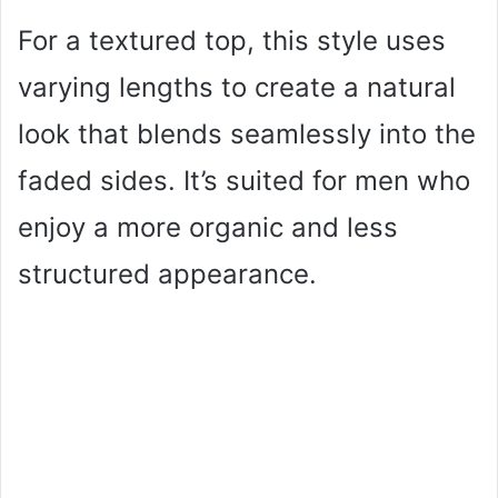
For a textured top, this style uses
varying lengths to create a natural
look that blends seamlessly into the
faded sides. It’s suited for men who
enjoy a more organic and less
structured appearance.