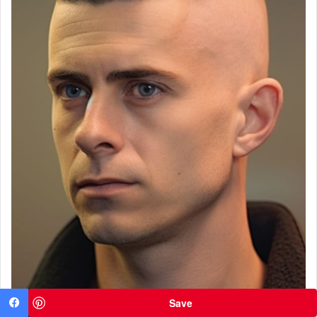
Save
Facebook