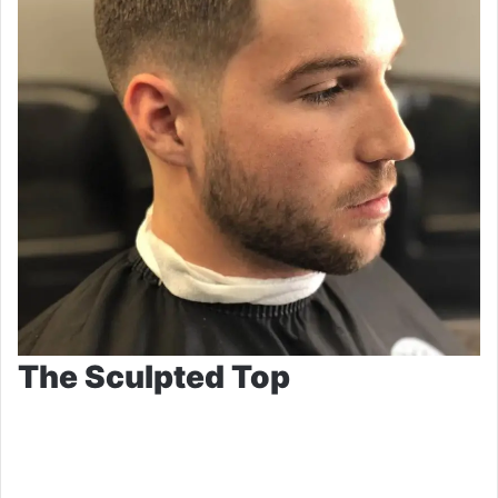
The Sculpted Top