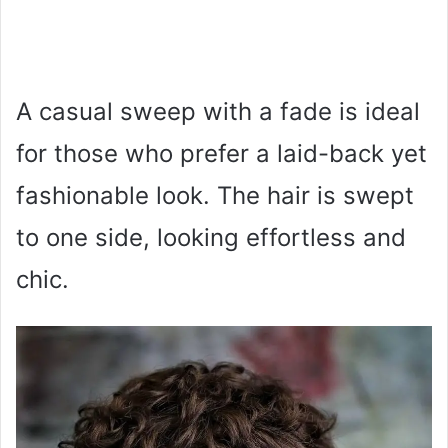
A casual sweep with a fade is ideal
for those who prefer a laid-back yet
fashionable look. The hair is swept
to one side, looking effortless and
chic.