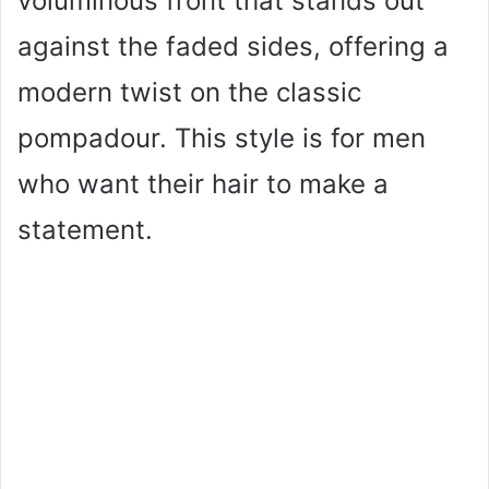
voluminous front that stands out
against the faded sides, offering a
modern twist on the classic
pompadour. This style is for men
who want their hair to make a
statement.