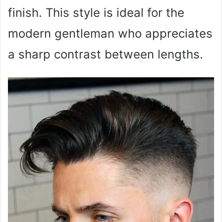
finish. This style is ideal for the
modern gentleman who appreciates
a sharp contrast between lengths.