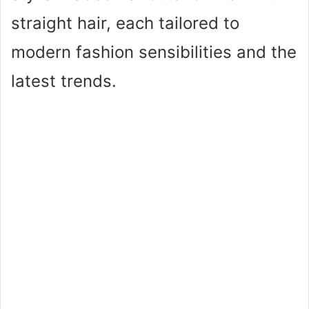
straight hair, each tailored to
modern fashion sensibilities and the
latest trends.