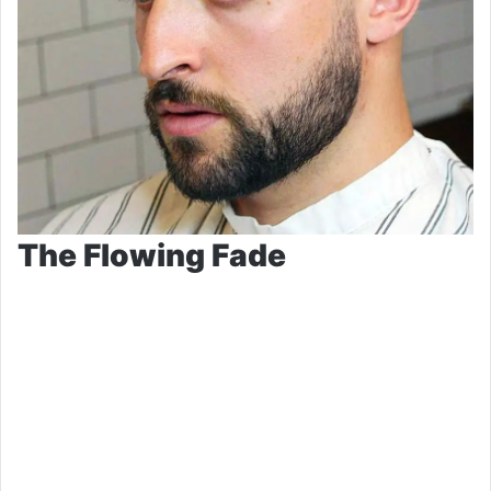
The Flowing Fade