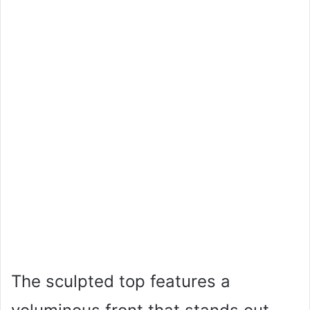
The sculpted top features a