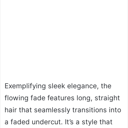
Exemplifying sleek elegance, the
flowing fade features long, straight
hair that seamlessly transitions into
a faded undercut. It’s a style that