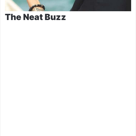
The Neat Buzz