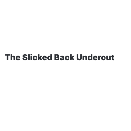
The Slicked Back Undercut