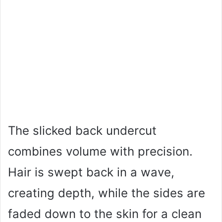
The slicked back undercut
combines volume with precision.
Hair is swept back in a wave,
creating depth, while the sides are
faded down to the skin for a clean