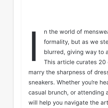
I
n the world of menswear
formality, but as we s
blurred, giving way to 
This article curates 20 
marry the sharpness of dres
sneakers. Whether you’re head
casual brunch, or attending 
will help you navigate the ar