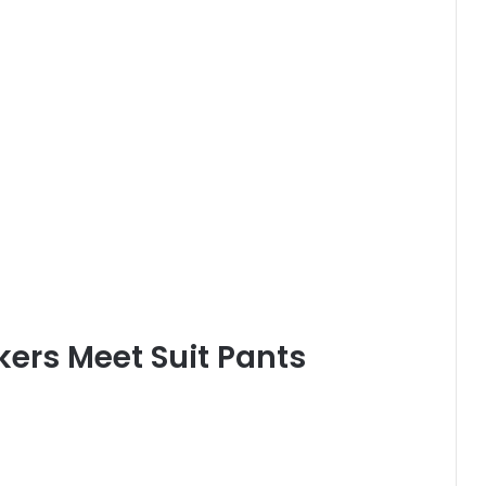
kers Meet Suit Pants