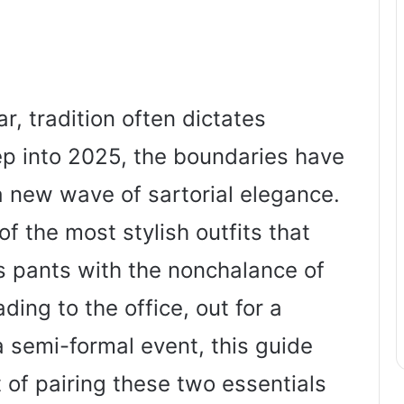
, tradition often dictates
tep into 2025, the boundaries have
a new wave of sartorial elegance.
of the most stylish outfits that
s pants with the nonchalance of
ing to the office, out for a
a semi-formal event, this guide
t of pairing these two essentials