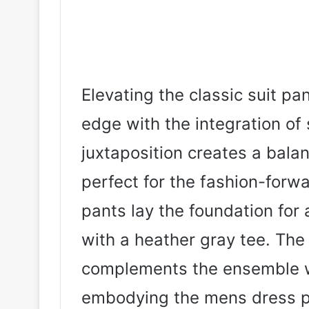
Elevating the classic suit pa
edge with the integration of
juxtaposition creates a bala
perfect for the fashion-forw
pants lay the foundation for 
with a heather gray tee. The
complements the ensemble w
embodying the mens dress pa