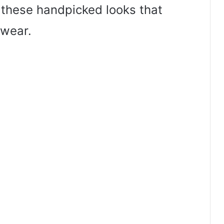
o these handpicked looks that
wear.