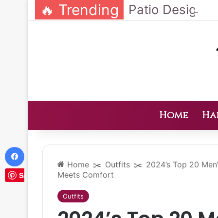
🔥 Trending
Home
Ha
Facebook
Home
✂️
Outfits
✂️
2024’s Top 20 Men’
Meets Comfort
Save
Outfits