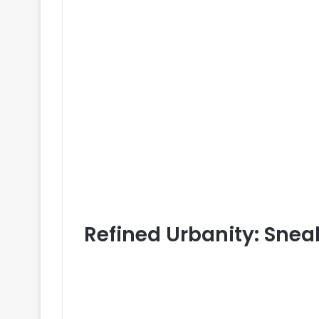
Refined Urbanity: Snea