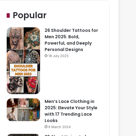
Popular
26 Shoulder Tattoos for
Men 2025: Bold,
Powerful, and Deeply
Personal Designs
18 July 2025
Men’s Lace Clothing in
2025: Elevate Your Style
with 17 Trending Lace
Looks
9 March 2024