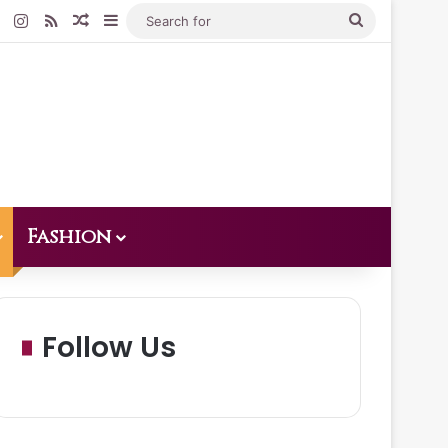
Pinterest
Instagram
RSS
Random Article
Sidebar
Search
for
Fashion
Follow Us