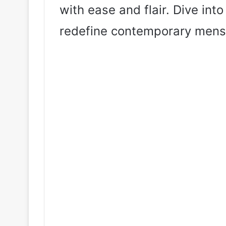
with ease and flair. Dive int
redefine contemporary mens