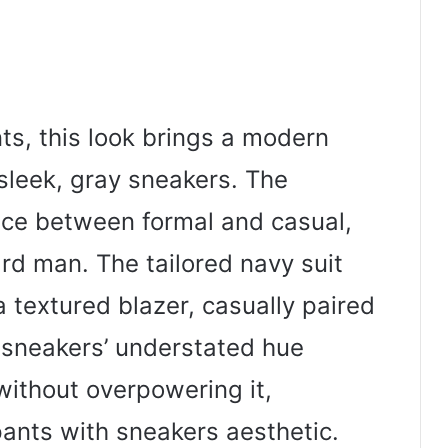
nts, this look brings a modern
 sleek, gray sneakers. The
nce between formal and casual,
ard man. The tailored navy suit
a textured blazer, casually paired
 sneakers’ understated hue
ithout overpowering it,
nts with sneakers aesthetic.