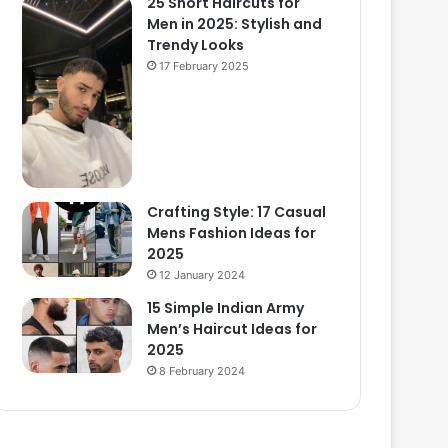
25 Short Haircuts for
Men in 2025: Stylish and
Trendy Looks
17 February 2025
Crafting Style: 17 Casual
Mens Fashion Ideas for
2025
12 January 2024
15 Simple Indian Army
Men’s Haircut Ideas for
2025
8 February 2024