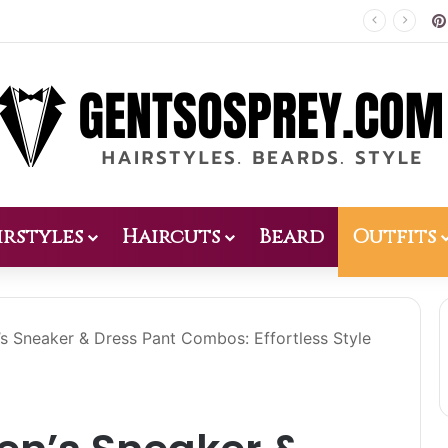
Patio Design 2026: 38 Relaxed Ideas for Everyday Outdoor Living
irstyles
Haircuts
Beard
Outfits
s Sneaker & Dress Pant Combos: Effortless Style