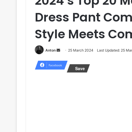
2024’s Top 20 M
Dress Pant Comb
Style Meets Co
Send
Anton
25 March 2024
Last Updated: 25 Ma
an
email
Facebook
Save