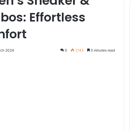
en’s Sneaker &
os: Effortless
mfort
rch 2024
0
1,143
5 minutes read