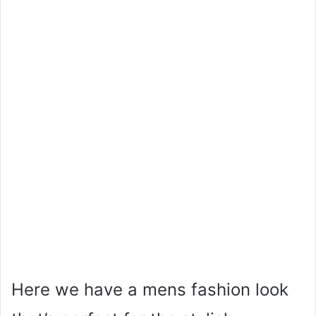
Here we have a mens fashion look