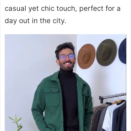
casual yet chic touch, perfect for a
day out in the city.