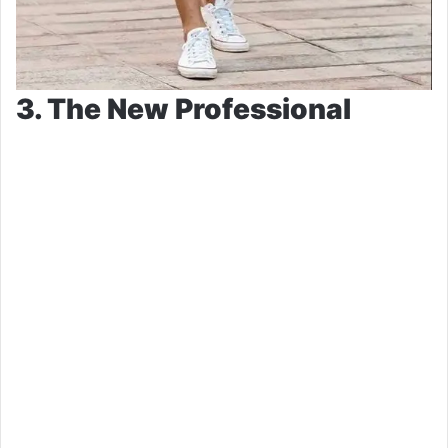
3. The New Professional