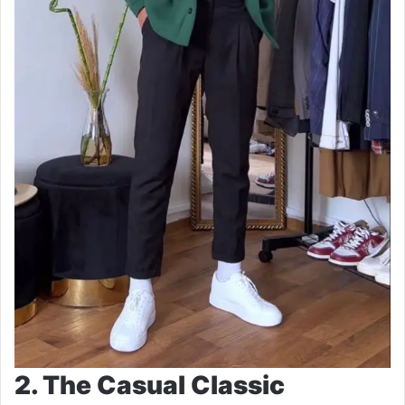
2. The Casual Classic