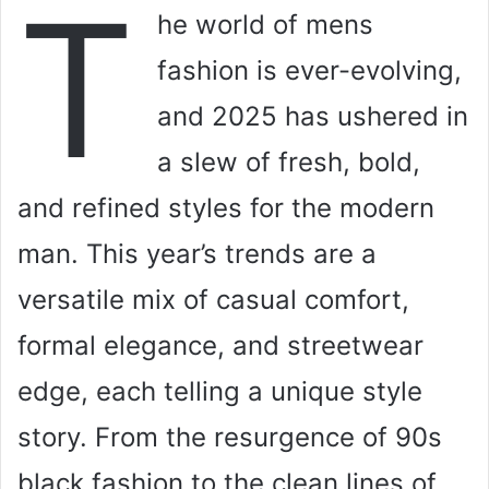
T
he world of mens
fashion is ever-evolving,
and 2025 has ushered in
a slew of fresh, bold,
and refined styles for the modern
man. This year’s trends are a
versatile mix of casual comfort,
formal elegance, and streetwear
edge, each telling a unique style
story. From the resurgence of 90s
black fashion to the clean lines of