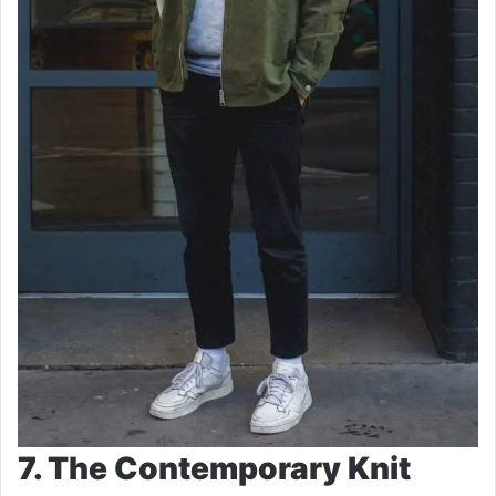
7. The Contemporary Knit