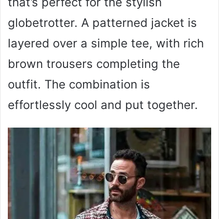
that’s perfect for the stylish
globetrotter. A patterned jacket is
layered over a simple tee, with rich
brown trousers completing the
outfit. The combination is
effortlessly cool and put together.