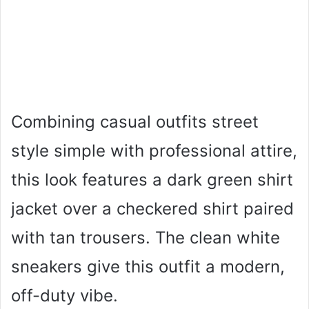
Combining casual outfits street
style simple with professional attire,
this look features a dark green shirt
jacket over a checkered shirt paired
with tan trousers. The clean white
sneakers give this outfit a modern,
off-duty vibe.