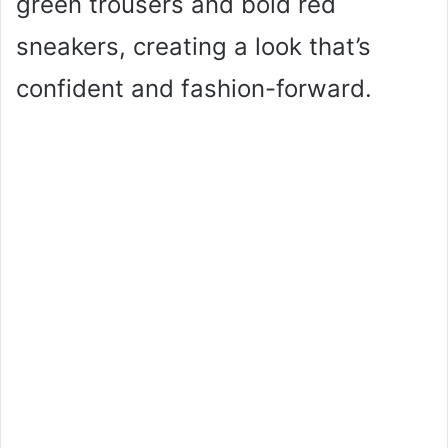
green trousers and bold red
sneakers, creating a look that’s
confident and fashion-forward.