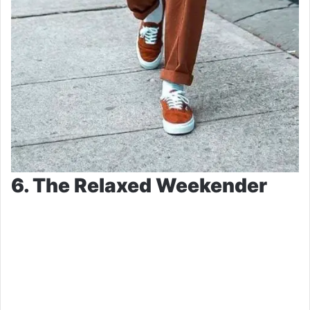
6. The Relaxed Weekender