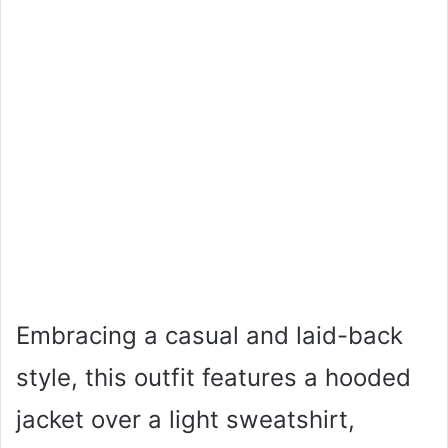
Embracing a casual and laid-back
style, this outfit features a hooded
jacket over a light sweatshirt,