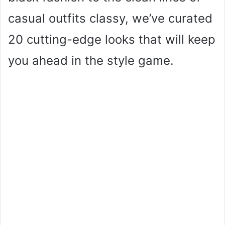
casual outfits classy, we’ve curated
20 cutting-edge looks that will keep
you ahead in the style game.