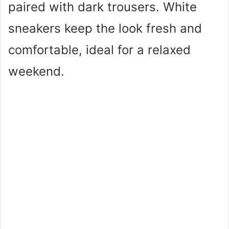
paired with dark trousers. White
sneakers keep the look fresh and
comfortable, ideal for a relaxed
weekend.