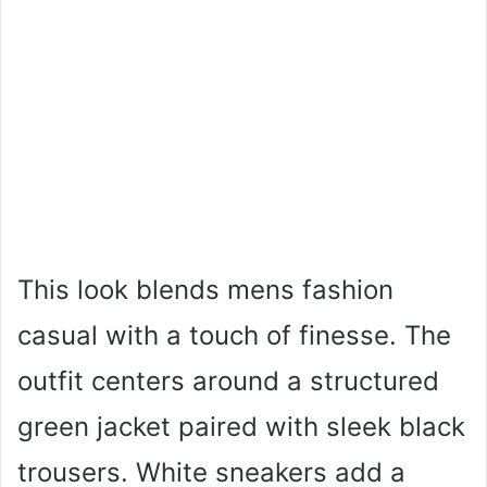
This look blends mens fashion
casual with a touch of finesse. The
outfit centers around a structured
green jacket paired with sleek black
trousers. White sneakers add a