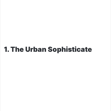
1. The Urban Sophisticate