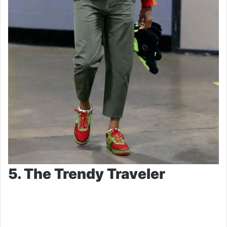
5. The Trendy Traveler