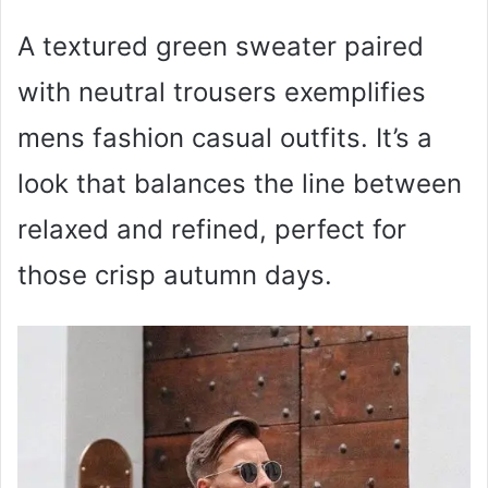
A textured green sweater paired
with neutral trousers exemplifies
mens fashion casual outfits. It’s a
look that balances the line between
relaxed and refined, perfect for
those crisp autumn days.