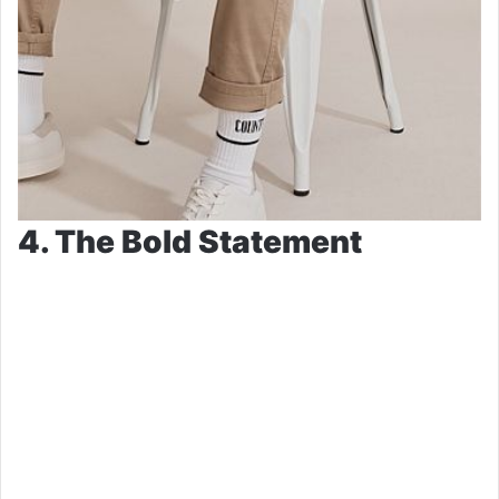
4. The Bold Statement