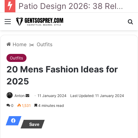
41 Backyard Landscaping Designs 2026: Where Design Meets Everyday Comfort
Menu
Se
Home
✂️
Outfits
Outfits
20 Mens Fashion Ideas for
2025
Send
Anton
11 January 2024
Last Updated: 11 January 2024
an
0
1,531
4 minutes read
email
Save