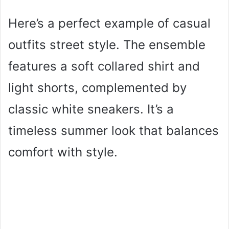
Here’s a perfect example of casual
outfits street style. The ensemble
features a soft collared shirt and
light shorts, complemented by
classic white sneakers. It’s a
timeless summer look that balances
comfort with style.