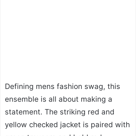
Defining mens fashion swag, this
ensemble is all about making a
statement. The striking red and
yellow checked jacket is paired with