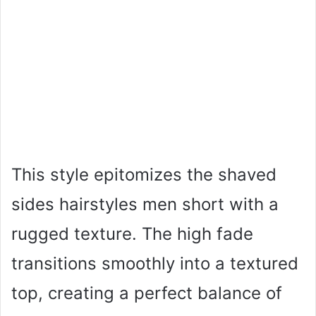
This style epitomizes the shaved
sides hairstyles men short with a
rugged texture. The high fade
transitions smoothly into a textured
top, creating a perfect balance of