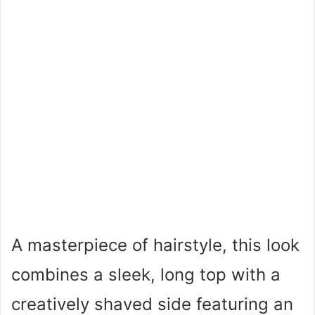
A masterpiece of hairstyle, this look
combines a sleek, long top with a
creatively shaved side featuring an