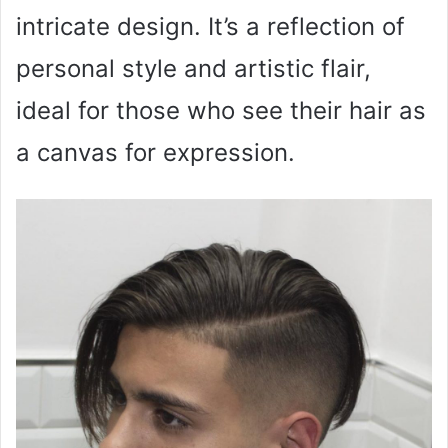
intricate design. It’s a reflection of
personal style and artistic flair,
ideal for those who see their hair as
a canvas for expression.