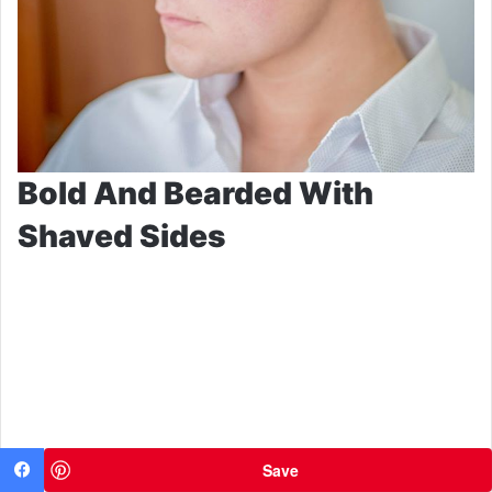
Bold And Bearded With
Shaved Sides
Save
Facebook