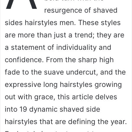
resurgence of shaved
sides hairstyles men. These styles
are more than just a trend; they are
a statement of individuality and
confidence. From the sharp high
fade to the suave undercut, and the
expressive long hairstyles growing
out with grace, this article delves
into 19 dynamic shaved side
hairstyles that are defining the year.