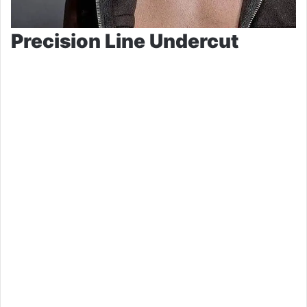
Precision Line Undercut