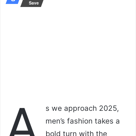
Save
A
s we approach 2025,
men’s fashion takes a
bold turn with the