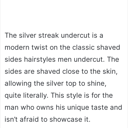
The silver streak undercut is a
modern twist on the classic shaved
sides hairstyles men undercut. The
sides are shaved close to the skin,
allowing the silver top to shine,
quite literally. This style is for the
man who owns his unique taste and
isn’t afraid to showcase it.