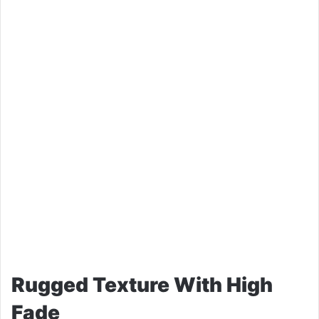
Rugged Texture With High
Fade