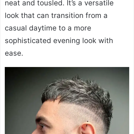
neat and tousled. It’s a versatile
look that can transition from a
casual daytime to a more
sophisticated evening look with
ease.