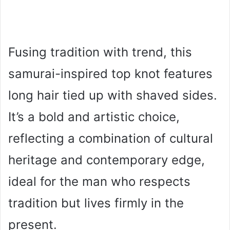
Fusing tradition with trend, this
samurai-inspired top knot features
long hair tied up with shaved sides.
It’s a bold and artistic choice,
reflecting a combination of cultural
heritage and contemporary edge,
ideal for the man who respects
tradition but lives firmly in the
present.