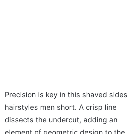
Precision is key in this shaved sides
hairstyles men short. A crisp line
dissects the undercut, adding an
element of geometric design to the