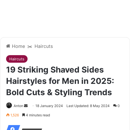
Home
✂️
Haircuts
Haircuts
19 Striking Shaved Sides
Hairstyles for Men in 2025:
Bold Cuts & Styling Trends
Send
Anton
18 January 2024
Last Updated: 8 May 2024
0
an
1,526
4 minutes read
email