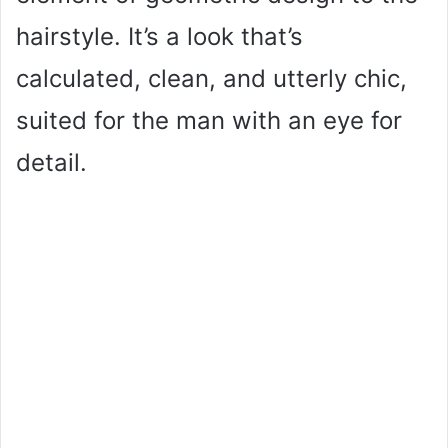
hairstyle. It’s a look that’s
calculated, clean, and utterly chic,
suited for the man with an eye for
detail.