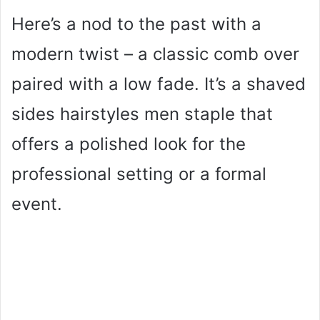
Here’s a nod to the past with a
modern twist – a classic comb over
paired with a low fade. It’s a shaved
sides hairstyles men staple that
offers a polished look for the
professional setting or a formal
event.