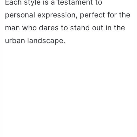
Each style is a testament to
personal expression, perfect for the
man who dares to stand out in the
urban landscape.