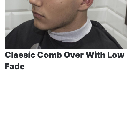
Classic Comb Over With Low
Fade