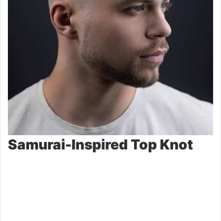
Samurai-Inspired Top Knot