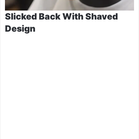
Slicked Back With Shaved
Design