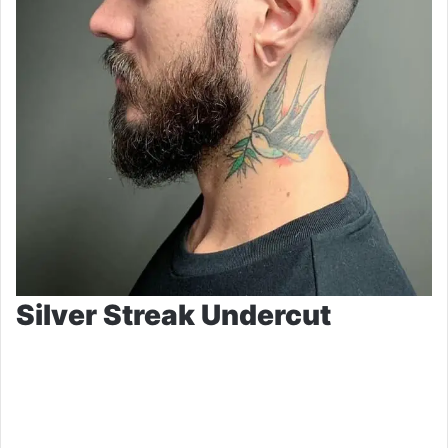
Silver Streak Undercut