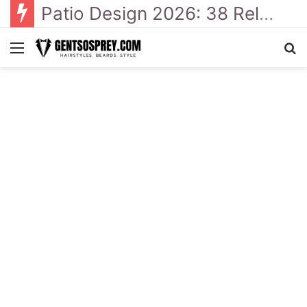
Patio Design 2026: 38 Relaxed Ideas for Everyday Outdoor Living
Menu
Se