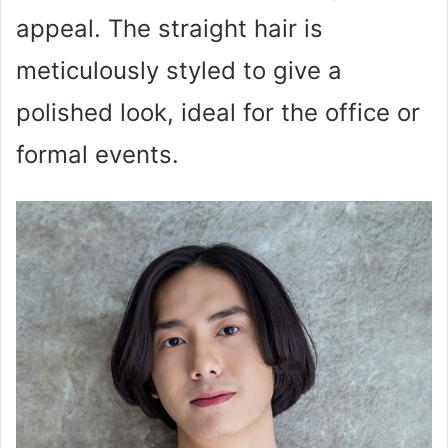
appeal. The straight hair is
meticulously styled to give a
polished look, ideal for the office or
formal events.