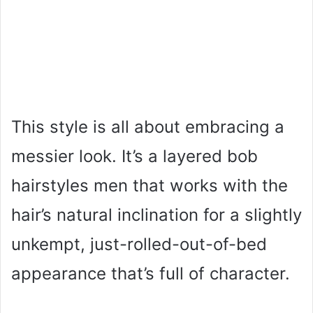
This style is all about embracing a
messier look. It’s a layered bob
hairstyles men that works with the
hair’s natural inclination for a slightly
unkempt, just-rolled-out-of-bed
appearance that’s full of character.