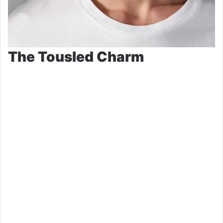
The Tousled Charm