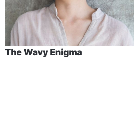
The Wavy Enigma