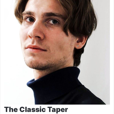
The Classic Taper