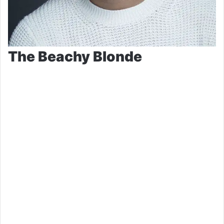
The Beachy Blonde