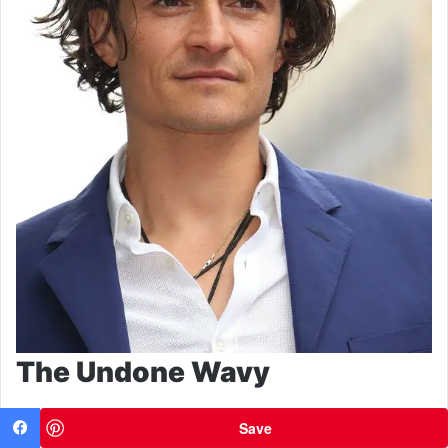
The Undone Wavy
Save
Facebook