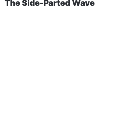
The Side-Parted Wave