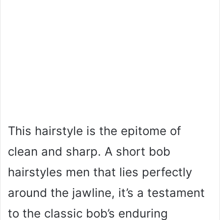
This hairstyle is the epitome of
clean and sharp. A short bob
hairstyles men that lies perfectly
around the jawline, it’s a testament
to the classic bob’s enduring