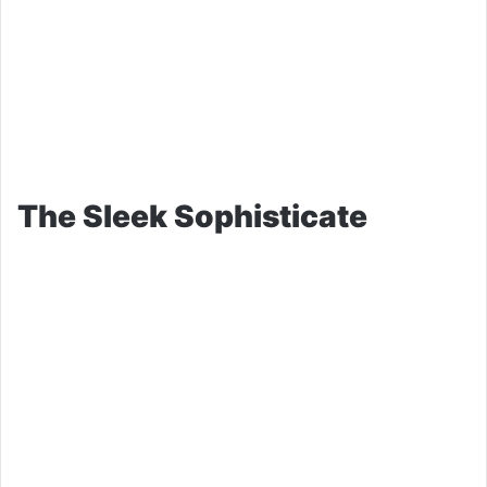
The Sleek Sophisticate