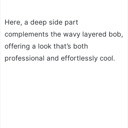
Here, a deep side part
complements the wavy layered bob,
offering a look that’s both
professional and effortlessly cool.