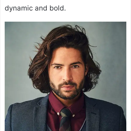
dynamic and bold.