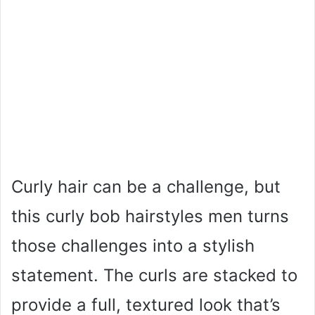
Curly hair can be a challenge, but
this curly bob hairstyles men turns
those challenges into a stylish
statement. The curls are stacked to
provide a full, textured look that’s