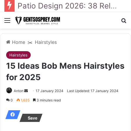
41 Backyard Landscaping Designs 2026: Where Design Meets Everyday Comfort
Menu
Se
Home
✂️
Hairstyles
Hairstyles
15 Ideas Bob Mens Hairstyles
for 2025
Send
Anton
17 January 2024
Last Updated: 17 January 2024
an
0
1,635
3 minutes read
email
Save