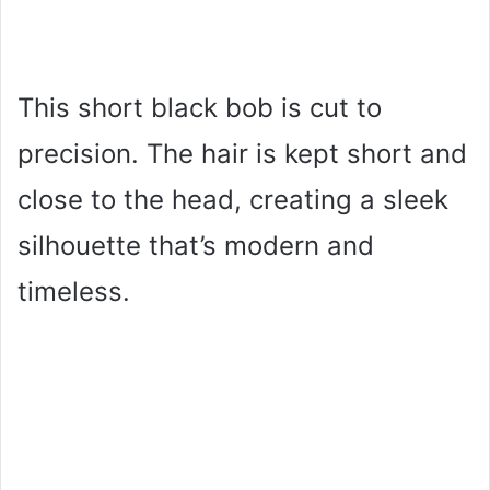
This short black bob is cut to
precision. The hair is kept short and
close to the head, creating a sleek
silhouette that’s modern and
timeless.