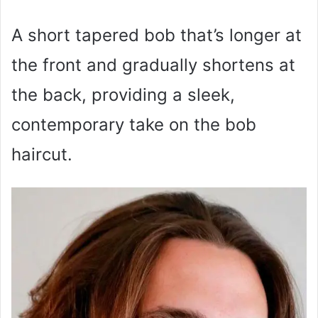
A short tapered bob that’s longer at
the front and gradually shortens at
the back, providing a sleek,
contemporary take on the bob
haircut.