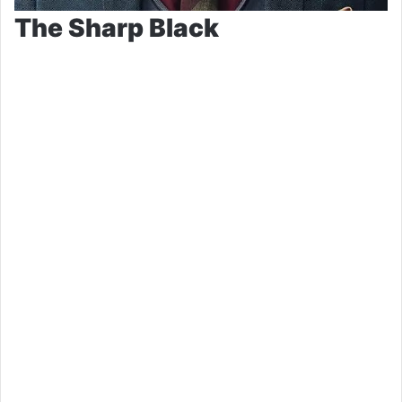
The Sharp Black