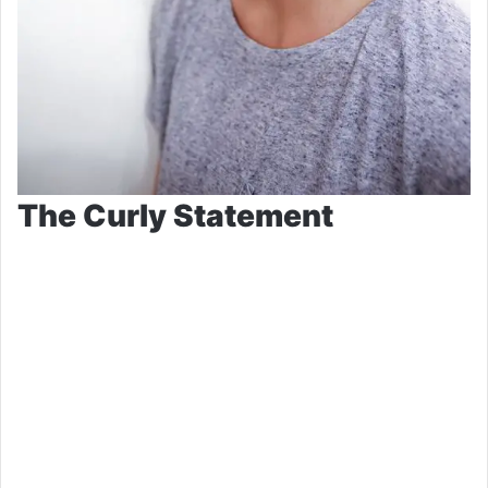
The Curly Statement