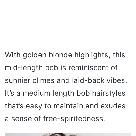
With golden blonde highlights, this
mid-length bob is reminiscent of
sunnier climes and laid-back vibes.
It’s a medium length bob hairstyles
that’s easy to maintain and exudes
a sense of free-spiritedness.