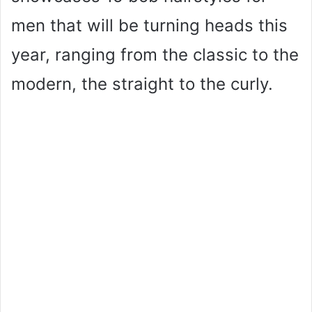
men that will be turning heads this
year, ranging from the classic to the
modern, the straight to the curly.