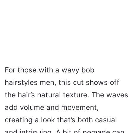
For those with a wavy bob
hairstyles men, this cut shows off
the hair’s natural texture. The waves
add volume and movement,
creating a look that’s both casual
and intriguing. A bit of pomade can