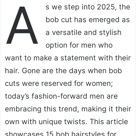
A
s we step into 2025, the
bob cut has emerged as
a versatile and stylish
option for men who
want to make a statement with their
hair. Gone are the days when bob
cuts were reserved for women;
today’s fashion-forward men are
embracing this trend, making it their
own with unique twists. This article
showcases 15 bob hairstyles for