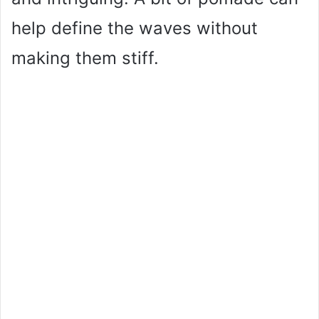
help define the waves without
making them stiff.