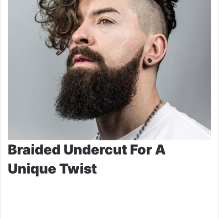
Braided Undercut For A
Unique Twist