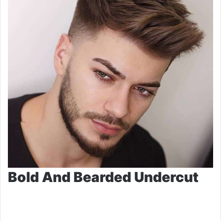
Bold And Bearded Undercut