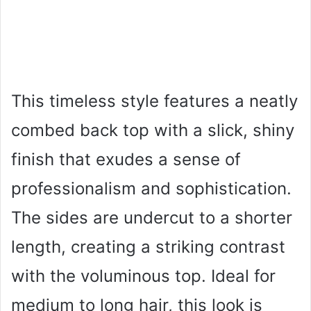
This timeless style features a neatly
combed back top with a slick, shiny
finish that exudes a sense of
professionalism and sophistication.
The sides are undercut to a shorter
length, creating a striking contrast
with the voluminous top. Ideal for
medium to long hair, this look is