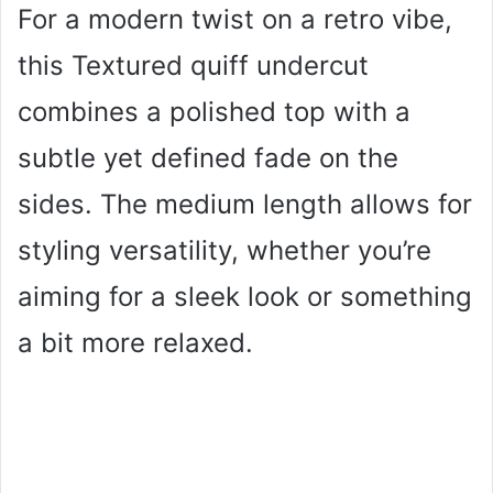
For a modern twist on a retro vibe,
this Textured quiff undercut
combines a polished top with a
subtle yet defined fade on the
sides. The medium length allows for
styling versatility, whether you’re
aiming for a sleek look or something
a bit more relaxed.