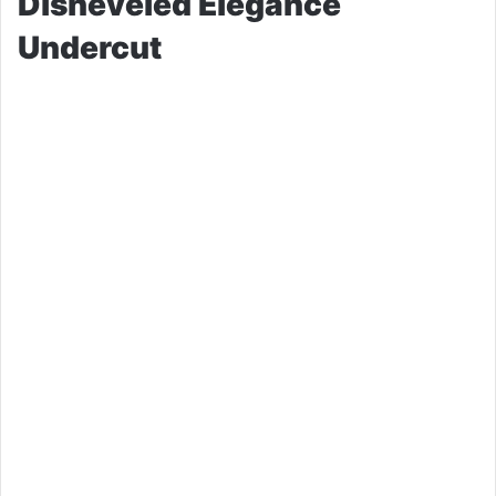
Disheveled Elegance
Undercut