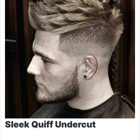
Sleek Quiff Undercut