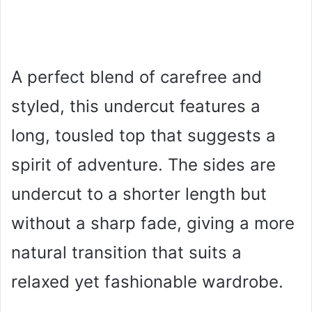
A perfect blend of carefree and
styled, this undercut features a
long, tousled top that suggests a
spirit of adventure. The sides are
undercut to a shorter length but
without a sharp fade, giving a more
natural transition that suits a
relaxed yet fashionable wardrobe.