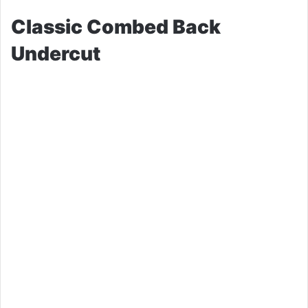
Classic Combed Back
Undercut