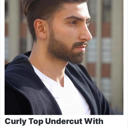
Curly Top Undercut With