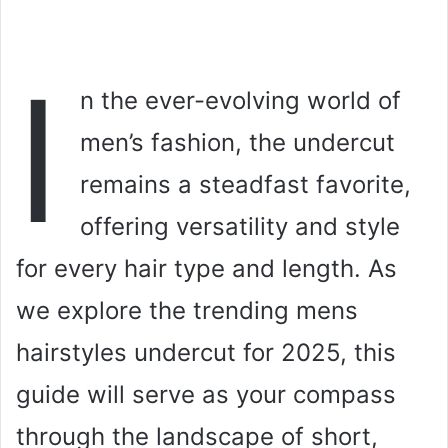
I
n the ever-evolving world of
men’s fashion, the undercut
remains a steadfast favorite,
offering versatility and style
for every hair type and length. As
we explore the trending mens
hairstyles undercut for 2025, this
guide will serve as your compass
through the landscape of short,