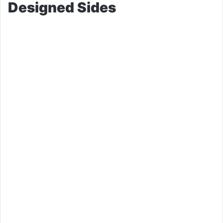
Designed Sides