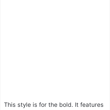
This style is for the bold. It features