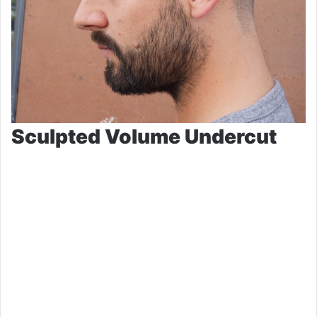
Sculpted Volume Undercut