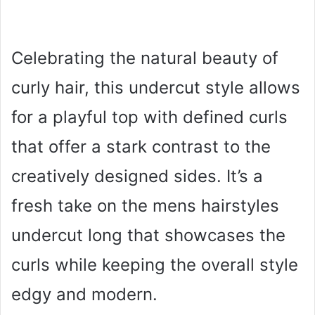
Celebrating the natural beauty of
curly hair, this undercut style allows
for a playful top with defined curls
that offer a stark contrast to the
creatively designed sides. It’s a
fresh take on the mens hairstyles
undercut long that showcases the
curls while keeping the overall style
edgy and modern.