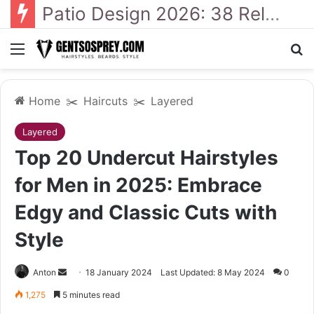
41 Backyard Landscaping Designs 2026: Where Design Meets Everyday Comfort
Menu
Se
Home
✂️
Haircuts
✂️
Layered
Layered
Top 20 Undercut Hairstyles
for Men in 2025: Embrace
Edgy and Classic Cuts with
Style
Send
Anton
18 January 2024
Last Updated: 8 May 2024
0
an
1,275
5 minutes read
email