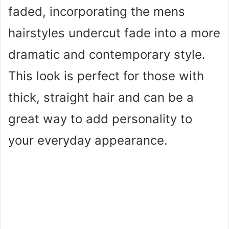
faded, incorporating the mens
hairstyles undercut fade into a more
dramatic and contemporary style.
This look is perfect for those with
thick, straight hair and can be a
great way to add personality to
your everyday appearance.