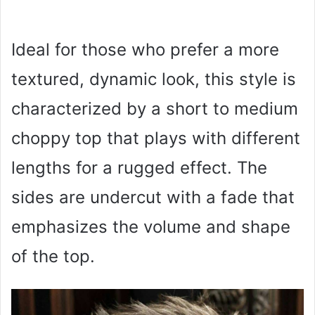
Ideal for those who prefer a more
textured, dynamic look, this style is
characterized by a short to medium
choppy top that plays with different
lengths for a rugged effect. The
sides are undercut with a fade that
emphasizes the volume and shape
of the top.