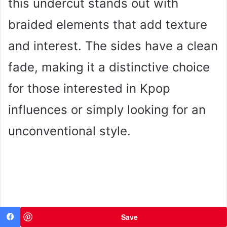
this undercut stands out with
braided elements that add texture
and interest. The sides have a clean
fade, making it a distinctive choice
for those interested in Kpop
influences or simply looking for an
unconventional style.
Save
Facebook