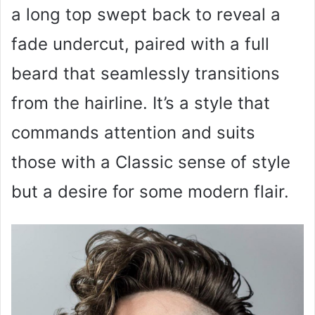
a long top swept back to reveal a
fade undercut, paired with a full
beard that seamlessly transitions
from the hairline. It’s a style that
commands attention and suits
those with a Classic sense of style
but a desire for some modern flair.