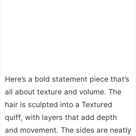
Here’s a bold statement piece that’s
all about texture and volume. The
hair is sculpted into a Textured
quiff, with layers that add depth
and movement. The sides are neatly