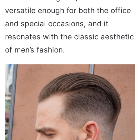
versatile enough for both the office
and special occasions, and it
resonates with the classic aesthetic
of men’s fashion.