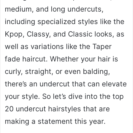
medium, and long undercuts,
including specialized styles like the
Kpop, Classy, and Classic looks, as
well as variations like the Taper
fade haircut. Whether your hair is
curly, straight, or even balding,
there’s an undercut that can elevate
your style. So let’s dive into the top
20 undercut hairstyles that are
making a statement this year.