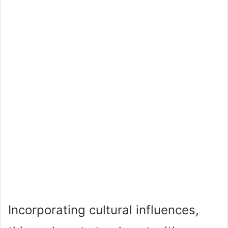
Incorporating cultural influences,